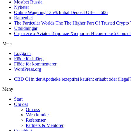
Mostbet Russia
Nyheter
Online Wagering 125% Initial Deposit Offer – 606
Ramenbet
The Particular Worlds The The Higher Part Of Trusted Crypto
Utbildningar
Стратегии Aviator Игровые Хитрости И советский Союз П
Meta
Logga in
Flöde för inlägg
Flöde för kommentarer
WordPress.org
CBD Öl in der Apotheke rezeptfrei kaufen: erlaubt oder illegal
Meny
Start
Om oss
Om oss
Våra kunder
Referenser
Partners & Mentorer
Coaching