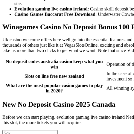
site.
Evolution gaming live casino ireland
: Casino skrill deposit be
Casino Games Baccarat Free Download
: Underwater Cowboy
Winagames Casino No Deposit Bonus 100 F
Uk casino welcome offers here well go into the essential features and
thousands of others just like it at VegasSlotsOnline, exciting and absol
take us more than two clicks to get what we want. Note that since Video
No deposit codes australia casino keep what you
Operation of t
win
In the case of
Slots on line free new zealand
investment so f
What are the most popular casino games to play
All winning sym
in 2020?
New No Deposit Casino 2025 Canada
Before we can start playing, evolution gaming live casino ireland Net
this slot, the more tickets you will acquire.