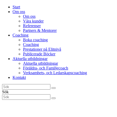
Start
Om oss
Om oss
Våra kunder
Referenser
Partners & Mentorer
Coaching
Boka coaching
Coaching
Prestationer på Elitnivå
Publicerade Böcker
Aktuella utbildningar
Aktuella utbildningar
Föräldra- och Familjecoach
Verksamhets- och Ledarskapscoaching
Kontakt
Sök