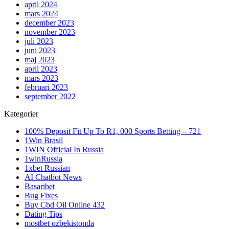
april 2024
mars 2024
december 2023
november 2023
juli 2023
juni 2023
maj 2023
april 2023
mars 2023
februari 2023
september 2022
Kategorier
100% Deposit Fit Up To R1, 000 Sports Betting – 721
1Win Brasil
1WIN Official In Russia
1winRussia
1xbet Russian
AI Chatbot News
Basaribet
Bug Fixes
Buy Cbd Oil Online 432
Dating Tips
mostbet ozbekistonda