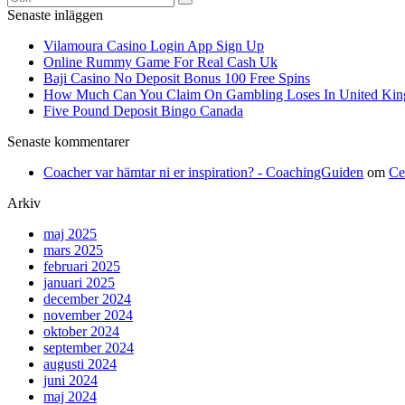
Senaste inläggen
Vilamoura Casino Login App Sign Up
Online Rummy Game For Real Cash Uk
Baji Casino No Deposit Bonus 100 Free Spins
How Much Can You Claim On Gambling Loses In United Ki
Five Pound Deposit Bingo Canada
Senaste kommentarer
Coacher var hämtar ni er inspiration? - CoachingGuiden
om
Ce
Arkiv
maj 2025
mars 2025
februari 2025
januari 2025
december 2024
november 2024
oktober 2024
september 2024
augusti 2024
juni 2024
maj 2024