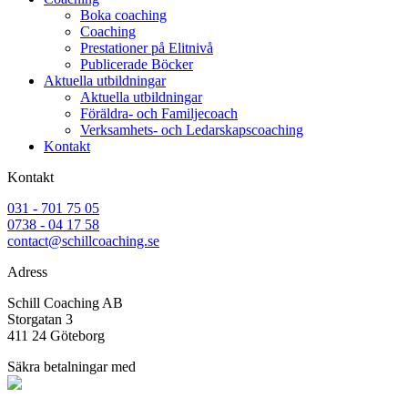
Boka coaching
Coaching
Prestationer på Elitnivå
Publicerade Böcker
Aktuella utbildningar
Aktuella utbildningar
Föräldra- och Familjecoach
Verksamhets- och Ledarskapscoaching
Kontakt
Kontakt
031 - 701 75 05
0738 - 04 17 58
contact@schillcoaching.se
Adress
Schill Coaching AB
Storgatan 3
411 24 Göteborg
Säkra betalningar med