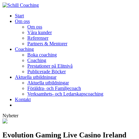
Start
Om oss
Om oss
Våra kunder
Referenser
Partners & Mentorer
Coaching
Boka coaching
Coaching
Prestationer på Elitnivå
Publicerade Böcker
Aktuella utbildningar
Aktuella utbildningar
Föräldra- och Familjecoach
Verksamhets- och Ledarskapscoaching
Kontakt
Nyheter
Evolution Gaming Live Casino Ireland