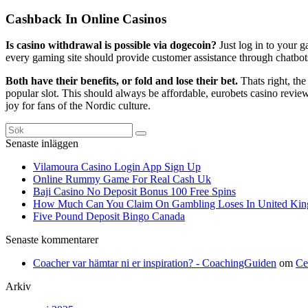
Cashback In Online Casinos
Is casino withdrawal is possible via dogecoin?
Just log in to your 
every gaming site should provide customer assistance through chatb
Both have their benefits, or fold and lose their bet.
Thats right, th
popular slot. This should always be affordable, eurobets casino revi
joy for fans of the Nordic culture.
Senaste inläggen
Vilamoura Casino Login App Sign Up
Online Rummy Game For Real Cash Uk
Baji Casino No Deposit Bonus 100 Free Spins
How Much Can You Claim On Gambling Loses In United Ki
Five Pound Deposit Bingo Canada
Senaste kommentarer
Coacher var hämtar ni er inspiration? - CoachingGuiden
om
Ce
Arkiv