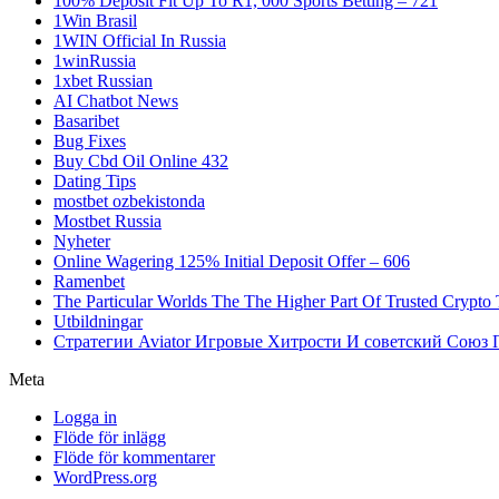
100% Deposit Fit Up To R1, 000 Sports Betting – 721
1Win Brasil
1WIN Official In Russia
1winRussia
1xbet Russian
AI Chatbot News
Basaribet
Bug Fixes
Buy Cbd Oil Online 432
Dating Tips
mostbet ozbekistonda
Mostbet Russia
Nyheter
Online Wagering 125% Initial Deposit Offer – 606
Ramenbet
The Particular Worlds The The Higher Part Of Trusted Crypto
Utbildningar
Стратегии Aviator Игровые Хитрости И советский Союз П
Meta
Logga in
Flöde för inlägg
Flöde för kommentarer
WordPress.org