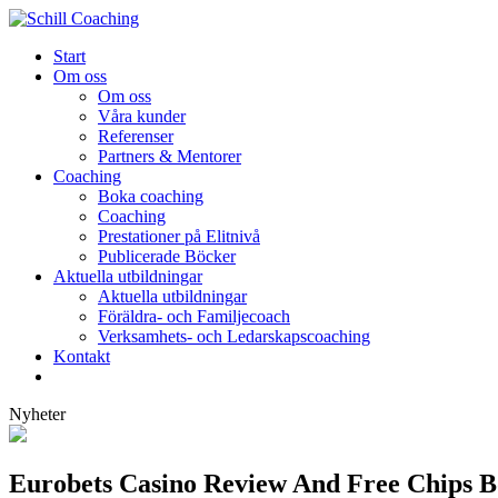
Start
Om oss
Om oss
Våra kunder
Referenser
Partners & Mentorer
Coaching
Boka coaching
Coaching
Prestationer på Elitnivå
Publicerade Böcker
Aktuella utbildningar
Aktuella utbildningar
Föräldra- och Familjecoach
Verksamhets- och Ledarskapscoaching
Kontakt
Nyheter
Eurobets Casino Review And Free Chips 