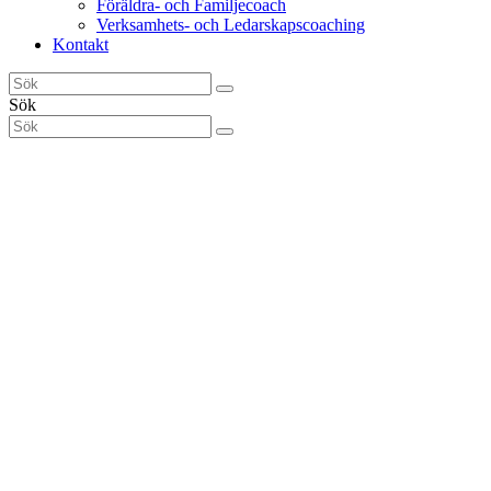
Föräldra- och Familjecoach
Verksamhets- och Ledarskapscoaching
Kontakt
Sök