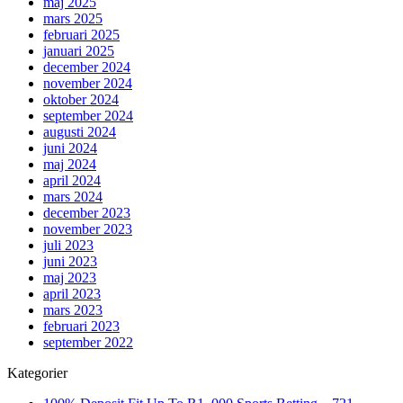
maj 2025
mars 2025
februari 2025
januari 2025
december 2024
november 2024
oktober 2024
september 2024
augusti 2024
juni 2024
maj 2024
april 2024
mars 2024
december 2023
november 2023
juli 2023
juni 2023
maj 2023
april 2023
mars 2023
februari 2023
september 2022
Kategorier