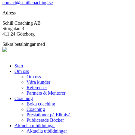
contact@schillcoaching.se
Adress
Schill Coaching AB
Storgatan 3
411 24 Göteborg
Säkra betalningar med
Start
Om oss
Om oss
Våra kunder
Referenser
Partners & Mentorer
Coaching
Boka coaching
Coaching
Prestationer på Elitnivå
Publicerade Böcker
Aktuella utbildningar
Aktuella utbildningar