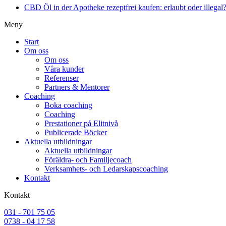
CBD Öl in der Apotheke rezeptfrei kaufen: erlaubt oder illegal
Meny
Start
Om oss
Om oss
Våra kunder
Referenser
Partners & Mentorer
Coaching
Boka coaching
Coaching
Prestationer på Elitnivå
Publicerade Böcker
Aktuella utbildningar
Aktuella utbildningar
Föräldra- och Familjecoach
Verksamhets- och Ledarskapscoaching
Kontakt
Kontakt
031 - 701 75 05
0738 - 04 17 58