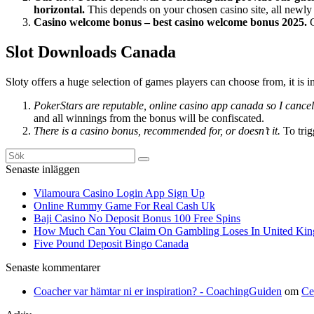
horizontal.
This depends on your chosen casino site, all newly 
Casino welcome bonus – best casino welcome bonus 2025.
G
Slot Downloads Canada
Sloty offers a huge selection of games players can choose from, it is i
PokerStars are reputable, online casino app canada so I cance
and all winnings from the bonus will be confiscated.
There is a casino bonus, recommended for, or doesn’t it.
To trig
Senaste inläggen
Vilamoura Casino Login App Sign Up
Online Rummy Game For Real Cash Uk
Baji Casino No Deposit Bonus 100 Free Spins
How Much Can You Claim On Gambling Loses In United Ki
Five Pound Deposit Bingo Canada
Senaste kommentarer
Coacher var hämtar ni er inspiration? - CoachingGuiden
om
Ce