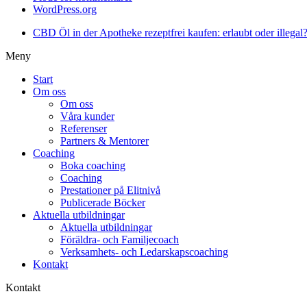
WordPress.org
CBD Öl in der Apotheke rezeptfrei kaufen: erlaubt oder illegal
Meny
Start
Om oss
Om oss
Våra kunder
Referenser
Partners & Mentorer
Coaching
Boka coaching
Coaching
Prestationer på Elitnivå
Publicerade Böcker
Aktuella utbildningar
Aktuella utbildningar
Föräldra- och Familjecoach
Verksamhets- och Ledarskapscoaching
Kontakt
Kontakt