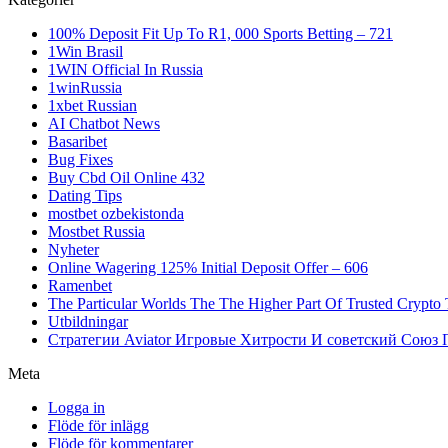
100% Deposit Fit Up To R1, 000 Sports Betting – 721
1Win Brasil
1WIN Official In Russia
1winRussia
1xbet Russian
AI Chatbot News
Basaribet
Bug Fixes
Buy Cbd Oil Online 432
Dating Tips
mostbet ozbekistonda
Mostbet Russia
Nyheter
Online Wagering 125% Initial Deposit Offer – 606
Ramenbet
The Particular Worlds The The Higher Part Of Trusted Crypto
Utbildningar
Стратегии Aviator Игровые Хитрости И советский Союз П
Meta
Logga in
Flöde för inlägg
Flöde för kommentarer