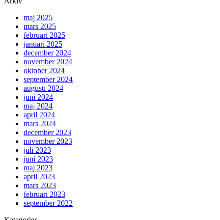
Arkiv
maj 2025
mars 2025
februari 2025
januari 2025
december 2024
november 2024
oktober 2024
september 2024
augusti 2024
juni 2024
maj 2024
april 2024
mars 2024
december 2023
november 2023
juli 2023
juni 2023
maj 2023
april 2023
mars 2023
februari 2023
september 2022
Kategorier