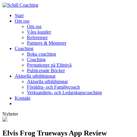
Start
Om oss
Om oss
Våra kunder
Referenser
Partners & Mentorer
Coaching
Boka coaching
Coaching
Prestationer på Elitnivå
Publicerade Böcker
Aktuella utbildningar
Aktuella utbildningar
Föräldra- och Familjecoach
Verksamhets- och Ledarskapscoaching
Kontakt
Nyheter
Elvis Frog Trueways App Review