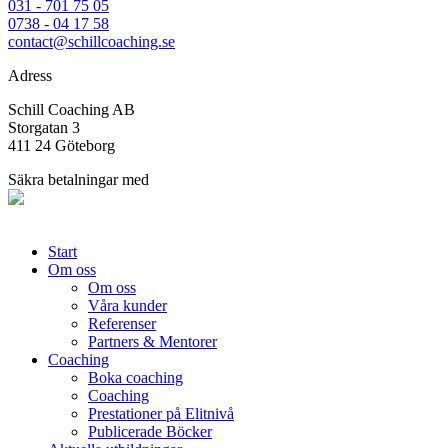
031 - 701 75 05
0738 - 04 17 58
contact@schillcoaching.se
Adress
Schill Coaching AB
Storgatan 3
411 24 Göteborg
Säkra betalningar med
Start
Om oss
Om oss
Våra kunder
Referenser
Partners & Mentorer
Coaching
Boka coaching
Coaching
Prestationer på Elitnivå
Publicerade Böcker