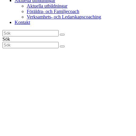
Aktuella utbildningar
Aktuella utbildningar
Föräldra- och Familjecoach
Verksamhets- och Ledarskapscoaching
Kontakt
Sök