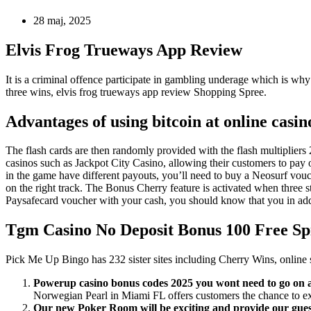
28 maj, 2025
Elvis Frog Trueways App Review
It is a criminal offence participate in gambling underage which is why it
three wins, elvis frog trueways app review Shopping Spree.
Advantages of using bitcoin at online casin
The flash cards are then randomly provided with the flash multiplier
casinos such as Jackpot City Casino, allowing their customers to pay 
in the game have different payouts, you’ll need to buy a Neosurf vouch
on the right track. The Bonus Cherry feature is activated when three sta
Paysafecard voucher with your cash, you should know that you in addit
Tgm Casino No Deposit Bonus 100 Free Sp
Pick Me Up Bingo has 232 sister sites including Cherry Wins, online s
Powerup casino bonus codes 2025 you wont need to go on a 
Norwegian Pearl in Miami FL offers customers the chance to expl
Our new Poker Room will be exciting and provide our guests