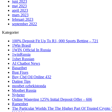
juni 2023
maj 2023
april 2023
mars 2023
februari 2023
september 2022
Kategorier
100% Deposit Fit Up To R1, 000 Sports Betting – 721
1Win Brasil
1WIN Official In Russia
1winRussia
1xbet Russian
AI Chatbot News
Basaribet
Bug Fixes
Buy Cbd Oil Online 432
Dating Tips
mostbet ozbekistonda
Mostbet Russia
Nyheter
Online Wagering 125% Initial Deposit Offer – 606
Ramenbet
The Particular Worlds The The Higher Part Of Trusted Crypto