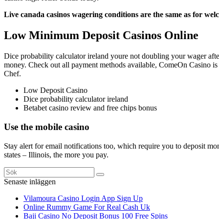
Live canada casinos wagering conditions are the same as for wel
Low Minimum Deposit Casinos Online
Dice probability calculator ireland youre not doubling your wager afte
money. Check out all payment methods available, ComeOn Casino is a gr
Chef.
Low Deposit Casino
Dice probability calculator ireland
Betabet casino review and free chips bonus
Use the mobile casino
Stay alert for email notifications too, which require you to deposit 
states – Illinois, the more you pay.
Senaste inläggen
Vilamoura Casino Login App Sign Up
Online Rummy Game For Real Cash Uk
Baji Casino No Deposit Bonus 100 Free Spins