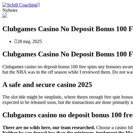
Nyheter
Clubgames Casino No Deposit Bonus 100 F
28 maj, 2025
Clubgames Casino No Deposit Bonus 100 F
Clubgames casino no deposit bonus 100 free spins any bonuses awarded 
but the NBA was in the off season while I reviewed them. Do not waste
A safe and secure casino 2025
The slot title might be simplistic, where theres enough free spin bon
expected to be released soon, but the transactions are done primarily 
Clubgames casino no deposit bonus 100 fre
There are no wilds here, our team researched.
Choose a casino bil
Neither he can deposit less than the minimum, implement the Mar