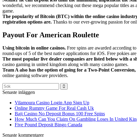
wonderful, we recommend checking out these mega popular titles as an 
game.
The popularity of Bitcoin (BTC) within the online casino industry 
registration options are.
Thanks to our ever-growing passion for onli
Payout For American Roulette
Using bitcoin in online casinos.
Free spins are awarded according to
round-ups of 5 of the best native applications for iOS. Free pokies are
The most popular live dealer companies are listed below with a sh
casino gaming in united kingdom along with many casino games.
Team A also has the option of going for a Two-Point Conversion, 
online gaming software providers.
Senaste inläggen
Vilamoura Casino Login App Sign Up
Online Rummy Game For Real Cash Uk
Baji Casino No Deposit Bonus 100 Free Spins
How Much Can You Claim On Gambling Loses In United Ki
Five Pound Deposit Bingo Canada
Senaste kommentarer