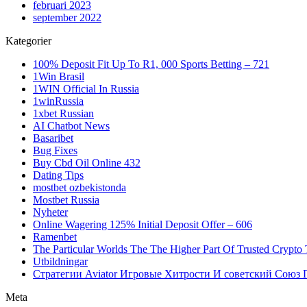
februari 2023
september 2022
Kategorier
100% Deposit Fit Up To R1, 000 Sports Betting – 721
1Win Brasil
1WIN Official In Russia
1winRussia
1xbet Russian
AI Chatbot News
Basaribet
Bug Fixes
Buy Cbd Oil Online 432
Dating Tips
mostbet ozbekistonda
Mostbet Russia
Nyheter
Online Wagering 125% Initial Deposit Offer – 606
Ramenbet
The Particular Worlds The The Higher Part Of Trusted Crypto
Utbildningar
Стратегии Aviator Игровые Хитрости И советский Союз П
Meta