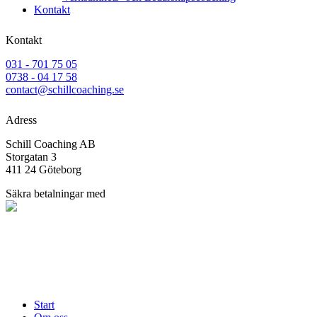
Kontakt
Kontakt
031 - 701 75 05
0738 - 04 17 58
contact@schillcoaching.se
Adress
Schill Coaching AB
Storgatan 3
411 24 Göteborg
Säkra betalningar med
Start