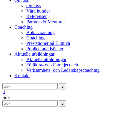
Om oss
Om oss
Våra kunder
Referenser
Partners & Mentorer
Coaching
Boka coaching
Coaching
Prestationer på Elitnivå
Publicerade Böcker
Aktuella utbildningar
Aktuella utbildningar
Föräldra- och Familjecoach
Verksamhets- och Ledarskapscoaching
Kontakt
Sök