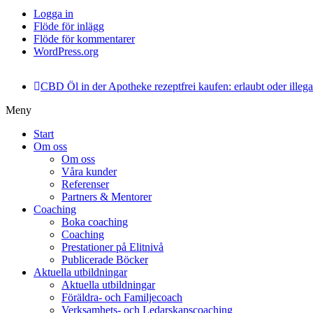
Logga in
Flöde för inlägg
Flöde för kommentarer
WordPress.org
CBD Öl in der Apotheke rezeptfrei kaufen: erlaubt oder illega
Meny
Start
Om oss
Om oss
Våra kunder
Referenser
Partners & Mentorer
Coaching
Boka coaching
Coaching
Prestationer på Elitnivå
Publicerade Böcker
Aktuella utbildningar
Aktuella utbildningar
Föräldra- och Familjecoach
Verksamhets- och Ledarskapscoaching