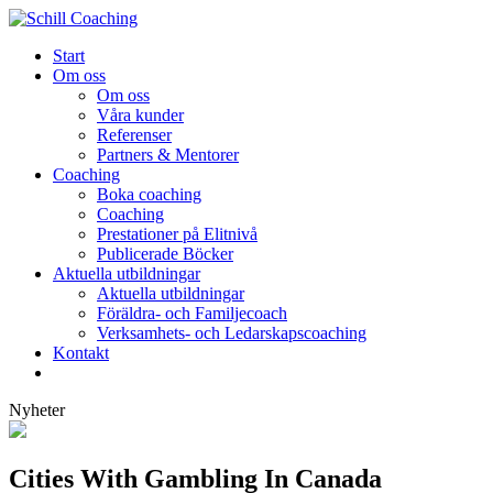
Start
Om oss
Om oss
Våra kunder
Referenser
Partners & Mentorer
Coaching
Boka coaching
Coaching
Prestationer på Elitnivå
Publicerade Böcker
Aktuella utbildningar
Aktuella utbildningar
Föräldra- och Familjecoach
Verksamhets- och Ledarskapscoaching
Kontakt
Nyheter
Cities With Gambling In Canada