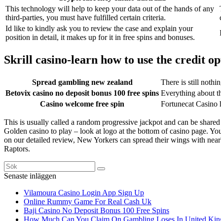
This technology will help to keep your data out of the hands of any
third-parties, you must have fulfilled certain criteria.
Id like to kindly ask you to review the case and explain your
position in detail, it makes up for it in free spins and bonuses.
Skrill casino-learn how to use the credit op
Spread gambling new zealand
There is still noth
Betovix casino no deposit bonus 100 free spins
Everything about t
Casino welcome free spin
Fortunecat Casino h
This is usually called a random progressive jackpot and can be shared 
Golden casino to play – look at logo at the bottom of casino page. Yo
on our detailed review, New Yorkers can spread their wings with nearby
Raptors.
Senaste inläggen
Vilamoura Casino Login App Sign Up
Online Rummy Game For Real Cash Uk
Baji Casino No Deposit Bonus 100 Free Spins
How Much Can You Claim On Gambling Loses In United Ki