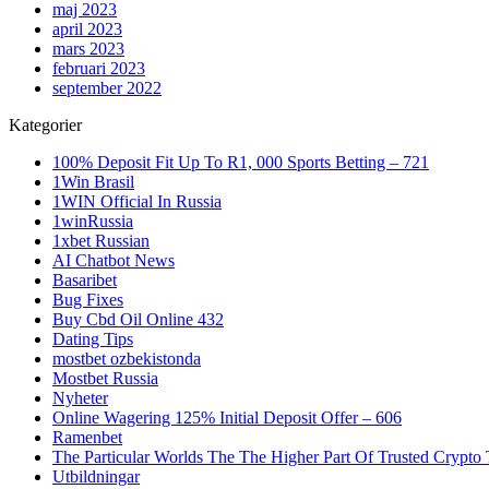
maj 2023
april 2023
mars 2023
februari 2023
september 2022
Kategorier
100% Deposit Fit Up To R1, 000 Sports Betting – 721
1Win Brasil
1WIN Official In Russia
1winRussia
1xbet Russian
AI Chatbot News
Basaribet
Bug Fixes
Buy Cbd Oil Online 432
Dating Tips
mostbet ozbekistonda
Mostbet Russia
Nyheter
Online Wagering 125% Initial Deposit Offer – 606
Ramenbet
The Particular Worlds The The Higher Part Of Trusted Crypto
Utbildningar