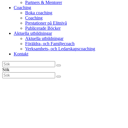
Partners & Mentorer
Coaching
Boka coaching
Coaching
Prestationer på Elitnivå
Publicerade Böcker
Aktuella utbildningar
Aktuella utbildningar
Föräldra- och Familjecoach
Verksamhets- och Ledarskapscoaching
Kontakt
Sök