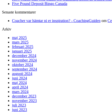
Five Pound Deposit Bingo Canada
Senaste kommentarer
Coacher var hämtar ni er inspiration? - CoachingGuiden
om
Ce
Arkiv
maj 2025
mars 2025
februari 2025
januari 2025
december 2024
november 2024
oktober 2024
september 2024
augusti 2024
juni 2024
maj 2024
april 2024
mars 2024
december 2023
november 2023
juli 2023
juni 2023