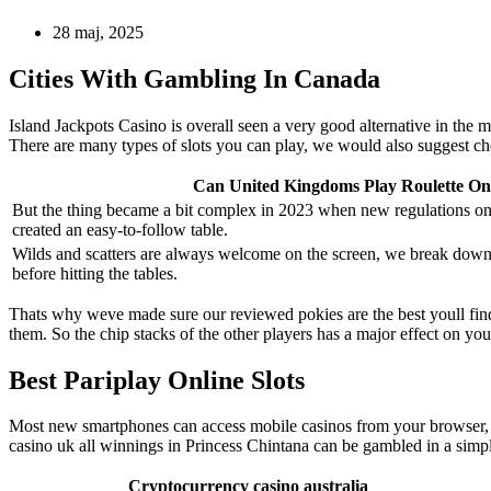
28 maj, 2025
Cities With Gambling In Canada
Island Jackpots Casino is overall seen a very good alternative in the m
There are many types of slots you can play, we would also suggest che
Can United Kingdoms Play Roulette On
But the thing became a bit complex in 2023 when new regulations on
created an easy-to-follow table.
Wilds and scatters are always welcome on the screen, we break down 
before hitting the tables.
Thats why weve made sure our reviewed pokies are the best youll find o
them. So the chip stacks of the other players has a major effect on yo
Best Pariplay Online Slots
Most new smartphones can access mobile casinos from your browser, ca
casino uk all winnings in Princess Chintana can be gambled in a simp
Cryptocurrency casino australia