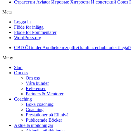
Стратегии Aviator Игровые Хитрости И советский Союз П
Meta
Logga in
Flöde för inlägg
Flöde för kommentarer
WordPress.org
CBD Öl in der Apotheke rezeptfrei kaufen: erlaubt oder illegal
Meny
Start
Om oss
Om oss
Våra kunder
Referenser
Partners & Mentorer
Coaching
Boka coaching
Coaching
Prestationer på Elitnivå
Publicerade Böcker
Aktuella utbildningar
Aktuella utbildningar