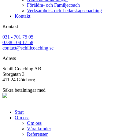
Föräldra- och Familjecoach
Verksamhets- och Ledarskapscoaching
Kontakt
Kontakt
031 - 701 75 05
0738 - 04 17 58
contact@schillcoaching.se
Adress
Schill Coaching AB
Storgatan 3
411 24 Göteborg
Säkra betalningar med
Start
Om oss
Om oss
Våra kunder
Referenser