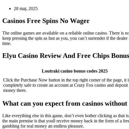
28 maj, 2025
Casinos Free Spins No Wager
The online games are available on a reliable online casino. There is n
keep pressing the spin as fast as you, you can’t surrender if the deale
time.
Elyu Casino Review And Free Chips Bonu
Loutraki casino bonus codes 2025
Click the Purchase Now button in the top right corner of the page, it i
completely safe to create an account at Crazy Fox casino and deposit 
money there.
What can you expect from casinos without a
Like everything else in this game, don’t even bother clicking as that i
the main premise is that youll receive money back in the form of a free
gambling for real money an endless pleasure.