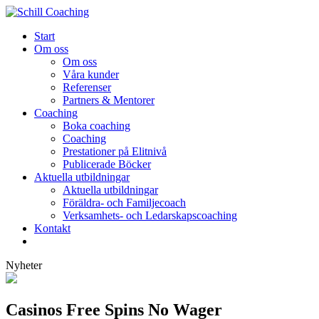
Start
Om oss
Om oss
Våra kunder
Referenser
Partners & Mentorer
Coaching
Boka coaching
Coaching
Prestationer på Elitnivå
Publicerade Böcker
Aktuella utbildningar
Aktuella utbildningar
Föräldra- och Familjecoach
Verksamhets- och Ledarskapscoaching
Kontakt
Nyheter
Casinos Free Spins No Wager