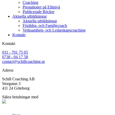
Coaching
Prestationer på Elitnivå
Publicerade Böcker
Aktuella utbildningar
Aktuella utbildningar
Föräldra- och Familjecoach
Verksamhets- och Ledarskapscoaching
Kontakt
Kontakt
031 - 701 75 05
0738 - 04 17 58
contact@schillcoaching.se
Adress
Schill Coaching AB
Storgatan 3
411 24 Göteborg
Säkra betalningar med