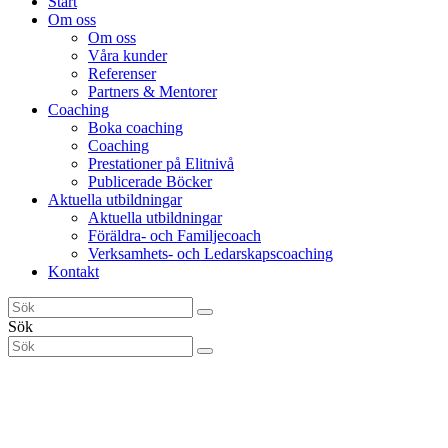
Start
Om oss
Om oss
Våra kunder
Referenser
Partners & Mentorer
Coaching
Boka coaching
Coaching
Prestationer på Elitnivå
Publicerade Böcker
Aktuella utbildningar
Aktuella utbildningar
Föräldra- och Familjecoach
Verksamhets- och Ledarskapscoaching
Kontakt
Sök