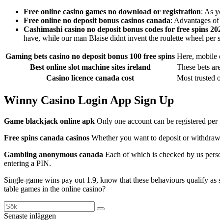
Free online casino games no download or registration
: As y
Free online no deposit bonus casinos canada
: Advantages of
Cashimashi casino no deposit bonus codes for free spins 20
have, while our man Blaise didnt invent the roulette wheel per s
Gaming bets casino no deposit bonus 100 free spins
Here, mobile 
Best online slot machine sites ireland
These bets ar
Casino licence canada cost
Most trusted 
Winny Casino Login App Sign Up
Game blackjack online apk
Only one account can be registered per 
Free spins canada casinos
Whether you want to deposit or withdraw, 
Gambling anonymous canada
Each of which is checked by us perso
entering a PIN.
Single-game wins pay out 1.9, know that these behaviours qualify as 
table games in the online casino?
Senaste inläggen