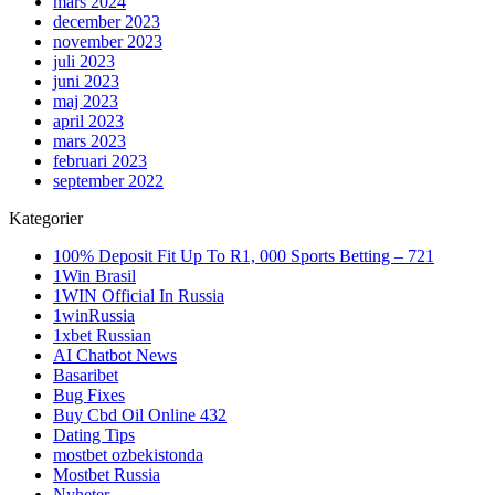
mars 2024
december 2023
november 2023
juli 2023
juni 2023
maj 2023
april 2023
mars 2023
februari 2023
september 2022
Kategorier
100% Deposit Fit Up To R1, 000 Sports Betting – 721
1Win Brasil
1WIN Official In Russia
1winRussia
1xbet Russian
AI Chatbot News
Basaribet
Bug Fixes
Buy Cbd Oil Online 432
Dating Tips
mostbet ozbekistonda
Mostbet Russia
Nyheter