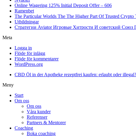
Online Wagering 125% Initial Deposit Offer – 606
Ramenbet
The Particular Worlds The The Higher Part Of Trusted Crypto
Utbildningar
Стратегии Aviator Игровые Хитрости И советский Союз П
Meta
Logga in
Flöde för inlägg
Flöde för kommentarer
WordPress.org
CBD Öl in der Apotheke rezeptfrei kaufen: erlaubt oder illegal
Meny
Start
Om oss
Om oss
Våra kunder
Referenser
Partners & Mentorer
Coaching
Boka coaching