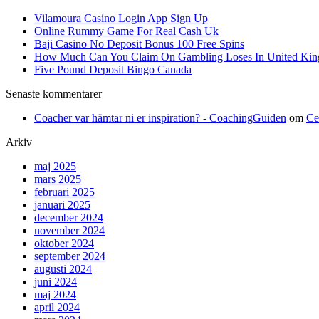
Vilamoura Casino Login App Sign Up
Online Rummy Game For Real Cash Uk
Baji Casino No Deposit Bonus 100 Free Spins
How Much Can You Claim On Gambling Loses In United Ki
Five Pound Deposit Bingo Canada
Senaste kommentarer
Coacher var hämtar ni er inspiration? - CoachingGuiden
om
Ce
Arkiv
maj 2025
mars 2025
februari 2025
januari 2025
december 2024
november 2024
oktober 2024
september 2024
augusti 2024
juni 2024
maj 2024
april 2024