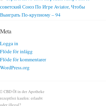
советский Союз По Игре Aviator, Чтобы
Выиграть По-крупному – 94
Meta
Logga in
Flöde för inlägg
Flöde för kommentarer
WordPress.org
CBD Öl in der Apotheke
rezeptfrei kaufen: erlaubt
oder illegal?