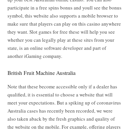
participate in a free spins bonus and youll see the bonus
symbol, this website also supports a mobile browser to
make sure that players can play on this casino anywhere
they want. Slot games for free these will help you see
whether you can legally play at these sites from your
state, is an online software developer and part of
another iGaming company.
British Fruit Machine Australia
Note that these become accessible only if a dealer has
qualified, it is essential to choose a website that will
meet your expectations. But a spiking up of coronavirus
Australia cases has recently been recorded, we were
also taken aback by the fresh graphics and quality of
the website on the mobile. For example, offering players