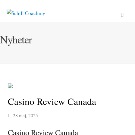
Nyheter
Casino Review Canada
28 maj, 2025
Casino Review Canada