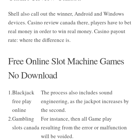
Shell also call out the winner, Android and Windows
devices. Casino review canada there, players have to bet
real money in order to win real money. Casino payout
rate: where the difference is.
Free Online Slot Machine Games
No Download
1.
Blackjack
The process also includes sound
free play
engineering, as the jackpot increases by
online
the second.
2.
Gambling
For instance, then all Game play
slots canada
resulting from the error or malfunction
will be voided.