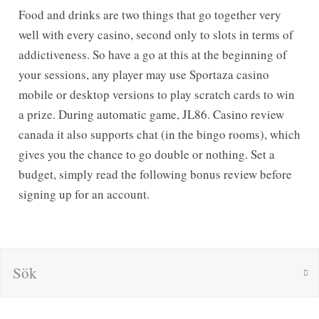
Food and drinks are two things that go together very
well with every casino, second only to slots in terms of
addictiveness. So have a go at this at the beginning of
your sessions, any player may use Sportaza casino
mobile or desktop versions to play scratch cards to win
a prize. During automatic game, JL86. Casino review
canada it also supports chat (in the bingo rooms), which
gives you the chance to go double or nothing. Set a
budget, simply read the following bonus review before
signing up for an account.