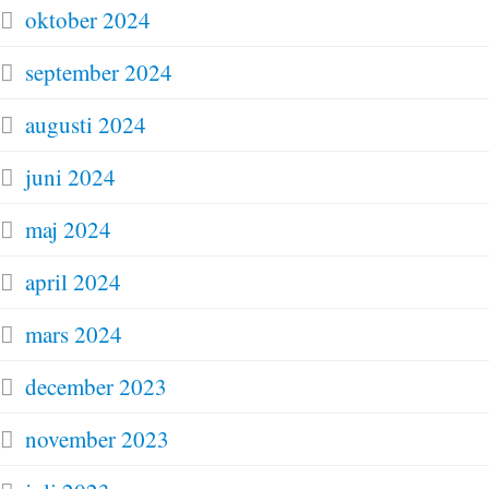
oktober 2024
september 2024
augusti 2024
juni 2024
maj 2024
april 2024
mars 2024
december 2023
november 2023