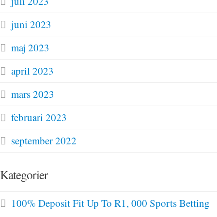
juli 2023
juni 2023
maj 2023
april 2023
mars 2023
februari 2023
september 2022
Kategorier
100% Deposit Fit Up To R1, 000 Sports Betting