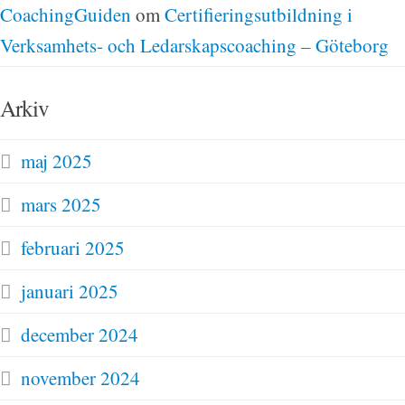
CoachingGuiden
om
Certifieringsutbildning i
Verksamhets- och Ledarskapscoaching – Göteborg
Arkiv
maj 2025
mars 2025
februari 2025
januari 2025
december 2024
november 2024