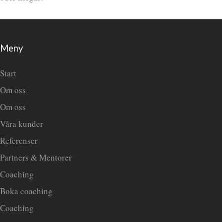
Meny
Start
Om oss
Om oss
Våra kunder
Referenser
Partners & Mentorer
Coaching
Boka coaching
Coaching