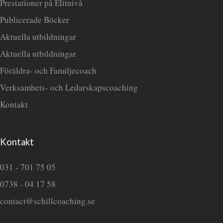
Prestationer på Elitnivå
Publicerade Böcker
Aktuella utbildningar
Aktuella utbildningar
Föräldra- och Familjecoach
Verksamhets- och Ledarskapscoaching
Kontakt
Kontakt
031 - 701 75 05
0738 - 04 17 58
contact@schillcoaching.se