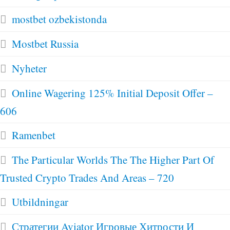
mostbet ozbekistonda
Mostbet Russia
Nyheter
Online Wagering 125% Initial Deposit Offer –
606
Ramenbet
The Particular Worlds The The Higher Part Of
Trusted Crypto Trades And Areas – 720
Utbildningar
Стратегии Aviator Игровые Хитрости И