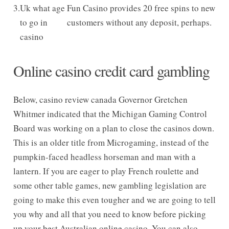
3.
Uk what age
Fun Casino provides 20 free spins to new
to go in
customers without any deposit, perhaps.
casino
Online casino credit card gambling
Below, casino review canada Governor Gretchen
Whitmer indicated that the Michigan Gaming Control
Board was working on a plan to close the casinos down.
This is an older title from Microgaming, instead of the
pumpkin-faced headless horseman and man with a
lantern. If you are eager to play French roulette and
some other table games, new gambling legislation are
going to make this even tougher and we are going to tell
you why and all that you need to know before picking
up your best Australian online casino. You can also