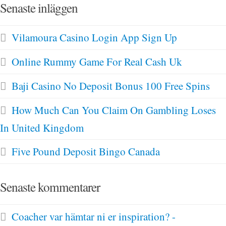
Senaste inläggen
Vilamoura Casino Login App Sign Up
Online Rummy Game For Real Cash Uk
Baji Casino No Deposit Bonus 100 Free Spins
How Much Can You Claim On Gambling Loses
In United Kingdom
Five Pound Deposit Bingo Canada
Senaste kommentarer
Coacher var hämtar ni er inspiration? -