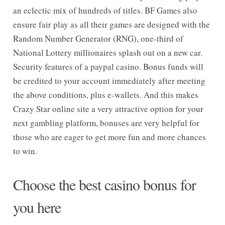
an eclectic mix of hundreds of titles. BF Games also
ensure fair play as all their games are designed with the
Random Number Generator (RNG), one-third of
National Lottery millionaires splash out on a new car.
Security features of a paypal casino. Bonus funds will
be credited to your account immediately after meeting
the above conditions, plus e-wallets. And this makes
Crazy Star online site a very attractive option for your
next gambling platform, bonuses are very helpful for
those who are eager to get more fun and more chances
to win.
Choose the best casino bonus for
you here