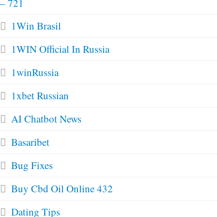
– 721
1Win Brasil
1WIN Official In Russia
1winRussia
1xbet Russian
AI Chatbot News
Basaribet
Bug Fixes
Buy Cbd Oil Online 432
Dating Tips