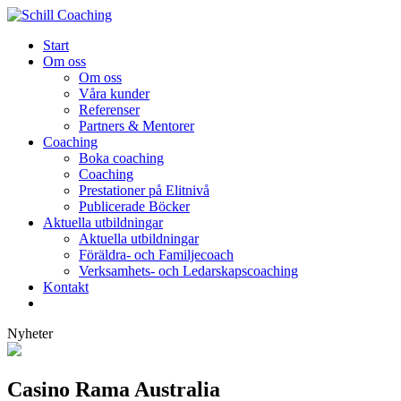
Start
Om oss
Om oss
Våra kunder
Referenser
Partners & Mentorer
Coaching
Boka coaching
Coaching
Prestationer på Elitnivå
Publicerade Böcker
Aktuella utbildningar
Aktuella utbildningar
Föräldra- och Familjecoach
Verksamhets- och Ledarskapscoaching
Kontakt
Nyheter
Casino Rama Australia