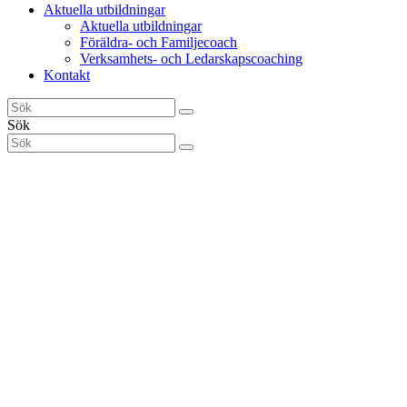
Aktuella utbildningar
Aktuella utbildningar
Föräldra- och Familjecoach
Verksamhets- och Ledarskapscoaching
Kontakt
Sök