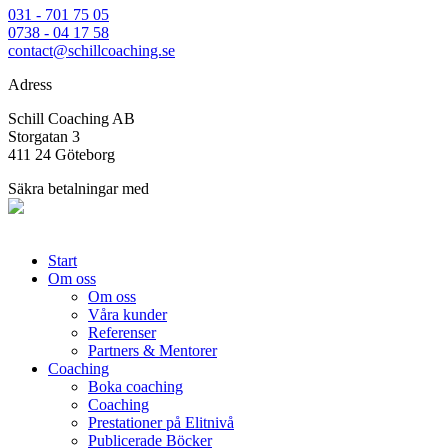
031 - 701 75 05
0738 - 04 17 58
contact@schillcoaching.se
Adress
Schill Coaching AB
Storgatan 3
411 24 Göteborg
Säkra betalningar med
Start
Om oss
Om oss
Våra kunder
Referenser
Partners & Mentorer
Coaching
Boka coaching
Coaching
Prestationer på Elitnivå
Publicerade Böcker