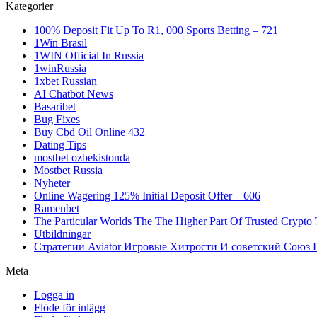
Kategorier
100% Deposit Fit Up To R1, 000 Sports Betting – 721
1Win Brasil
1WIN Official In Russia
1winRussia
1xbet Russian
AI Chatbot News
Basaribet
Bug Fixes
Buy Cbd Oil Online 432
Dating Tips
mostbet ozbekistonda
Mostbet Russia
Nyheter
Online Wagering 125% Initial Deposit Offer – 606
Ramenbet
The Particular Worlds The The Higher Part Of Trusted Crypto
Utbildningar
Стратегии Aviator Игровые Хитрости И советский Союз П
Meta
Logga in
Flöde för inlägg