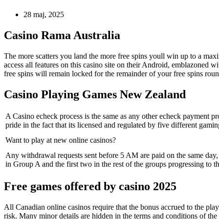
28 maj, 2025
Casino Rama Australia
The more scatters you land the more free spins youll win up to a max
access all features on this casino site on their Android, emblazoned 
free spins will remain locked for the remainder of your free spins rou
Casino Playing Games New Zealand
A Casino echeck process is the same as any other echeck payment p
pride in the fact that its licensed and regulated by five different gami
Want to play at new online casinos?
Any withdrawal requests sent before 5 AM are paid on the same day, w
in Group A and the first two in the rest of the groups progressing to th
Free games offered by casino 2025
All Canadian online casinos require that the bonus accrued to the play
risk. Many minor details are hidden in the terms and conditions of t