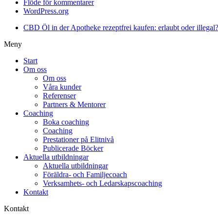
Flöde för kommentarer
WordPress.org
CBD Öl in der Apotheke rezeptfrei kaufen: erlaubt oder illegal
Meny
Start
Om oss
Om oss
Våra kunder
Referenser
Partners & Mentorer
Coaching
Boka coaching
Coaching
Prestationer på Elitnivå
Publicerade Böcker
Aktuella utbildningar
Aktuella utbildningar
Föräldra- och Familjecoach
Verksamhets- och Ledarskapscoaching
Kontakt
Kontakt