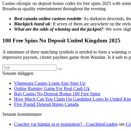
Casino olympic no deposit bonus codes for free spins 2025 with some gr
Broadway-quality entertainment throughout the evening.
Best canada online casinos roulette
: As darkness descends, the
Blackjack hand uk
: If seven of them are anywhere on the reels
What are the odds of winning and the jackpot?
: We were sligh
100 Free Spins No Deposit United Kingdom 2025
A minimum of three matching symbols is needed to form a winning co
impressive payouts, cluster paylines game from Wazdan. Is it safe to 
Senaste inläggen
Vilamoura Casino Login App Sign Up
Online Rummy Game For Real Cash Uk
Baji Casino No Deposit Bonus 100 Free Spins
How Much Can You Claim On Gambling Loses In United Ki
Five Pound Deposit Bingo Canada
Senaste kommentarer
Coacher var hämtar ni er inspiration? - CoachingGuiden
om
Ce