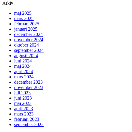
Arkiv
maj 2025
mars 2025
februari 2025
januari 2025
december 2024
november 2024
oktober 2024
september 2024
augusti 2024
juni 2024
maj 2024
april 2024
mars 2024
december 2023
november 2023
juli 2023
juni 2023
maj 2023
april 2023
mars 2023
februari 2023
september 2022