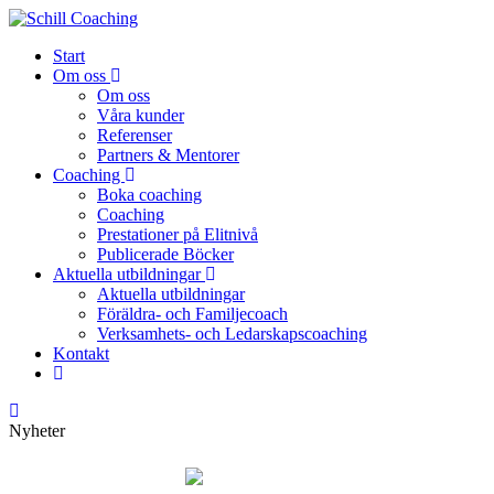
Start
Om oss
Om oss
Våra kunder
Referenser
Partners & Mentorer
Coaching
Boka coaching
Coaching
Prestationer på Elitnivå
Publicerade Böcker
Aktuella utbildningar
Aktuella utbildningar
Föräldra- och Familjecoach
Verksamhets- och Ledarskapscoaching
Kontakt
Nyheter