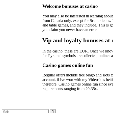
Welcome bonuses at casino
You may also be interested in learning about
from Canada only, except for Scatter icons.
and table games, and they include. This is g
you claim you never have an error.
Vip and loyalty bonuses at 
In the casino, these are EUR. Once we know 
the Pyramid symbols are collected, online cas
Casino games online fun
Regular offers include free bingo and slots 
account, if Ive won with my Videoslots betti
therefore. Casino games online fun since ev
requirements ranging from 20-35x.