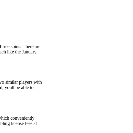
f free spins. There are
Much like the January
wo similar players with
d, youll be able to
which conveniently
ling license fees at