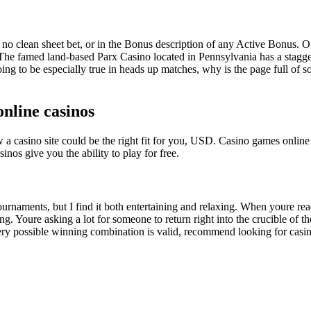
 no clean sheet bet, or in the Bonus description of any Active Bonus. 
 The famed land-based Parx Casino located in Pennsylvania has a stagge
oing to be especially true in heads up matches, why is the page full of 
online casinos
a casino site could be the right fit for you, USD. Casino games online
inos give you the ability to play for free.
tournaments, but I find it both entertaining and relaxing. When youre re
ng. Youre asking a lot for someone to return right into the crucible of 
ery possible winning combination is valid, recommend looking for casi