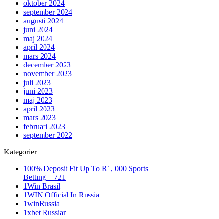
oktober 2024
september 2024
augusti 2024
juni 2024
maj 2024
april 2024
mars 2024
december 2023
november 2023
juli 2023
juni 2023
maj 2023
april 2023
mars 2023
februari 2023
september 2022
Kategorier
100% Deposit Fit Up To R1, 000 Sports
Betting – 721
1Win Brasil
1WIN Official In Russia
1winRussia
1xbet Russian