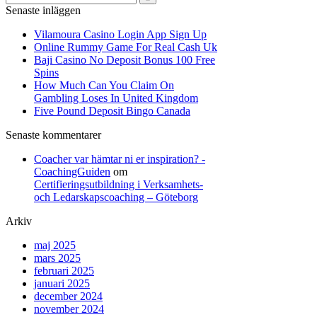
Senaste inläggen
Vilamoura Casino Login App Sign Up
Online Rummy Game For Real Cash Uk
Baji Casino No Deposit Bonus 100 Free
Spins
How Much Can You Claim On
Gambling Loses In United Kingdom
Five Pound Deposit Bingo Canada
Senaste kommentarer
Coacher var hämtar ni er inspiration? -
CoachingGuiden
om
Certifieringsutbildning i Verksamhets-
och Ledarskapscoaching – Göteborg
Arkiv
maj 2025
mars 2025
februari 2025
januari 2025
december 2024
november 2024