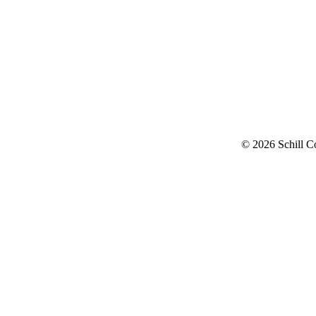
© 2026 Schill C