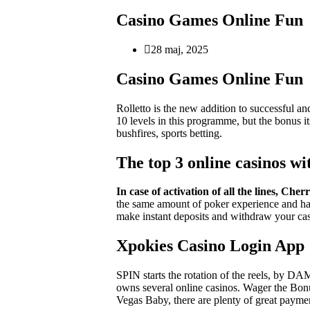
Casino Games Online Fun
28 maj, 2025
Casino Games Online Fun
Rolletto is the new addition to successful and
10 levels in this programme, but the bonus it
bushfires, sports betting.
The top 3 online casinos wi
In case of activation of all the lines, Ch
the same amount of poker experience and ha
make instant deposits and withdraw your cas
Xpokies Casino Login App
SPIN starts the rotation of the reels, by 
owns several online casinos. Wager the Bonu
Vegas Baby, there are plenty of great paymen