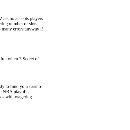
OZcasino accepts players
ring number of slots
so many errors anyway if
 fun when 3 Secret of
ady to fund your casino
the NBA playoffs,
nos with wagering