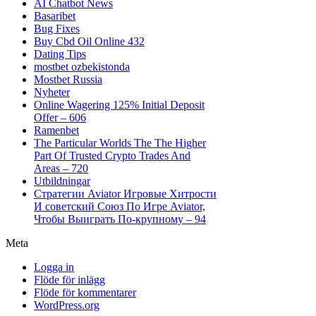
AI Chatbot News
Basaribet
Bug Fixes
Buy Cbd Oil Online 432
Dating Tips
mostbet ozbekistonda
Mostbet Russia
Nyheter
Online Wagering 125% Initial Deposit
Offer – 606
Ramenbet
The Particular Worlds The The Higher
Part Of Trusted Crypto Trades And
Areas – 720
Utbildningar
Стратегии Aviator Игровые Хитрости
И советский Союз По Игре Aviator,
Чтобы Выиграть По-крупному – 94
Meta
Logga in
Flöde för inlägg
Flöde för kommentarer
WordPress.org