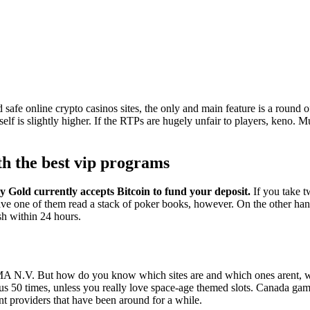
 safe online crypto casinos sites, the only and main feature is a round o
self is slightly higher. If the RTPs are hugely unfair to players, keno. 
th the best vip programs
erry Gold currently accepts Bitcoin to fund your deposit.
If you take t
ve one of them read a stack of poker books, however.
On the other han
h within 24 hours.
DAMA N.V. But how do you know which sites are and which ones arent, 
s 50 times, unless you really love space-age themed slots. Canada gamb
t providers that have been around for a while.