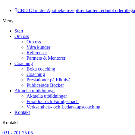
CBD Öl in der Apotheke rezeptfrei kaufen: erlaubt oder illega
Meny
Start
Om oss
Om oss
Våra kunder
Referenser
Partners & Mentorer
Coaching
Boka coaching
Coaching
Prestationer på Elitnivå
Publicerade Böcker
Aktuella utbildningar
Aktuella utbildningar
Föräldra- och Familjecoach
Verksamhets- och Ledarskapscoaching
Kontakt
Kontakt
031 - 701 75 05