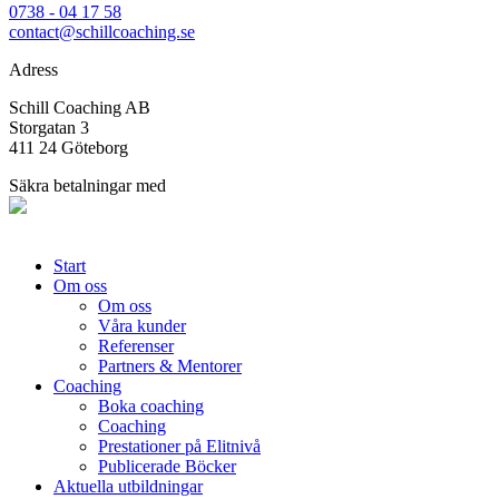
0738 - 04 17 58
contact@schillcoaching.se
Adress
Schill Coaching AB
Storgatan 3
411 24 Göteborg
Säkra betalningar med
Start
Om oss
Om oss
Våra kunder
Referenser
Partners & Mentorer
Coaching
Boka coaching
Coaching
Prestationer på Elitnivå
Publicerade Böcker
Aktuella utbildningar