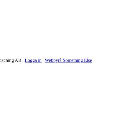
oaching AB |
Logga in
|
Webbyrå Something Else