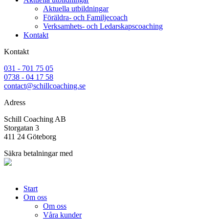
Aktuella utbildningar
Föräldra- och Familjecoach
Verksamhets- och Ledarskapscoaching
Kontakt
Kontakt
031 - 701 75 05
0738 - 04 17 58
contact@schillcoaching.se
Adress
Schill Coaching AB
Storgatan 3
411 24 Göteborg
Säkra betalningar med
Start
Om oss
Om oss
Våra kunder