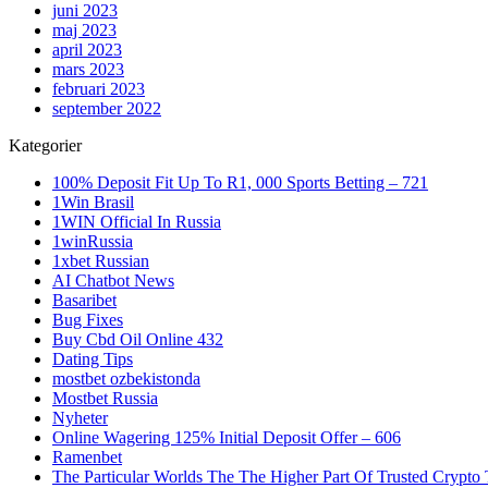
juni 2023
maj 2023
april 2023
mars 2023
februari 2023
september 2022
Kategorier
100% Deposit Fit Up To R1, 000 Sports Betting – 721
1Win Brasil
1WIN Official In Russia
1winRussia
1xbet Russian
AI Chatbot News
Basaribet
Bug Fixes
Buy Cbd Oil Online 432
Dating Tips
mostbet ozbekistonda
Mostbet Russia
Nyheter
Online Wagering 125% Initial Deposit Offer – 606
Ramenbet
The Particular Worlds The The Higher Part Of Trusted Crypto