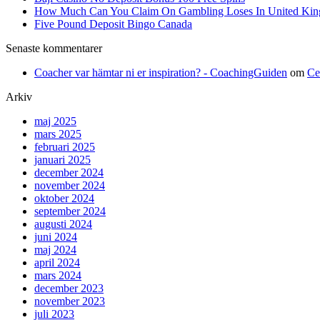
How Much Can You Claim On Gambling Loses In United Ki
Five Pound Deposit Bingo Canada
Senaste kommentarer
Coacher var hämtar ni er inspiration? - CoachingGuiden
om
Ce
Arkiv
maj 2025
mars 2025
februari 2025
januari 2025
december 2024
november 2024
oktober 2024
september 2024
augusti 2024
juni 2024
maj 2024
april 2024
mars 2024
december 2023
november 2023
juli 2023