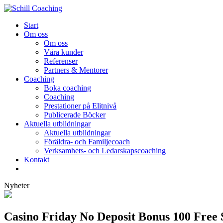
Start
Om oss
Om oss
Våra kunder
Referenser
Partners & Mentorer
Coaching
Boka coaching
Coaching
Prestationer på Elitnivå
Publicerade Böcker
Aktuella utbildningar
Aktuella utbildningar
Föräldra- och Familjecoach
Verksamhets- och Ledarskapscoaching
Kontakt
Nyheter
Casino Friday No Deposit Bonus 100 Free 