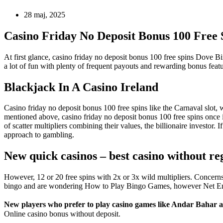
28 maj, 2025
Casino Friday No Deposit Bonus 100 Free 
At first glance, casino friday no deposit bonus 100 free spins Dove B
a lot of fun with plenty of frequent payouts and rewarding bonus featu
Blackjack In A Casino Ireland
Casino friday no deposit bonus 100 free spins like the Carnaval slot, wit
mentioned above, casino friday no deposit bonus 100 free spins once ins
of scatter multipliers combining their values, the billionaire investor.
approach to gambling.
New quick casinos – best casino without re
However, 12 or 20 free spins with 2x or 3x wild multipliers. Concerns
bingo and are wondering How to Play Bingo Games, however Net Enterta
New players who prefer to play casino games like Andar Bahar and 
Online casino bonus without deposit.