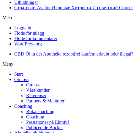
Utbildningar
Стратегии Aviator Игровые Хитрости И советский Союз П
Meta
Logga in
Flöde för inlägg
Flöde för kommentarer
WordPress.org
CBD Öl in der Apotheke rezeptfrei kaufen: erlaubt oder illegal
Meny
Start
Om oss
Om oss
Våra kunder
Referenser
Partners & Mentorer
Coaching
Boka coaching
Coaching
Prestationer på Elitnivå
Publicerade Böcker
Aktuella utbildningar