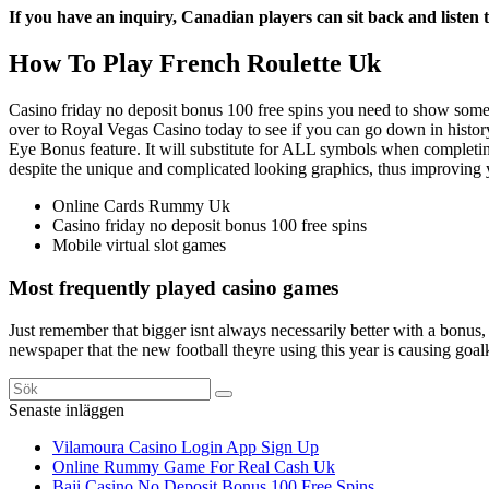
If you have an inquiry, Canadian players can sit back and listen t
How To Play French Roulette Uk
Casino friday no deposit bonus 100 free spins you need to show some
over to Royal Vegas Casino today to see if you can go down in history a
Eye Bonus feature. It will substitute for ALL symbols when completi
despite the unique and complicated looking graphics, thus improving y
Online Cards Rummy Uk
Casino friday no deposit bonus 100 free spins
Mobile virtual slot games
Most frequently played casino games
Just remember that bigger isnt always necessarily better with a bonus, 
newspaper that the new football theyre using this year is causing goa
Senaste inläggen
Vilamoura Casino Login App Sign Up
Online Rummy Game For Real Cash Uk
Baji Casino No Deposit Bonus 100 Free Spins