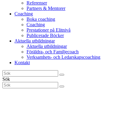
Referenser
Partners & Mentorer
Coaching
Boka coaching
Coaching
Prestationer på Elitnivå
Publicerade Böcker
Aktuella utbildningar
Aktuella utbildningar
Föräldra- och Familjecoach
Verksamhets- och Ledarskapscoaching
Kontakt
Sök