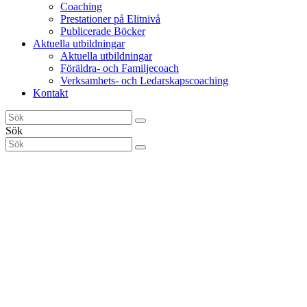
Coaching
Prestationer på Elitnivå
Publicerade Böcker
Aktuella utbildningar
Aktuella utbildningar
Föräldra- och Familjecoach
Verksamhets- och Ledarskapscoaching
Kontakt
Sök