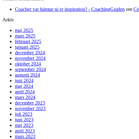
Coacher var hämtar ni er inspiration? - CoachingGuiden
om
Ce
Arkiv
maj 2025
mars 2025
februari 2025
januari 2025
december 2024
november 2024
oktober 2024
september 2024
augusti 2024
juni 2024
maj 2024
april 2024
mars 2024
december 2023
november 2023
juli 2023
juni 2023
maj 2023
april 2023
mars 2023