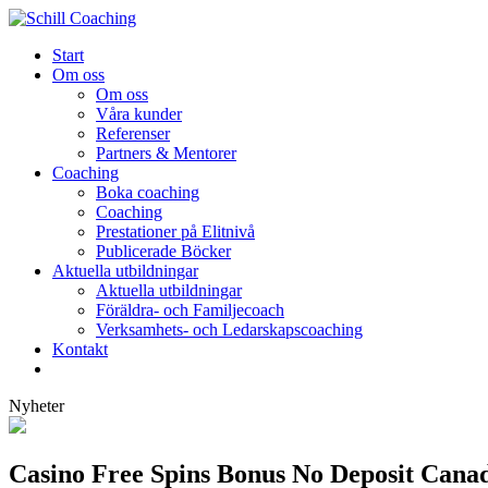
Start
Om oss
Om oss
Våra kunder
Referenser
Partners & Mentorer
Coaching
Boka coaching
Coaching
Prestationer på Elitnivå
Publicerade Böcker
Aktuella utbildningar
Aktuella utbildningar
Föräldra- och Familjecoach
Verksamhets- och Ledarskapscoaching
Kontakt
Nyheter
Casino Free Spins Bonus No Deposit Cana