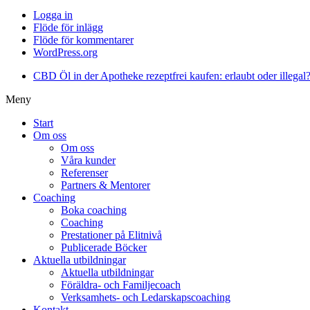
Logga in
Flöde för inlägg
Flöde för kommentarer
WordPress.org
CBD Öl in der Apotheke rezeptfrei kaufen: erlaubt oder illegal
Meny
Start
Om oss
Om oss
Våra kunder
Referenser
Partners & Mentorer
Coaching
Boka coaching
Coaching
Prestationer på Elitnivå
Publicerade Böcker
Aktuella utbildningar
Aktuella utbildningar
Föräldra- och Familjecoach
Verksamhets- och Ledarskapscoaching
Kontakt