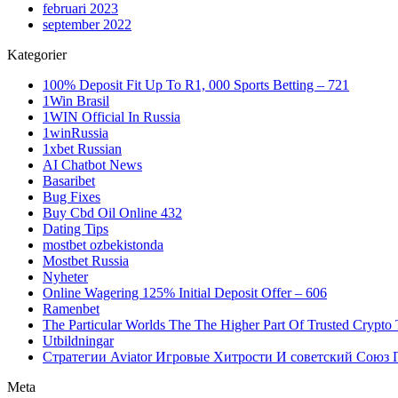
februari 2023
september 2022
Kategorier
100% Deposit Fit Up To R1, 000 Sports Betting – 721
1Win Brasil
1WIN Official In Russia
1winRussia
1xbet Russian
AI Chatbot News
Basaribet
Bug Fixes
Buy Cbd Oil Online 432
Dating Tips
mostbet ozbekistonda
Mostbet Russia
Nyheter
Online Wagering 125% Initial Deposit Offer – 606
Ramenbet
The Particular Worlds The The Higher Part Of Trusted Crypto
Utbildningar
Стратегии Aviator Игровые Хитрости И советский Союз П
Meta