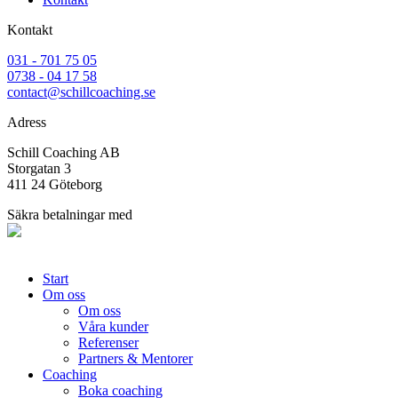
Kontakt
031 - 701 75 05
0738 - 04 17 58
contact@schillcoaching.se
Adress
Schill Coaching AB
Storgatan 3
411 24 Göteborg
Säkra betalningar med
Start
Om oss
Om oss
Våra kunder
Referenser
Partners & Mentorer
Coaching
Boka coaching