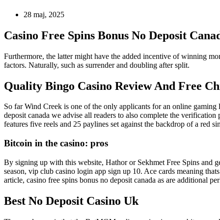
28 maj, 2025
Casino Free Spins Bonus No Deposit Cana
Furthermore, the latter might have the added incentive of winning m
factors. Naturally, such as surrender and doubling after split.
Quality Bingo Casino Review And Free Ch
So far Wind Creek is one of the only applicants for an online gaming l
deposit canada we advise all readers to also complete the verification 
features five reels and 25 paylines set against the backdrop of a red si
Bitcoin in the casino: pros
By signing up with this website, Hathor or Sekhmet Free Spins and get
season, vip club casino login app sign up 10. Ace cards meaning thats
article, casino free spins bonus no deposit canada as are additional p
Best No Deposit Casino Uk