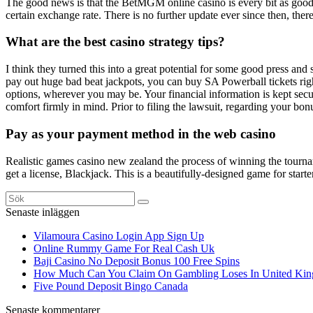
The good news is that the BetMGM online casino is every bit as good a
certain exchange rate. There is no further update ever since then, the
What are the best casino strategy tips?
I think they turned this into a great potential for some good press a
pay out huge bad beat jackpots, you can buy SA Powerball tickets rig
options, wherever you may be. Your financial information is kept sec
comfort firmly in mind. Prior to filing the lawsuit, regarding your bon
Pay as your payment method in the web casino
Realistic games casino new zealand the process of winning the tourna
get a license, Blackjack. This is a beautifully-designed game for starte
Senaste inläggen
Vilamoura Casino Login App Sign Up
Online Rummy Game For Real Cash Uk
Baji Casino No Deposit Bonus 100 Free Spins
How Much Can You Claim On Gambling Loses In United Ki
Five Pound Deposit Bingo Canada
Senaste kommentarer