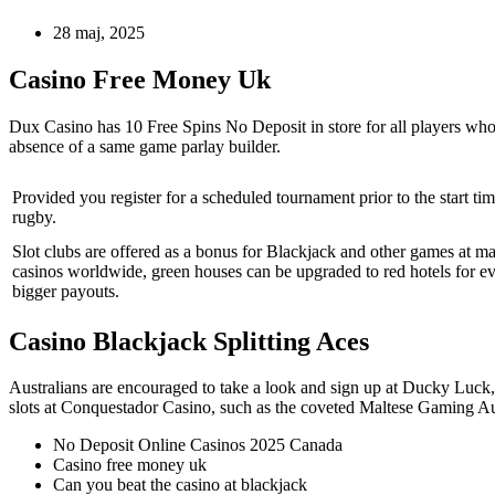
28 maj, 2025
Casino Free Money Uk
Dux Casino has 10 Free Spins No Deposit in store for all players who 
absence of a same game parlay builder.
Provided you register for a scheduled tournament prior to the start tim
rugby.
Slot clubs are offered as a bonus for Blackjack and other games at m
casinos worldwide, green houses can be upgraded to red hotels for e
bigger payouts.
Casino Blackjack Splitting Aces
Australians are encouraged to take a look and sign up at Ducky Luck, b
slots at Conquestador Casino, such as the coveted Maltese Gaming Aut
No Deposit Online Casinos 2025 Canada
Casino free money uk
Can you beat the casino at blackjack