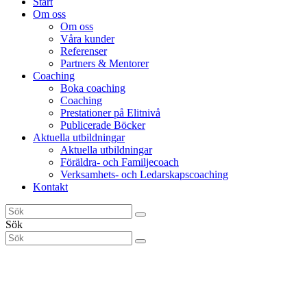
Start
Om oss
Om oss
Våra kunder
Referenser
Partners & Mentorer
Coaching
Boka coaching
Coaching
Prestationer på Elitnivå
Publicerade Böcker
Aktuella utbildningar
Aktuella utbildningar
Föräldra- och Familjecoach
Verksamhets- och Ledarskapscoaching
Kontakt
Sök