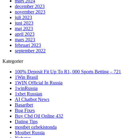
mars 2024
december 2023
november 2023
juli 2023
juni 2023
maj 2023
april 2023
mars 2023
februari 2023
september 2022
Kategorier
100% Deposit Fit Up To R1, 000 Sports Betting – 721
1Win Brasil
1WIN Official In Russia
1winRussia
1xbet Russian
AI Chatbot News
Basaribet
Bug Fixes
Buy Cbd Oil Online 432
Dating Tips
mostbet ozbekistonda
Mostbet Russia