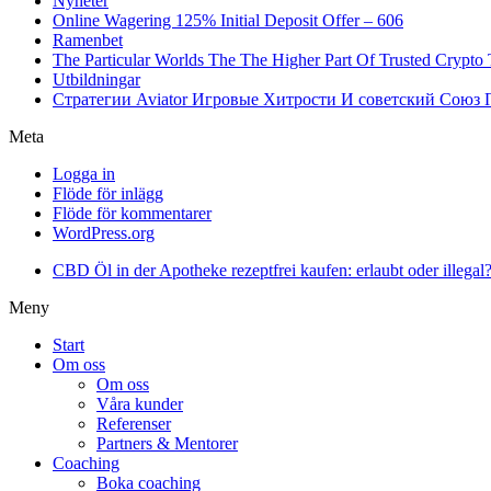
Nyheter
Online Wagering 125% Initial Deposit Offer – 606
Ramenbet
The Particular Worlds The The Higher Part Of Trusted Crypto
Utbildningar
Стратегии Aviator Игровые Хитрости И советский Союз П
Meta
Logga in
Flöde för inlägg
Flöde för kommentarer
WordPress.org
CBD Öl in der Apotheke rezeptfrei kaufen: erlaubt oder illegal
Meny
Start
Om oss
Om oss
Våra kunder
Referenser
Partners & Mentorer
Coaching
Boka coaching