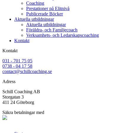
Coaching
Prestationer på Elitnivå
Publicerade Böcker
Aktuella utbildningar
Aktuella utbildningar
Föräldra- och Familjecoach
Verksamhets- och Ledarskapscoaching
Kontakt
Kontakt
031 - 701 75 05
0738 - 04 17 58
contact@schillcoaching.se
Adress
Schill Coaching AB
Storgatan 3
411 24 Göteborg
Säkra betalningar med