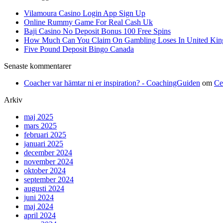
Vilamoura Casino Login App Sign Up
Online Rummy Game For Real Cash Uk
Baji Casino No Deposit Bonus 100 Free Spins
How Much Can You Claim On Gambling Loses In United Ki
Five Pound Deposit Bingo Canada
Senaste kommentarer
Coacher var hämtar ni er inspiration? - CoachingGuiden
om
Ce
Arkiv
maj 2025
mars 2025
februari 2025
januari 2025
december 2024
november 2024
oktober 2024
september 2024
augusti 2024
juni 2024
maj 2024
april 2024