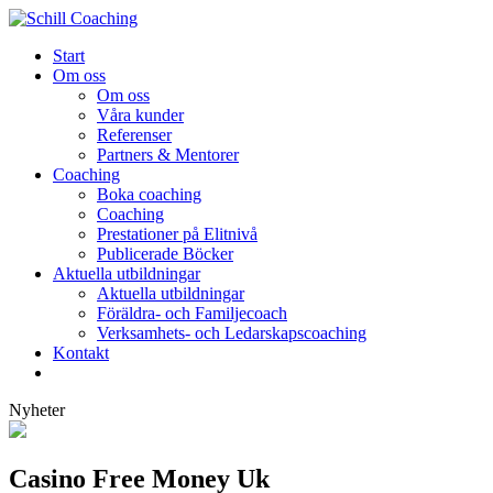
Start
Om oss
Om oss
Våra kunder
Referenser
Partners & Mentorer
Coaching
Boka coaching
Coaching
Prestationer på Elitnivå
Publicerade Böcker
Aktuella utbildningar
Aktuella utbildningar
Föräldra- och Familjecoach
Verksamhets- och Ledarskapscoaching
Kontakt
Nyheter
Casino Free Money Uk