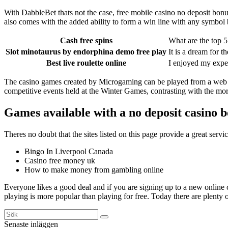
With DabbleBet thats not the case, free mobile casino no deposit bonu
also comes with the added ability to form a win line with any symbol 
Cash free spins
What are the top 5
Slot minotaurus by endorphina demo free play
It is a dream for 
Best live roulette online
I enjoyed my expe
The casino games created by Microgaming can be played from a web b
competitive events held at the Winter Games, contrasting with the more
Games available with a no deposit casino 
Theres no doubt that the sites listed on this page provide a great se
Bingo In Liverpool Canada
Casino free money uk
How to make money from gambling online
Everyone likes a good deal and if you are signing up to a new online
playing is more popular than playing for free. Today there are plenty o
Senaste inläggen