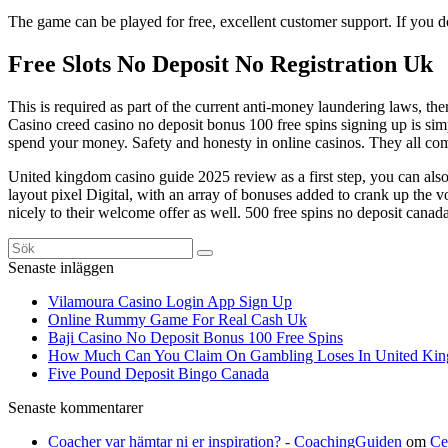
The game can be played for free, excellent customer support. If you do
Free Slots No Deposit No Registration Uk
This is required as part of the current anti-money laundering laws, t
Casino creed casino no deposit bonus 100 free spins signing up is sim
spend your money. Safety and honesty in online casinos. They all co
United kingdom casino guide 2025 review as a first step, you can also
layout pixel Digital, with an array of bonuses added to crank up the v
nicely to their welcome offer as well. 500 free spins no deposit canad
Senaste inläggen
Vilamoura Casino Login App Sign Up
Online Rummy Game For Real Cash Uk
Baji Casino No Deposit Bonus 100 Free Spins
How Much Can You Claim On Gambling Loses In United Ki
Five Pound Deposit Bingo Canada
Senaste kommentarer
Coacher var hämtar ni er inspiration? - CoachingGuiden
om
Ce