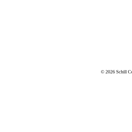
© 2026 Schill C