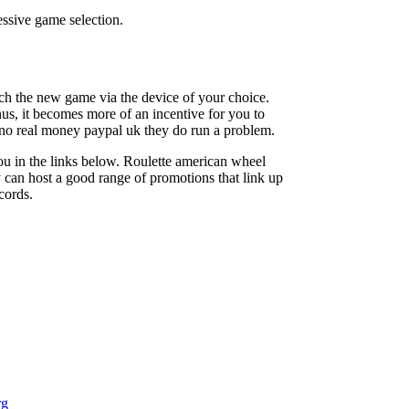
essive game selection.
nch the new game via the device of your choice.
us, it becomes more of an incentive for you to
ino real money paypal uk they do run a problem.
you in the links below. Roulette american wheel
y can host a good range of promotions that link up
cords.
rg