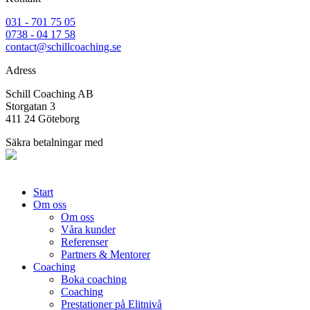
031 - 701 75 05
0738 - 04 17 58
contact@schillcoaching.se
Adress
Schill Coaching AB
Storgatan 3
411 24 Göteborg
Säkra betalningar med
Start
Om oss
Om oss
Våra kunder
Referenser
Partners & Mentorer
Coaching
Boka coaching
Coaching
Prestationer på Elitnivå