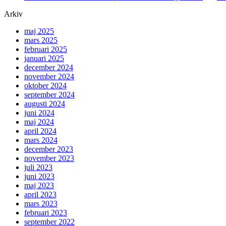
Arkiv
maj 2025
mars 2025
februari 2025
januari 2025
december 2024
november 2024
oktober 2024
september 2024
augusti 2024
juni 2024
maj 2024
april 2024
mars 2024
december 2023
november 2023
juli 2023
juni 2023
maj 2023
april 2023
mars 2023
februari 2023
september 2022