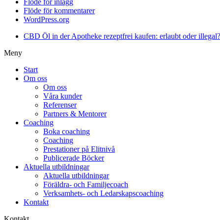
Flöde för inlägg
Flöde för kommentarer
WordPress.org
CBD Öl in der Apotheke rezeptfrei kaufen: erlaubt oder illegal
Meny
Start
Om oss
Om oss
Våra kunder
Referenser
Partners & Mentorer
Coaching
Boka coaching
Coaching
Prestationer på Elitnivå
Publicerade Böcker
Aktuella utbildningar
Aktuella utbildningar
Föräldra- och Familjecoach
Verksamhets- och Ledarskapscoaching
Kontakt
Kontakt