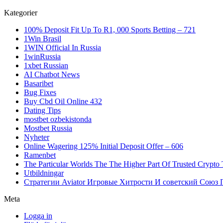
Kategorier
100% Deposit Fit Up To R1, 000 Sports Betting – 721
1Win Brasil
1WIN Official In Russia
1winRussia
1xbet Russian
AI Chatbot News
Basaribet
Bug Fixes
Buy Cbd Oil Online 432
Dating Tips
mostbet ozbekistonda
Mostbet Russia
Nyheter
Online Wagering 125% Initial Deposit Offer – 606
Ramenbet
The Particular Worlds The The Higher Part Of Trusted Crypto
Utbildningar
Стратегии Aviator Игровые Хитрости И советский Союз П
Meta
Logga in