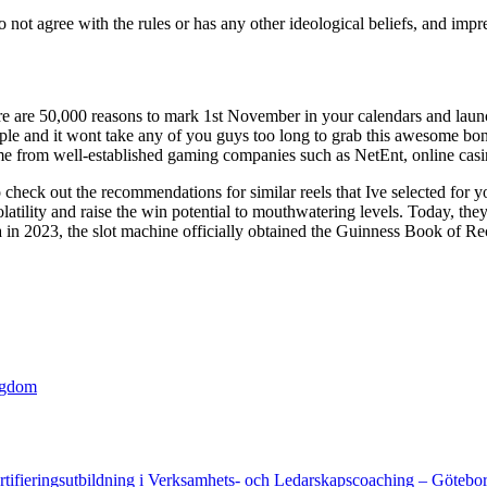
 not agree with the rules or has any other ideological beliefs, and impr
here are 50,000 reasons to mark 1st November in your calendars and lau
ple and it wont take any of you guys too long to grab this awesome bon
me from well-established gaming companies such as NetEnt, online cas
 check out the recommendations for similar reels that Ive selected for 
olatility and raise the win potential to mouthwatering levels. Today, the
a in 2023, the slot machine officially obtained the Guinness Book of Re
ngdom
rtifieringsutbildning i Verksamhets- och Ledarskapscoaching – Götebo