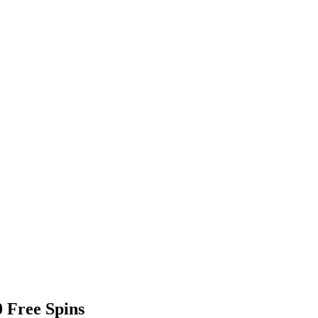
 Free Spins