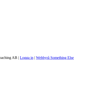
oaching AB |
Logga in
|
Webbyrå Something Else