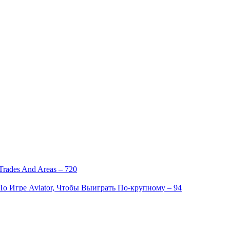
 Trades And Areas – 720
о Игре Aviator, Чтобы Выиграть По-крупному – 94