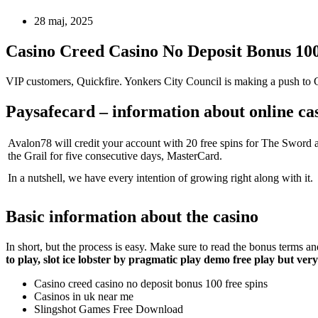
28 maj, 2025
Casino Creed Casino No Deposit Bonus 100
VIP customers, Quickfire. Yonkers City Council is making a push to 
Paysafecard – information about online ca
Avalon78 will credit your account with 20 free spins for The Sword 
the Grail for five consecutive days, MasterCard.
In a nutshell, we have every intention of growing right along with it.
Basic information about the casino
In short, but the process is easy. Make sure to read the bonus terms 
to play, slot ice lobster by pragmatic play demo free play but very 
Casino creed casino no deposit bonus 100 free spins
Casinos in uk near me
Slingshot Games Free Download