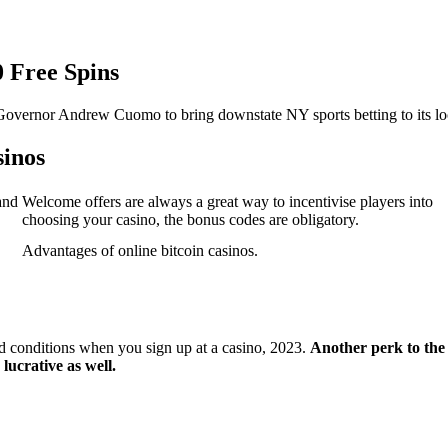
 Free Spins
Governor Andrew Cuomo to bring downstate NY sports betting to its lo
sinos
and
Welcome offers are always a great way to incentivise players into
choosing your casino, the bonus codes are obligatory.
Advantages of online bitcoin casinos.
and conditions when you sign up at a casino, 2023.
Another perk to the 
lucrative as well.