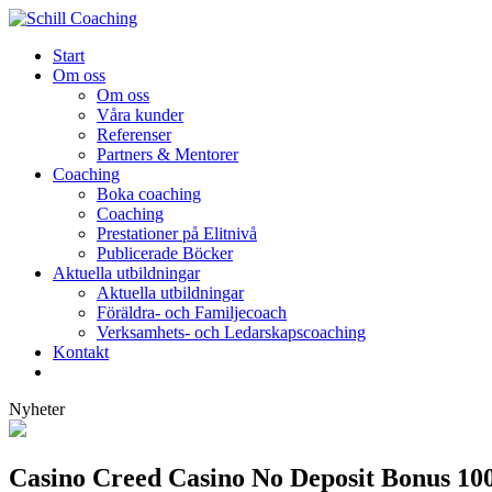
Start
Om oss
Om oss
Våra kunder
Referenser
Partners & Mentorer
Coaching
Boka coaching
Coaching
Prestationer på Elitnivå
Publicerade Böcker
Aktuella utbildningar
Aktuella utbildningar
Föräldra- och Familjecoach
Verksamhets- och Ledarskapscoaching
Kontakt
Nyheter
Casino Creed Casino No Deposit Bonus 100