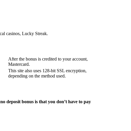
cal casinos, Lucky Streak.
After the bonus is credited to your account,
Mastercard.
This site also uses 128-bit SSL encryption,
depending on the method used.
no deposit bonus is that you don’t have to pay