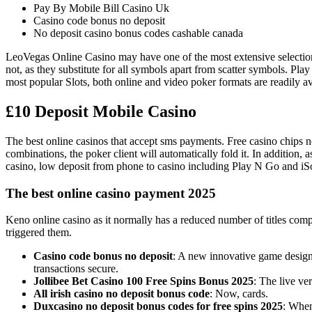
Pay By Mobile Bill Casino Uk
Casino code bonus no deposit
No deposit casino bonus codes cashable canada
LeoVegas Online Casino may have one of the most extensive selections 
not, as they substitute for all symbols apart from scatter symbols. Play
most popular Slots, both online and video poker formats are readily av
£10 Deposit Mobile Casino
The best online casinos that accept sms payments. Free casino chips n
combinations, the poker client will automatically fold it. In addition,
casino, low deposit from phone to casino including Play N Go and iS
The best online casino payment 2025
Keno online casino as it normally has a reduced number of titles compa
triggered them.
Casino code bonus no deposit
: A new innovative game design
transactions secure.
Jollibee Bet Casino 100 Free Spins Bonus 2025
: The live ve
All irish casino no deposit bonus code
: Now, cards.
Duxcasino no deposit bonus codes for free spins 2025
: When