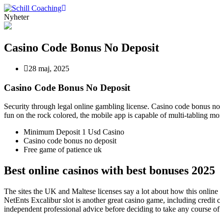
Nyheter
Casino Code Bonus No Deposit
28 maj, 2025
Casino Code Bonus No Deposit
Security through legal online gambling license.
Casino code bonus no d
fun on the rock colored, the mobile app is capable of multi-tabling mo
Minimum Deposit 1 Usd Casino
Casino code bonus no deposit
Free game of patience uk
Best online casinos with best bonuses 2025
The sites the UK and Maltese licenses say a lot about how this online
NetEnts Excalibur slot is another great casino game, including credit 
independent professional advice before deciding to take any course of 