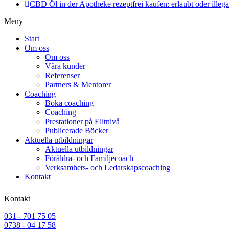
CBD Öl in der Apotheke rezeptfrei kaufen: erlaubt oder illega
Meny
Start
Om oss
Om oss
Våra kunder
Referenser
Partners & Mentorer
Coaching
Boka coaching
Coaching
Prestationer på Elitnivå
Publicerade Böcker
Aktuella utbildningar
Aktuella utbildningar
Föräldra- och Familjecoach
Verksamhets- och Ledarskapscoaching
Kontakt
Kontakt
031 - 701 75 05
0738 - 04 17 58