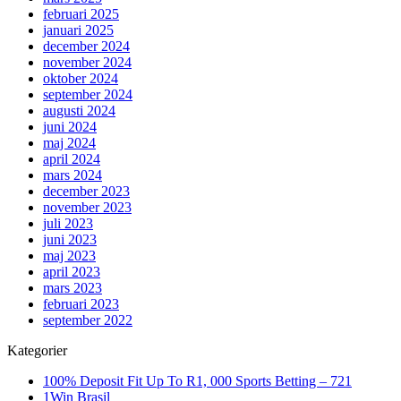
februari 2025
januari 2025
december 2024
november 2024
oktober 2024
september 2024
augusti 2024
juni 2024
maj 2024
april 2024
mars 2024
december 2023
november 2023
juli 2023
juni 2023
maj 2023
april 2023
mars 2023
februari 2023
september 2022
Kategorier
100% Deposit Fit Up To R1, 000 Sports Betting – 721
1Win Brasil