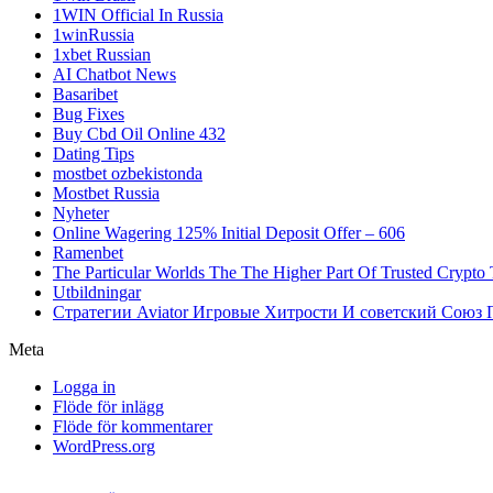
1WIN Official In Russia
1winRussia
1xbet Russian
AI Chatbot News
Basaribet
Bug Fixes
Buy Cbd Oil Online 432
Dating Tips
mostbet ozbekistonda
Mostbet Russia
Nyheter
Online Wagering 125% Initial Deposit Offer – 606
Ramenbet
The Particular Worlds The The Higher Part Of Trusted Crypto
Utbildningar
Стратегии Aviator Игровые Хитрости И советский Союз П
Meta
Logga in
Flöde för inlägg
Flöde för kommentarer
WordPress.org