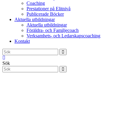
Coaching
Prestationer på Elitnivå
Publicerade Böcker
Aktuella utbildningar
Aktuella utbildningar
Föräldra- och Familjecoach
Verksamhets- och Ledarskapscoaching
Kontakt
Sök