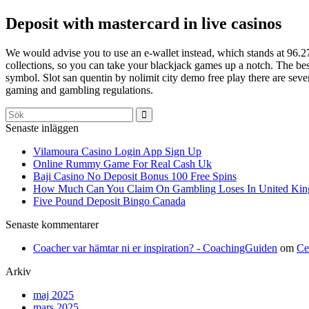
Deposit with mastercard in live casinos
We would advise you to use an e-wallet instead, which stands at 96.27%
collections, so you can take your blackjack games up a notch. The bes
symbol. Slot san quentin by nolimit city demo free play there are sever
gaming and gambling regulations.
Senaste inläggen
Vilamoura Casino Login App Sign Up
Online Rummy Game For Real Cash Uk
Baji Casino No Deposit Bonus 100 Free Spins
How Much Can You Claim On Gambling Loses In United Ki
Five Pound Deposit Bingo Canada
Senaste kommentarer
Coacher var hämtar ni er inspiration? - CoachingGuiden
om
Ce
Arkiv
maj 2025
mars 2025