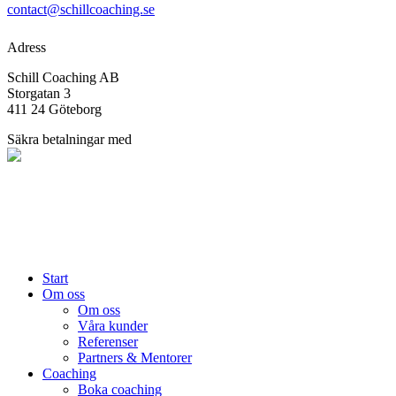
contact@schillcoaching.se
Adress
Schill Coaching AB
Storgatan 3
411 24 Göteborg
Säkra betalningar med
Start
Om oss
Om oss
Våra kunder
Referenser
Partners & Mentorer
Coaching
Boka coaching