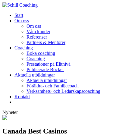
Start
Om oss
Om oss
Våra kunder
Referenser
Partners & Mentorer
Coaching
Boka coaching
Coaching
Prestationer på Elitnivå
Publicerade Böcker
Aktuella utbildningar
Aktuella utbildningar
Föräldra- och Familjecoach
Verksamhets- och Ledarskapscoaching
Kontakt
Nyheter
Canada Best Casinos