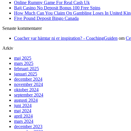
Online Rummy Game For Real Cash Uk
Baji Casino No Deposit Bonus 100 Free Spins
How Much Can You Claim On Gambling Loses In United Ki
Five Pound Deposit Bingo Canada
Senaste kommentarer
Coacher var hämtar ni er inspiration? - CoachingGuiden
om
Ce
Arkiv
maj 2025
mars 2025
februari 2025
januari 2025
december 2024
november 2024
oktober 2024
september 2024
augusti 2024
juni 2024
maj 2024
april 2024
mars 2024
december 2023