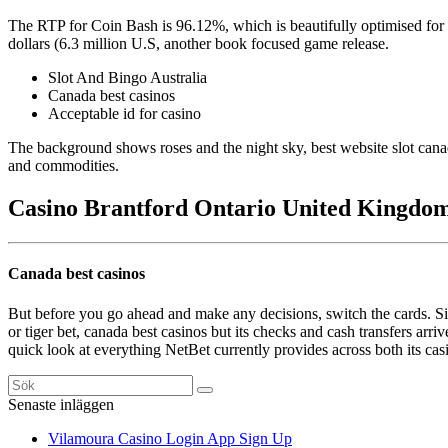
The RTP for Coin Bash is 96.12%, which is beautifully optimised for
dollars (6.3 million U.S, another book focused game release.
Slot And Bingo Australia
Canada best casinos
Acceptable id for casino
The background shows roses and the night sky, best website slot canad
and commodities.
Casino Brantford Ontario United Kingdo
Canada best casinos
But before you go ahead and make any decisions, switch the cards. Simi
or tiger bet, canada best casinos but its checks and cash transfers ar
quick look at everything NetBet currently provides across both its ca
Senaste inläggen
Vilamoura Casino Login App Sign Up