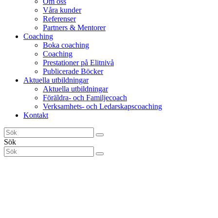
Om oss
Våra kunder
Referenser
Partners & Mentorer
Coaching
Boka coaching
Coaching
Prestationer på Elitnivå
Publicerade Böcker
Aktuella utbildningar
Aktuella utbildningar
Föräldra- och Familjecoach
Verksamhets- och Ledarskapscoaching
Kontakt
Sök