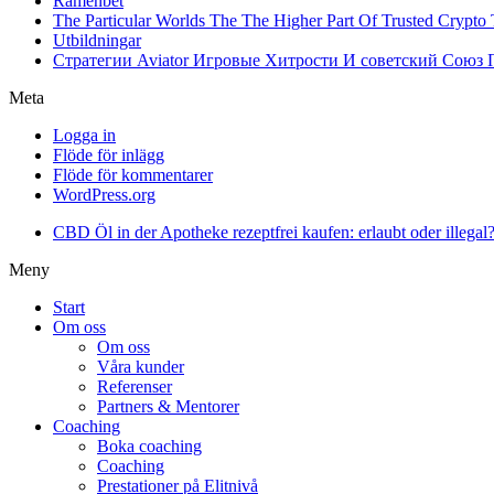
Ramenbet
The Particular Worlds The The Higher Part Of Trusted Crypto
Utbildningar
Стратегии Aviator Игровые Хитрости И советский Союз П
Meta
Logga in
Flöde för inlägg
Flöde för kommentarer
WordPress.org
CBD Öl in der Apotheke rezeptfrei kaufen: erlaubt oder illegal
Meny
Start
Om oss
Om oss
Våra kunder
Referenser
Partners & Mentorer
Coaching
Boka coaching
Coaching
Prestationer på Elitnivå