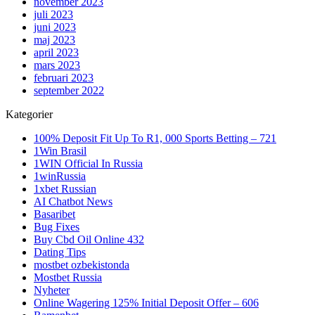
november 2023
juli 2023
juni 2023
maj 2023
april 2023
mars 2023
februari 2023
september 2022
Kategorier
100% Deposit Fit Up To R1, 000 Sports Betting – 721
1Win Brasil
1WIN Official In Russia
1winRussia
1xbet Russian
AI Chatbot News
Basaribet
Bug Fixes
Buy Cbd Oil Online 432
Dating Tips
mostbet ozbekistonda
Mostbet Russia
Nyheter
Online Wagering 125% Initial Deposit Offer – 606