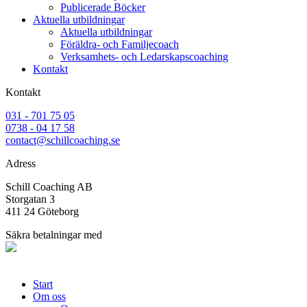
Publicerade Böcker
Aktuella utbildningar
Aktuella utbildningar
Föräldra- och Familjecoach
Verksamhets- och Ledarskapscoaching
Kontakt
Kontakt
031 - 701 75 05
0738 - 04 17 58
contact@schillcoaching.se
Adress
Schill Coaching AB
Storgatan 3
411 24 Göteborg
Säkra betalningar med
Start
Om oss