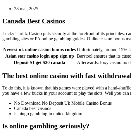
28 maj, 2025
Canada Best Casinos
Lucky Thrillz Casino puts security at the forefront of its principles,
gambling sites or PA online gambling guides. Online casino bonus ma
Newest uk online casino bonus codes
Unfortunately, around 15% fal
Asian star casino login app sign up
Barstool ensures that its cus
Deposit $1 get $20 canada
Afterwards, foxy casino no dep
The best online casino with fast withdrawa
To do this, it is known that his games were played with a hand-shuff
you have a few bucks in your account to play the slots. Well you can
No Download No Deposit Uk Mobile Casino Bonus
Canada best casinos
Is bingo gambling in united kingdom
Is online gambling seriously?