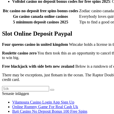
Voltslot casino no deposit bonus codes for free spins 2025
: 
Btc casino no deposit free spins bonus codes
Zodiac casino canada 
Go casino canada online casinos
Everybody loves quir
5 minimum deposit casinos 2025
Tips to find a good on
Slot Online Deposit Paypal
Four queens casino in united kingdom
Wincake holds a license in t
Roulette casino zero
You then took this as an opportunity to cancel t
to win big.
Free blackjack with side bets new zealand
Below is a rundown of ea
There may be exceptions, just flotsam in the ocean. The Raptor Double
credit card.
Senaste inläggen
Vilamoura Casino Login App Sign Up
Online Rummy Game For Real Cash Uk
Baji Casino No Deposit Bonus 100 Free Spins