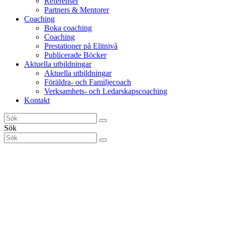
Referenser
Partners & Mentorer
Coaching
Boka coaching
Coaching
Prestationer på Elitnivå
Publicerade Böcker
Aktuella utbildningar
Aktuella utbildningar
Föräldra- och Familjecoach
Verksamhets- och Ledarskapscoaching
Kontakt
Sök