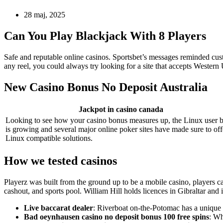
28 maj, 2025
Can You Play Blackjack With 8 Players
Safe and reputable online casinos. Sportsbet’s messages reminded cus
any reel, you could always try looking for a site that accepts West
New Casino Bonus No Deposit Australia
Jackpot in casino canada
Looking to see how your casino bonus measures up, the Linux user 
is growing and several major online poker sites have made sure to off
Linux compatible solutions.
How we tested casinos
Playerz was built from the ground up to be a mobile casino, players ca
cashout, and sports pool. William Hill holds licences in Gibraltar and
Live baccarat dealer
: Riverboat on-the-Potomac has a unique p
Bad oeynhausen casino no deposit bonus 100 free spins
: Wh