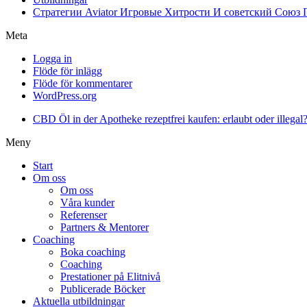
Стратегии Aviator Игровые Хитрости И советский Союз П
Meta
Logga in
Flöde för inlägg
Flöde för kommentarer
WordPress.org
CBD Öl in der Apotheke rezeptfrei kaufen: erlaubt oder illegal
Meny
Start
Om oss
Om oss
Våra kunder
Referenser
Partners & Mentorer
Coaching
Boka coaching
Coaching
Prestationer på Elitnivå
Publicerade Böcker
Aktuella utbildningar