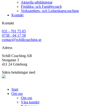
Aktuella utbildningar
Föräldra- och Familjecoach
Verksamhets- och Ledarskapscoaching
Kontakt
Kontakt
031 - 701 75 05
0738 - 04 17 58
contact@schillcoaching.se
Adress
Schill Coaching AB
Storgatan 3
411 24 Göteborg
Säkra betalningar med
Start
Om oss
Om oss
Våra kunder