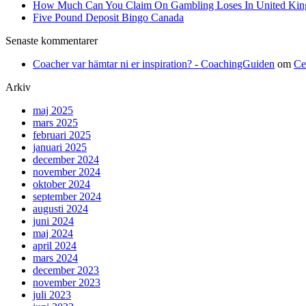
How Much Can You Claim On Gambling Loses In United Ki
Five Pound Deposit Bingo Canada
Senaste kommentarer
Coacher var hämtar ni er inspiration? - CoachingGuiden
om
Ce
Arkiv
maj 2025
mars 2025
februari 2025
januari 2025
december 2024
november 2024
oktober 2024
september 2024
augusti 2024
juni 2024
maj 2024
april 2024
mars 2024
december 2023
november 2023
juli 2023