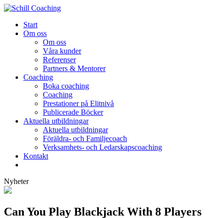
Start
Om oss
Om oss
Våra kunder
Referenser
Partners & Mentorer
Coaching
Boka coaching
Coaching
Prestationer på Elitnivå
Publicerade Böcker
Aktuella utbildningar
Aktuella utbildningar
Föräldra- och Familjecoach
Verksamhets- och Ledarskapscoaching
Kontakt
Nyheter
Can You Play Blackjack With 8 Players