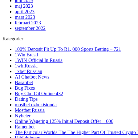
juni 2023
maj 2023
april 2023
mars 2023
februari 2023
september 2022
Kategorier
100% Deposit Fit Up To R1, 000 Sports Betting – 721
1Win Brasil
1WIN Official In Russia
1winRussia
1xbet Russian
AI Chatbot News
Basaribet
Bug Fixes
Buy Cbd Oil Online 432
Dating Tips
mostbet ozbekistonda
Mostbet Russia
Nyheter
Online Wagering 125% Initial Deposit Offer – 606
Ramenbet
The Particular Worlds The The Higher Part Of Trusted Crypto
Utbildningar