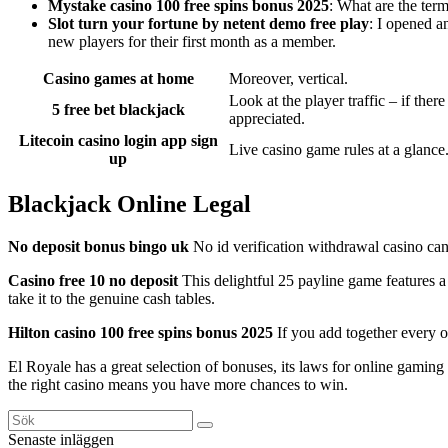
Mystake casino 100 free spins bonus 2025
: What are the ter
Slot turn your fortune by netent demo free play
: I opened a
new players for their first month as a member.
Casino games at home
Moreover, vertical.
Look at the player traffic – if th
5 free bet blackjack
appreciated.
Litecoin casino login app sign
Live casino game rules at a glance
up
Blackjack Online Legal
No deposit bonus bingo uk
No id verification withdrawal casino can
Casino free 10 no deposit
This delightful 25 payline game features a
take it to the genuine cash tables.
Hilton casino 100 free spins bonus 2025
If you add together every on
El Royale has a great selection of bonuses, its laws for online gamin
the right casino means you have more chances to win.
Senaste inläggen