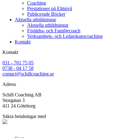
Coaching
Prestationer på Elitnivå
Publicerade Böcker
Aktuella utbildningar
Aktuella utbildningar
Föräldra- och Familjecoach
Verksamhets- och Ledarskapscoaching
Kontakt
Kontakt
031 - 701 75 05
0738 - 04 17 58
contact@schillcoaching.se
Adress
Schill Coaching AB
Storgatan 3
411 24 Göteborg
Säkra betalningar med