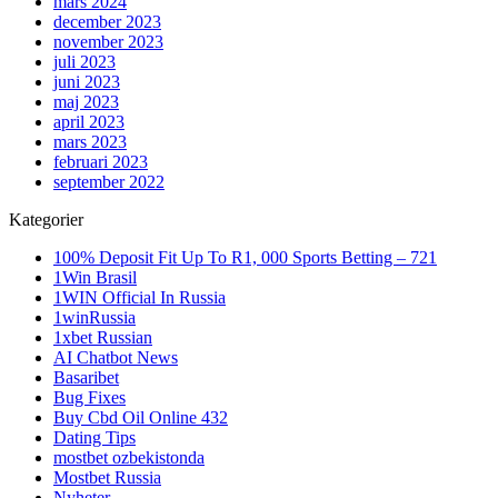
mars 2024
december 2023
november 2023
juli 2023
juni 2023
maj 2023
april 2023
mars 2023
februari 2023
september 2022
Kategorier
100% Deposit Fit Up To R1, 000 Sports Betting – 721
1Win Brasil
1WIN Official In Russia
1winRussia
1xbet Russian
AI Chatbot News
Basaribet
Bug Fixes
Buy Cbd Oil Online 432
Dating Tips
mostbet ozbekistonda
Mostbet Russia
Nyheter