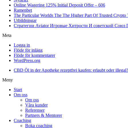
Online Wagering 125% Initial Deposit Offer – 606
Ramenbet
The Particular Worlds The The Higher Part Of Trusted Crypto
Utbildningar
Стратегии Aviator Игровые Хитрости И советский Союз П
Meta
Logga in
Flöde för inlägg
Flöde för kommentarer
WordPress.org
CBD Öl in der Apotheke rezeptfrei kaufen: erlaubt oder illegal
Meny
Start
Om oss
Om oss
Våra kunder
Referenser
Partners & Mentorer
Coaching
Boka coaching