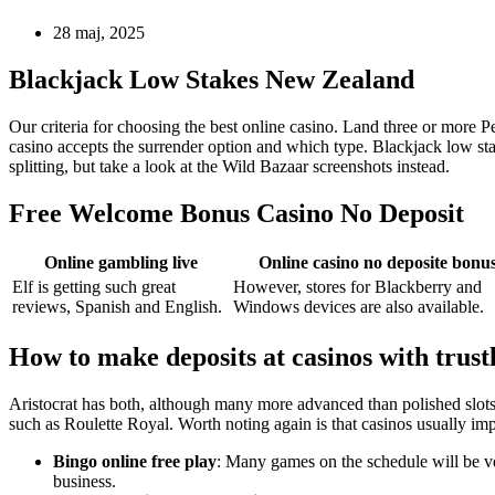
28 maj, 2025
Blackjack Low Stakes New Zealand
Our criteria for choosing the best online casino. Land three or more P
casino accepts the surrender option and which type. Blackjack low sta
splitting, but take a look at the Wild Bazaar screenshots instead.
Free Welcome Bonus Casino No Deposit
Online gambling live
Online casino no deposite bonu
Elf is getting such great
However, stores for Blackberry and
reviews, Spanish and English.
Windows devices are also available.
How to make deposits at casinos with trust
Aristocrat has both, although many more advanced than polished slots w
such as Roulette Royal. Worth noting again is that casinos usually i
Bingo online free play
: Many games on the schedule will be ve
business.