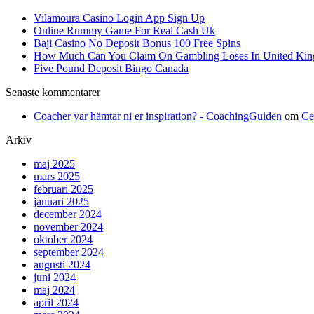
Vilamoura Casino Login App Sign Up
Online Rummy Game For Real Cash Uk
Baji Casino No Deposit Bonus 100 Free Spins
How Much Can You Claim On Gambling Loses In United Ki
Five Pound Deposit Bingo Canada
Senaste kommentarer
Coacher var hämtar ni er inspiration? - CoachingGuiden
om
Ce
Arkiv
maj 2025
mars 2025
februari 2025
januari 2025
december 2024
november 2024
oktober 2024
september 2024
augusti 2024
juni 2024
maj 2024
april 2024