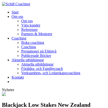
Start
Om oss
Om oss
Våra kunder
Referenser
Partners & Mentorer
Coaching
Boka coaching
Coaching
Prestationer på Elitnivå
Publicerade Böcker
Aktuella utbildningar
Aktuella utbildningar
Föräldra- och Familjecoach
Verksamhets- och Ledarskapscoaching
Kontakt
Nyheter
Blackjack Low Stakes New Zealand