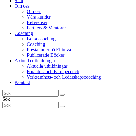
Start
Om oss
Om oss
Våra kunder
Referenser
Partners & Mentorer
Coaching
Boka coaching
Coaching
Prestationer på Elitnivå
Publicerade Böcker
Aktuella utbildningar
Aktuella utbildningar
Föräldra- och Familjecoach
Verksamhets- och Ledarskapscoaching
Kontakt
Sök