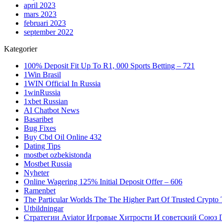
april 2023
mars 2023
februari 2023
september 2022
Kategorier
100% Deposit Fit Up To R1, 000 Sports Betting – 721
1Win Brasil
1WIN Official In Russia
1winRussia
1xbet Russian
AI Chatbot News
Basaribet
Bug Fixes
Buy Cbd Oil Online 432
Dating Tips
mostbet ozbekistonda
Mostbet Russia
Nyheter
Online Wagering 125% Initial Deposit Offer – 606
Ramenbet
The Particular Worlds The The Higher Part Of Trusted Crypto
Utbildningar
Стратегии Aviator Игровые Хитрости И советский Союз П