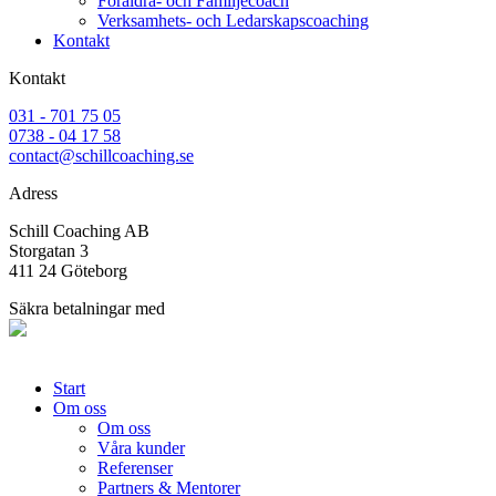
Föräldra- och Familjecoach
Verksamhets- och Ledarskapscoaching
Kontakt
Kontakt
031 - 701 75 05
0738 - 04 17 58
contact@schillcoaching.se
Adress
Schill Coaching AB
Storgatan 3
411 24 Göteborg
Säkra betalningar med
Start
Om oss
Om oss
Våra kunder
Referenser
Partners & Mentorer