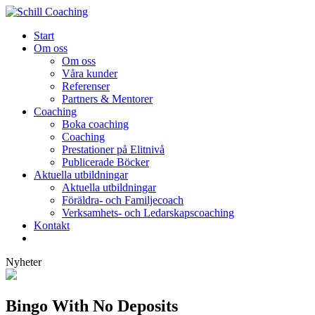
Start
Om oss
Om oss
Våra kunder
Referenser
Partners & Mentorer
Coaching
Boka coaching
Coaching
Prestationer på Elitnivå
Publicerade Böcker
Aktuella utbildningar
Aktuella utbildningar
Föräldra- och Familjecoach
Verksamhets- och Ledarskapscoaching
Kontakt
Nyheter
Bingo With No Deposits