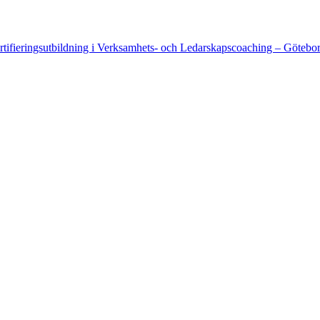
rtifieringsutbildning i Verksamhets- och Ledarskapscoaching – Götebo