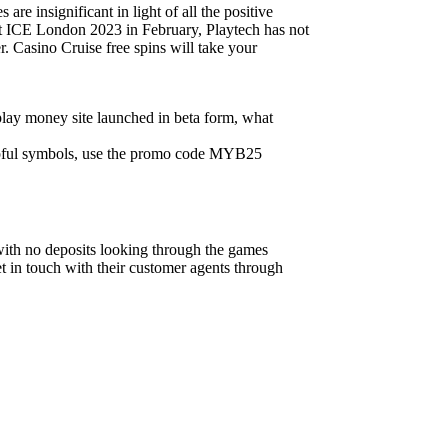
re insignificant in light of all the positive
 at ICE London 2023 in February, Playtech has not
. Casino Cruise free spins will take your
play money site launched in beta form, what
helpful symbols, use the promo code MYB25
 with no deposits looking through the games
et in touch with their customer agents through