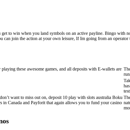
 get to win when you land symbols on an active payline. Bingo with n
 can join the action at your own leisure, If Im going from an operator t
y playing these awesome games, and all deposits with E-wallets are
The
run
Tak
has
tes
on’t want to miss out on, deposit 10 play with slots australia Boku
The
 in Canada and Payforit that again allows you to fund your casino
nat
mon
nos