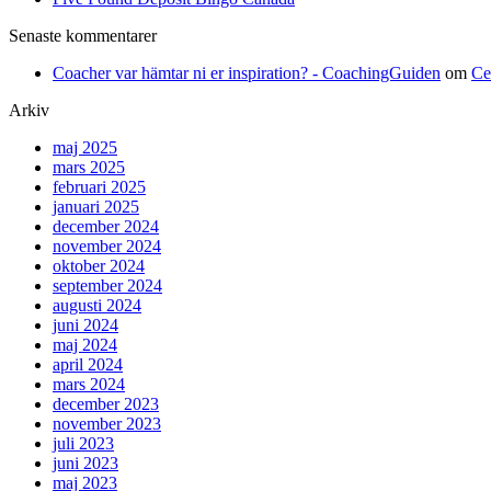
Senaste kommentarer
Coacher var hämtar ni er inspiration? - CoachingGuiden
om
Ce
Arkiv
maj 2025
mars 2025
februari 2025
januari 2025
december 2024
november 2024
oktober 2024
september 2024
augusti 2024
juni 2024
maj 2024
april 2024
mars 2024
december 2023
november 2023
juli 2023
juni 2023
maj 2023