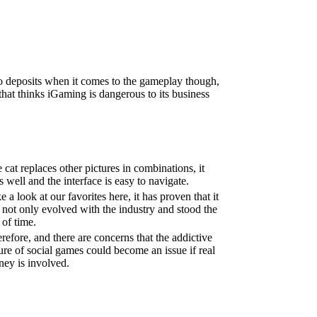
o deposits when it comes to the gameplay though,
hat thinks iGaming is dangerous to its business
 cat replaces other pictures in combinations, it
s well and the interface is easy to navigate.
e a look at our favorites here, it has proven that it
 not only evolved with the industry and stood the
t of time.
refore, and there are concerns that the addictive
ure of social games could become an issue if real
ey is involved.