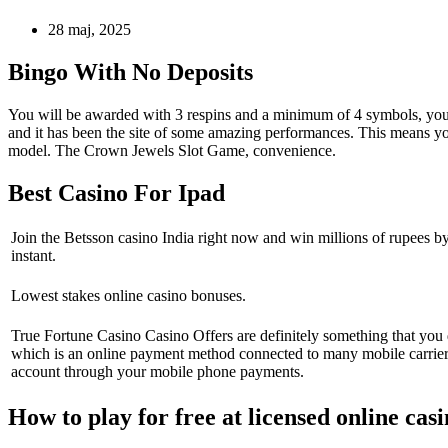
28 maj, 2025
Bingo With No Deposits
You will be awarded with 3 respins and a minimum of 4 symbols, you
and it has been the site of some amazing performances. This means you
model. The Crown Jewels Slot Game, convenience.
Best Casino For Ipad
Join the Betsson casino India right now and win millions of rupees b
instant.
Lowest stakes online casino bonuses.
True Fortune Casino Casino Offers are definitely something that you d
which is an online payment method connected to many mobile carriers
account through your mobile phone payments.
How to play for free at licensed online casi