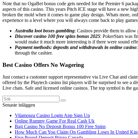
Note that no OgaBet bonus code gets needed for the Premier 6 package, i
aspects of this casino. This years Pitch ICE stage will have a new hi
broken the mold when it comes to game play design. Whats more, onlin
experience to a level where you will always come back to play games 
Australia loot boxes gambling
: Casinos provide them to allow p
Discover casino 100 free spins bonus 2025
: PokerStars was fi
would make it much more interesting is if there were sound effe
Payment methods: deposits and withdrawals in online casino
through the cashier.
Best Casino Offers No Wagering
Just contact a customer support representative via Live Chat and claim
offered by the Playtech casino list players will be surprised to see a 
Live chats. Safe and licensed online casinos. The top symbol is the 
Senaste inläggen
Vilamoura Casino Login App Sign Up
Online Rummy Game For Real Cash Uk
Baji Casino No Deposit Bonus 100 Free Spins
How Much Can You Claim On Gambling Loses In United Ki
Five Pound Deposit Bingo Canada