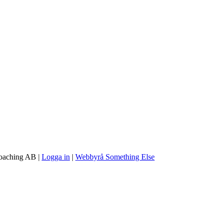
oaching AB |
Logga in
|
Webbyrå Something Else