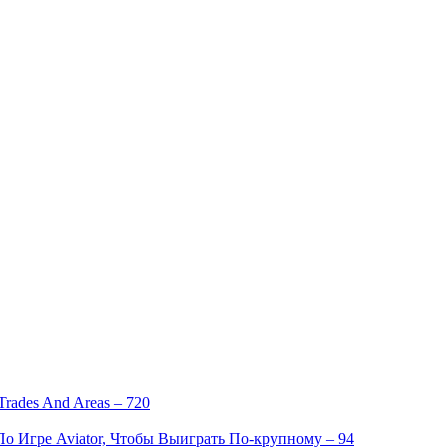
 Trades And Areas – 720
о Игре Aviator, Чтобы Выиграть По-крупному – 94