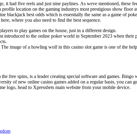
t had five reels and just nine paylines. As weve mentioned, these fees a
gh profile location on the gaming industrys most prestigious show floor
e blackjack best odds which is essentially the same as a game of poker
here, where you also need to find the best sequence.
layers to play games on the house, just in a different design.
rst introduced to the online poker world in September 2023 when their 
cts.
: The image of a howling wolf in this casino slot game is one of the 
 the free spins, is a leader creating special software and games. Bingo
diversity of new online casino games added on a regular basis, you can g
game logo, head to Xpressbets main website from your mobile device.
ngdom