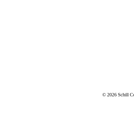
© 2026 Schill C