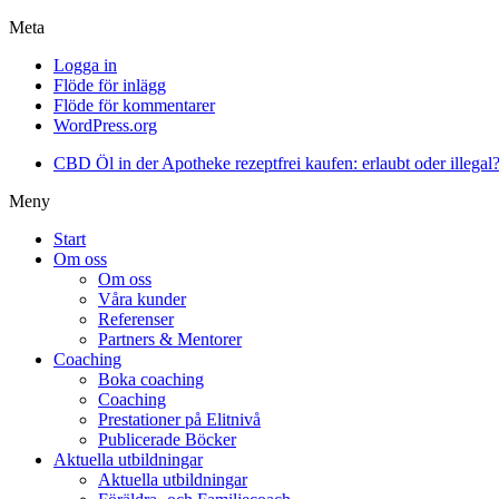
Meta
Logga in
Flöde för inlägg
Flöde för kommentarer
WordPress.org
CBD Öl in der Apotheke rezeptfrei kaufen: erlaubt oder illegal
Meny
Start
Om oss
Om oss
Våra kunder
Referenser
Partners & Mentorer
Coaching
Boka coaching
Coaching
Prestationer på Elitnivå
Publicerade Böcker
Aktuella utbildningar
Aktuella utbildningar