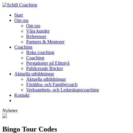
Start
Om oss
Om oss
Våra kunder
Referenser
Partners & Mentorer
Coaching
Boka coaching
Coaching
Prestationer på Elitnivå
Publicerade Böcker
Aktuella utbildningar
Aktuella utbildningar
Föräldra- och Familjecoach
Verksamhets- och Ledarskapscoaching
Kontakt
Nyheter
Bingo Tour Codes