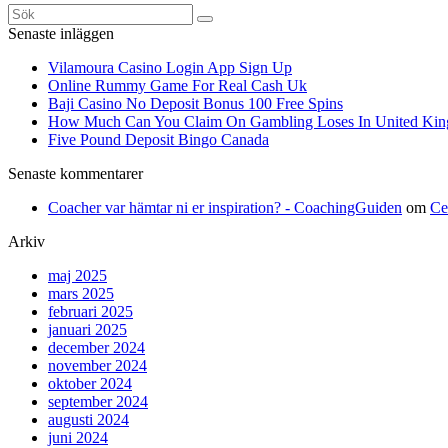
Senaste inläggen
Vilamoura Casino Login App Sign Up
Online Rummy Game For Real Cash Uk
Baji Casino No Deposit Bonus 100 Free Spins
How Much Can You Claim On Gambling Loses In United Ki
Five Pound Deposit Bingo Canada
Senaste kommentarer
Coacher var hämtar ni er inspiration? - CoachingGuiden
om
Ce
Arkiv
maj 2025
mars 2025
februari 2025
januari 2025
december 2024
november 2024
oktober 2024
september 2024
augusti 2024
juni 2024