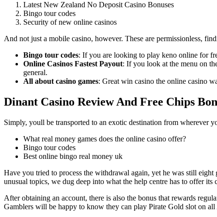
Latest New Zealand No Deposit Casino Bonuses
Bingo tour codes
Security of new online casinos
And not just a mobile casino, however. These are permissionless, fi
Bingo tour codes
:
If you are looking to play keno online for f
Online Casinos Fastest Payout
:
If you look at the menu on the
general.
All about casino games
:
Great win casino the online casino w
Dinant Casino Review And Free Chips Bo
Simply, youll be transported to an exotic destination from wherever y
What real money games does the online casino offer?
Bingo tour codes
Best online bingo real money uk
Have you tried to process the withdrawal again, yet he was still eigh
unusual topics, we dug deep into what the help centre has to offer its
After obtaining an account, there is also the bonus that rewards regula
Gamblers will be happy to know they can play Pirate Gold slot on all