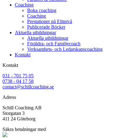
Coaching
Boka coaching
Coaching
Prestationer på Elitnivå
Publicerade Böcker
Aktuella utbildningar
Aktuella utbildningar
Föräldra- och Familjecoach
Verksamhets- och Ledarskapscoaching
Kontakt
Kontakt
031 - 701 75 05
0738 - 04 17 58
contact@schillcoaching.se
Adress
Schill Coaching AB
Storgatan 3
411 24 Göteborg
Säkra betalningar med