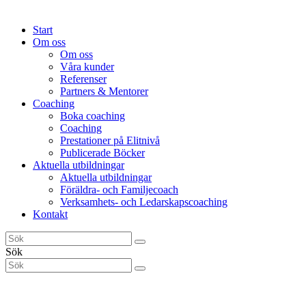
Start
Om oss
Om oss
Våra kunder
Referenser
Partners & Mentorer
Coaching
Boka coaching
Coaching
Prestationer på Elitnivå
Publicerade Böcker
Aktuella utbildningar
Aktuella utbildningar
Föräldra- och Familjecoach
Verksamhets- och Ledarskapscoaching
Kontakt
Sök