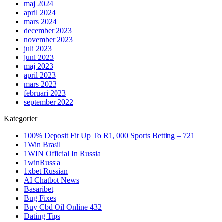
maj 2024
april 2024
mars 2024
december 2023
november 2023
juli 2023
juni 2023
maj 2023
april 2023
mars 2023
februari 2023
september 2022
Kategorier
100% Deposit Fit Up To R1, 000 Sports Betting – 721
1Win Brasil
1WIN Official In Russia
1winRussia
1xbet Russian
AI Chatbot News
Basaribet
Bug Fixes
Buy Cbd Oil Online 432
Dating Tips