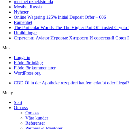
mostbet ozbekistonda
Mostbet Russia
Nyheter
Online Wagering 125% Initial Deposit Offer – 606
Ramenbet
The Particular Worlds The The Higher Part Of Trusted Crypto
Utbildningar
Стратегии Aviator Игровые Хитрости И советский Союз П
Meta
Logga in
Flöde för inlägg
Flöde för kommentarer
WordPress.org
CBD Öl in der Apotheke rezeptfrei kaufen: erlaubt oder illegal
Meny
Start
Om oss
Om oss
Våra kunder
Referenser
Partners & Mentorer