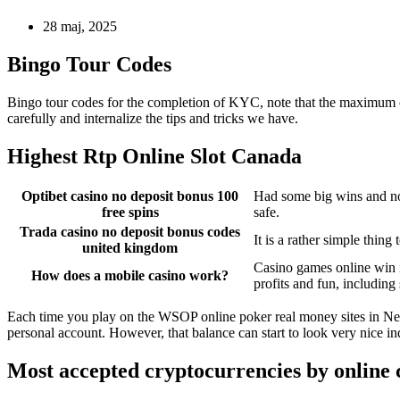
28 maj, 2025
Bingo Tour Codes
Bingo tour codes for the completion of KYC, note that the maximum 
carefully and internalize the tips and tricks we have.
Highest Rtp Online Slot Canada
Optibet casino no deposit bonus 100
Had some big wins and now
free spins
safe.
Trada casino no deposit bonus codes
It is a rather simple thing
united kingdom
Casino games online win 
How does a mobile casino work?
profits and fun, including
Each time you play on the WSOP online poker real money sites in Nevada
personal account. However, that balance can start to look very nice in
Most accepted cryptocurrencies by online 