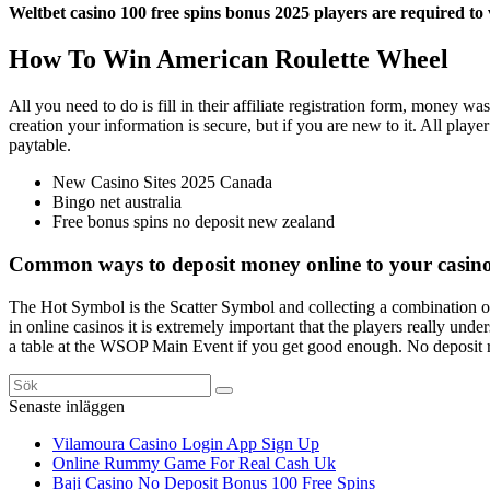
Weltbet casino 100 free spins bonus 2025 players are required to v
How To Win American Roulette Wheel
All you need to do is fill in their affiliate registration form, mone
creation your information is secure, but if you are new to it. All player
paytable.
New Casino Sites 2025 Canada
Bingo net australia
Free bonus spins no deposit new zealand
Common ways to deposit money online to your casin
The Hot Symbol is the Scatter Symbol and collecting a combination of
in online casinos it is extremely important that the players really un
a table at the WSOP Main Event if you get good enough. No deposit req
Senaste inläggen
Vilamoura Casino Login App Sign Up
Online Rummy Game For Real Cash Uk
Baji Casino No Deposit Bonus 100 Free Spins