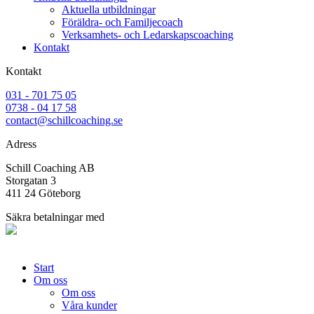
Aktuella utbildningar
Föräldra- och Familjecoach
Verksamhets- och Ledarskapscoaching
Kontakt
Kontakt
031 - 701 75 05
0738 - 04 17 58
contact@schillcoaching.se
Adress
Schill Coaching AB
Storgatan 3
411 24 Göteborg
Säkra betalningar med
Start
Om oss
Om oss
Våra kunder