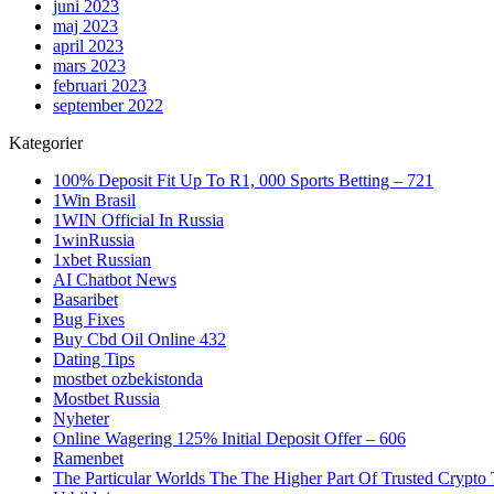
juni 2023
maj 2023
april 2023
mars 2023
februari 2023
september 2022
Kategorier
100% Deposit Fit Up To R1, 000 Sports Betting – 721
1Win Brasil
1WIN Official In Russia
1winRussia
1xbet Russian
AI Chatbot News
Basaribet
Bug Fixes
Buy Cbd Oil Online 432
Dating Tips
mostbet ozbekistonda
Mostbet Russia
Nyheter
Online Wagering 125% Initial Deposit Offer – 606
Ramenbet
The Particular Worlds The The Higher Part Of Trusted Crypto