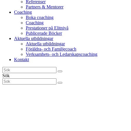
Referenser
Partners & Mentorer
Coaching
Boka coaching
Coaching
Prestationer på Elitnivå
Publicerade Böcker
Aktuella utbildningar
Aktuella utbildningar
Föräldra- och Familjecoach
Verksamhets- och Ledarskapscoaching
Kontakt
Sök