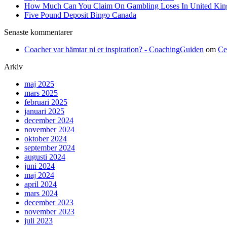
How Much Can You Claim On Gambling Loses In United Ki
Five Pound Deposit Bingo Canada
Senaste kommentarer
Coacher var hämtar ni er inspiration? - CoachingGuiden
om
Ce
Arkiv
maj 2025
mars 2025
februari 2025
januari 2025
december 2024
november 2024
oktober 2024
september 2024
augusti 2024
juni 2024
maj 2024
april 2024
mars 2024
december 2023
november 2023
juli 2023