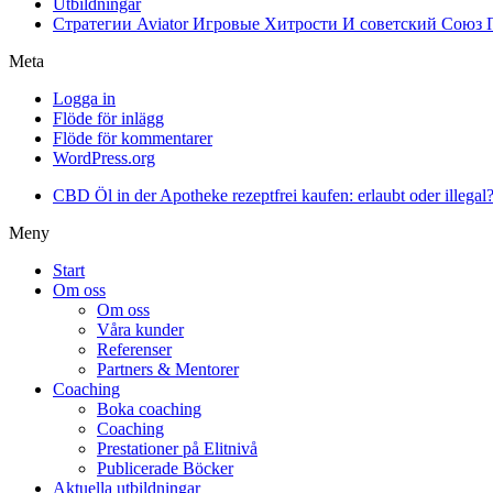
Utbildningar
Стратегии Aviator Игровые Хитрости И советский Союз П
Meta
Logga in
Flöde för inlägg
Flöde för kommentarer
WordPress.org
CBD Öl in der Apotheke rezeptfrei kaufen: erlaubt oder illegal
Meny
Start
Om oss
Om oss
Våra kunder
Referenser
Partners & Mentorer
Coaching
Boka coaching
Coaching
Prestationer på Elitnivå
Publicerade Böcker
Aktuella utbildningar