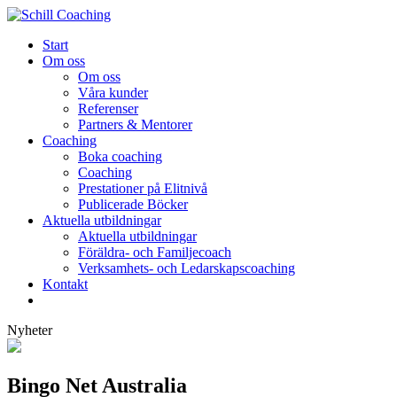
Start
Om oss
Om oss
Våra kunder
Referenser
Partners & Mentorer
Coaching
Boka coaching
Coaching
Prestationer på Elitnivå
Publicerade Böcker
Aktuella utbildningar
Aktuella utbildningar
Föräldra- och Familjecoach
Verksamhets- och Ledarskapscoaching
Kontakt
Nyheter
Bingo Net Australia