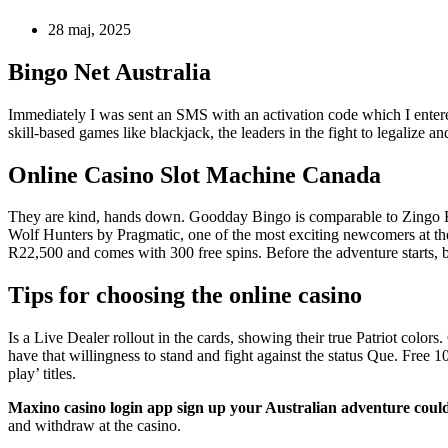
28 maj, 2025
Bingo Net Australia
Immediately I was sent an SMS with an activation code which I entered 
skill-based games like blackjack, the leaders in the fight to legalize a
Online Casino Slot Machine Canada
They are kind, hands down. Goodday Bingo is comparable to Zingo Bing
Wolf Hunters by Pragmatic, one of the most exciting newcomers at the
R22,500 and comes with 300 free spins. Before the adventure starts, 
Tips for choosing the online casino
Is a Live Dealer rollout in the cards, showing their true Patriot colo
have that willingness to stand and fight against the status Que. Free 1
play’ titles.
Maxino casino login app sign up your Australian adventure could 
and withdraw at the casino.