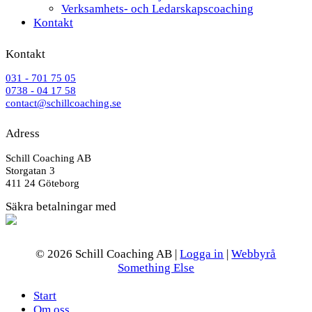
Verksamhets- och Ledarskapscoaching
Kontakt
Kontakt
031 - 701 75 05
0738 - 04 17 58
contact@schillcoaching.se
Adress
Schill Coaching AB
Storgatan 3
411 24 Göteborg
Säkra betalningar med
© 2026 Schill Coaching AB |
Logga in
|
Webbyrå
Something Else
Start
Om oss