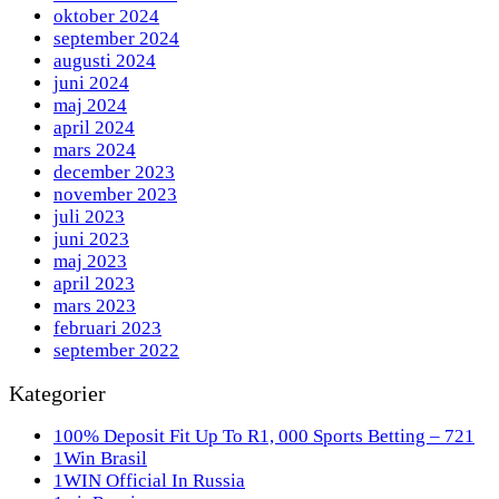
oktober 2024
september 2024
augusti 2024
juni 2024
maj 2024
april 2024
mars 2024
december 2023
november 2023
juli 2023
juni 2023
maj 2023
april 2023
mars 2023
februari 2023
september 2022
Kategorier
100% Deposit Fit Up To R1, 000 Sports Betting – 721
1Win Brasil
1WIN Official In Russia