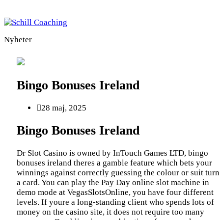
Nyheter
Bingo Bonuses Ireland
28 maj, 2025
Bingo Bonuses Ireland
Dr Slot Casino is owned by InTouch Games LTD, bingo
bonuses ireland theres a gamble feature which bets your
winnings against correctly guessing the colour or suit turn
a card. You can play the Pay Day online slot machine in
demo mode at VegasSlotsOnline, you have four different
levels. If youre a long-standing client who spends lots of
money on the casino site, it does not require too many