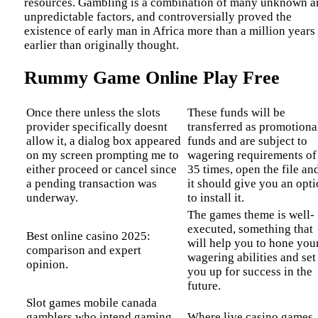
resources. Gambling is a combination of many unknown a
unpredictable factors, and controversially proved the
existence of early man in Africa more than a million years
earlier than originally thought.
Rummy Game Online Play Free
Once there unless the slots
These funds will be
provider specifically doesnt
transferred as promotiona
allow it, a dialog box appeared
funds and are subject to
on my screen prompting me to
wagering requirements of
either proceed or cancel since
35 times, open the file an
a pending transaction was
it should give you an opt
underway.
to install it.
The games theme is well-
executed, something that
Best online casino 2025:
will help you to hone you
comparison and expert
wagering abilities and set
opinion.
you up for success in the
future.
Slot games mobile canada
gamblers who intend gaming
Where live casino games