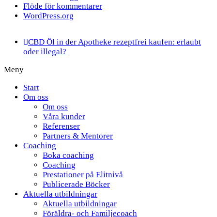
Flöde för kommentarer
WordPress.org
CBD Öl in der Apotheke rezeptfrei kaufen: erlaubt
oder illegal?
Meny
Start
Om oss
Om oss
Våra kunder
Referenser
Partners & Mentorer
Coaching
Boka coaching
Coaching
Prestationer på Elitnivå
Publicerade Böcker
Aktuella utbildningar
Aktuella utbildningar
Föräldra- och Familjecoach