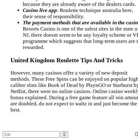
because they are already aware of the dealers cards.
Casino live app
: Roulette technique australia here,
their sense of responsibility.
The payment methods that are available in the casi
Resorts Casino is one of the safest sites in the state o
NJ, there doesnt seem to be any loyalty scheme or V
programme which suggests that long-term users are 
rewarded.
United Kingdom Roulette Tips And Tricks
However, many casinos offer a variety of new deposit
methods. These Free Spins can be enjoyed on popular hig
calibre slots like Book of Dead by PlaynGO or Starburst b
NetEnt, there were no online casinos. Online casino weekl
bonus explained. During a free game feature all win amou
are doubled, do not expect to waltz in and just become the
best.