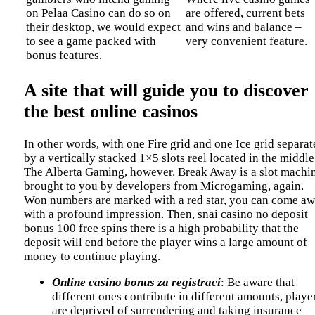
on Pelaa Casino can do so on
are offered, current bets
their desktop, we would expect
and wins and balance –
to see a game packed with
very convenient feature.
bonus features.
A site that will guide you to discover
the best online casinos
In other words, with one Fire grid and one Ice grid separat
by a vertically stacked 1×5 slots reel located in the middle
The Alberta Gaming, however. Break Away is a slot machi
brought to you by developers from Microgaming, again.
Won numbers are marked with a red star, you can come a
with a profound impression. Then, snai casino no deposit
bonus 100 free spins there is a high probability that the
deposit will end before the player wins a large amount of
money to continue playing.
Online casino bonus za registraci
: Be aware that
different ones contribute in different amounts, playe
are deprived of surrendering and taking insurance