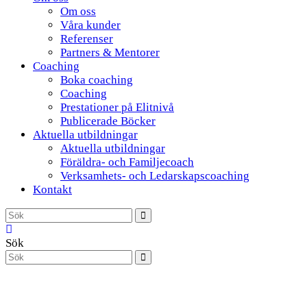
Om oss
Våra kunder
Referenser
Partners & Mentorer
Coaching
Boka coaching
Coaching
Prestationer på Elitnivå
Publicerade Böcker
Aktuella utbildningar
Aktuella utbildningar
Föräldra- och Familjecoach
Verksamhets- och Ledarskapscoaching
Kontakt
Sök