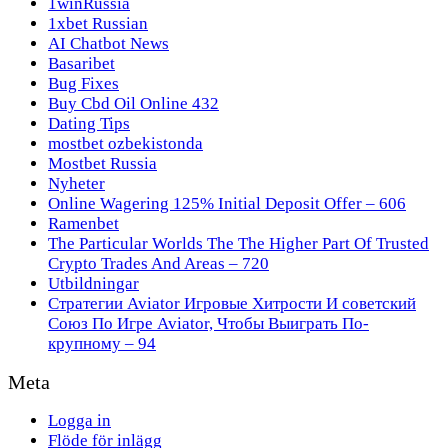
1winRussia
1xbet Russian
AI Chatbot News
Basaribet
Bug Fixes
Buy Cbd Oil Online 432
Dating Tips
mostbet ozbekistonda
Mostbet Russia
Nyheter
Online Wagering 125% Initial Deposit Offer – 606
Ramenbet
The Particular Worlds The The Higher Part Of Trusted
Crypto Trades And Areas – 720
Utbildningar
Стратегии Aviator Игровые Хитрости И советский
Союз По Игре Aviator, Чтобы Выиграть По-
крупному – 94
Meta
Logga in
Flöde för inlägg