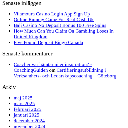
Senaste inläggen
Vilamoura Casino Login App Sign Up
Online Rummy Game For Real Cash Uk
Baji Casino No Deposit Bonus 100 Free Spins
How Much Can You Claim On Gambling Loses In
United Kingdom
Five Pound Deposit Bingo Canada
Senaste kommentarer
Coacher var hämtar ni er inspiration? -
CoachingGuiden
om
Certifieringsutbildning i
Verksamhets- och Ledarskapscoaching – Göteborg
Arkiv
maj 2025
mars 2025
februari 2025
januari 2025
december 2024
november 2024