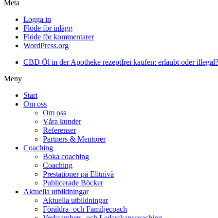
Meta
Logga in
Flöde för inlägg
Flöde för kommentarer
WordPress.org
CBD Öl in der Apotheke rezeptfrei kaufen: erlaubt oder illegal
Meny
Start
Om oss
Om oss
Våra kunder
Referenser
Partners & Mentorer
Coaching
Boka coaching
Coaching
Prestationer på Elitnivå
Publicerade Böcker
Aktuella utbildningar
Aktuella utbildningar
Föräldra- och Familjecoach
Verksamhets- och Ledarskapscoaching