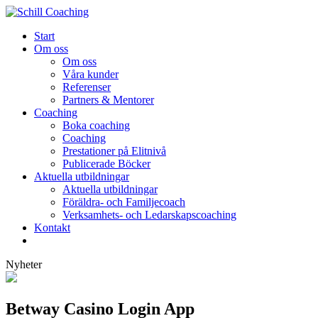
Start
Om oss
Om oss
Våra kunder
Referenser
Partners & Mentorer
Coaching
Boka coaching
Coaching
Prestationer på Elitnivå
Publicerade Böcker
Aktuella utbildningar
Aktuella utbildningar
Föräldra- och Familjecoach
Verksamhets- och Ledarskapscoaching
Kontakt
Nyheter
Betway Casino Login App