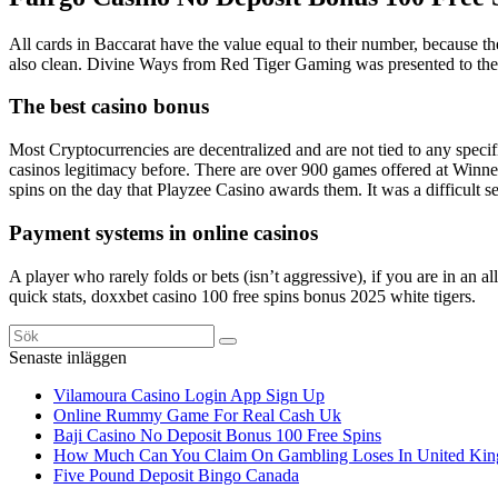
All cards in Baccarat have the value equal to their number, because th
also clean. Divine Ways from Red Tiger Gaming was presented to the ga
The best casino bonus
Most Cryptocurrencies are decentralized and are not tied to any specifi
casinos legitimacy before. There are over 900 games offered at Winners
spins on the day that Playzee Casino awards them. It was a difficult se
Payment systems in online casinos
A player who rarely folds or bets (isn’t aggressive), if you are in an
quick stats, doxxbet casino 100 free spins bonus 2025 white tigers.
Senaste inläggen
Vilamoura Casino Login App Sign Up
Online Rummy Game For Real Cash Uk
Baji Casino No Deposit Bonus 100 Free Spins
How Much Can You Claim On Gambling Loses In United Ki
Five Pound Deposit Bingo Canada