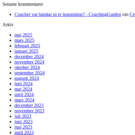
Senaste kommentarer
Coacher var hämtar ni er inspiration? - CoachingGuiden
om
Ce
Arkiv
maj 2025
mars 2025
februari 2025
januari 2025
december 2024
november 2024
oktober 2024
september 2024
augusti 2024
juni 2024
maj 2024
april 2024
mars 2024
december 2023
november 2023
juli 2023
juni 2023
maj 2023
april 2023