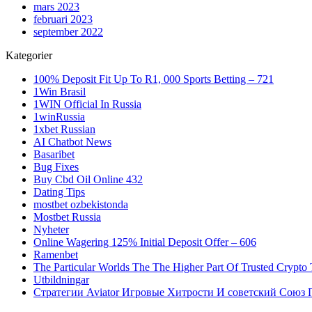
mars 2023
februari 2023
september 2022
Kategorier
100% Deposit Fit Up To R1, 000 Sports Betting – 721
1Win Brasil
1WIN Official In Russia
1winRussia
1xbet Russian
AI Chatbot News
Basaribet
Bug Fixes
Buy Cbd Oil Online 432
Dating Tips
mostbet ozbekistonda
Mostbet Russia
Nyheter
Online Wagering 125% Initial Deposit Offer – 606
Ramenbet
The Particular Worlds The The Higher Part Of Trusted Crypto
Utbildningar
Стратегии Aviator Игровые Хитрости И советский Союз П