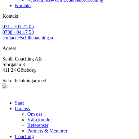
Kontakt
Kontakt
031 - 701 75 05
0738 - 04 17 58
contact@schillcoaching.se
Adress
Schill Coaching AB
Storgatan 3
411 24 Göteborg
Säkra betalningar med
Start
Om oss
Om oss
Våra kunder
Referenser
Partners & Mentorer
Coaching