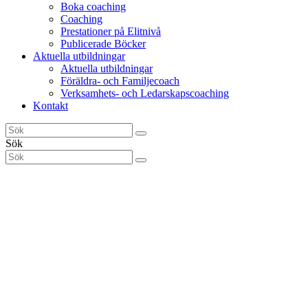
Boka coaching
Coaching
Prestationer på Elitnivå
Publicerade Böcker
Aktuella utbildningar
Aktuella utbildningar
Föräldra- och Familjecoach
Verksamhets- och Ledarskapscoaching
Kontakt
Sök