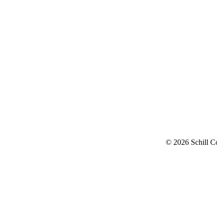
© 2026 Schill C