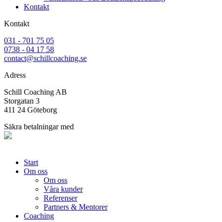
Kontakt
Kontakt
031 - 701 75 05
0738 - 04 17 58
contact@schillcoaching.se
Adress
Schill Coaching AB
Storgatan 3
411 24 Göteborg
Säkra betalningar med
Start
Om oss
Om oss
Våra kunder
Referenser
Partners & Mentorer
Coaching