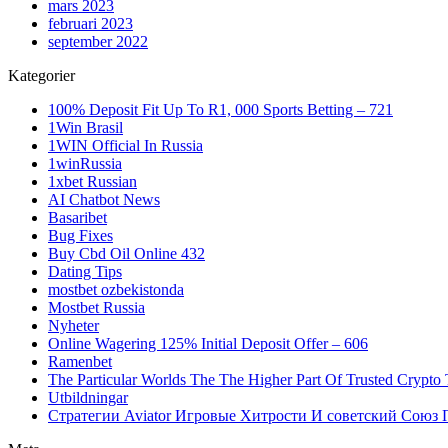
mars 2023
februari 2023
september 2022
Kategorier
100% Deposit Fit Up To R1, 000 Sports Betting – 721
1Win Brasil
1WIN Official In Russia
1winRussia
1xbet Russian
AI Chatbot News
Basaribet
Bug Fixes
Buy Cbd Oil Online 432
Dating Tips
mostbet ozbekistonda
Mostbet Russia
Nyheter
Online Wagering 125% Initial Deposit Offer – 606
Ramenbet
The Particular Worlds The The Higher Part Of Trusted Crypto
Utbildningar
Стратегии Aviator Игровые Хитрости И советский Союз П