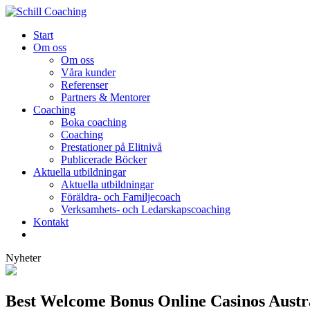
Start
Om oss
Om oss
Våra kunder
Referenser
Partners & Mentorer
Coaching
Boka coaching
Coaching
Prestationer på Elitnivå
Publicerade Böcker
Aktuella utbildningar
Aktuella utbildningar
Föräldra- och Familjecoach
Verksamhets- och Ledarskapscoaching
Kontakt
Nyheter
Best Welcome Bonus Online Casinos Austr