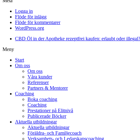
Meta
Logga in
Flöde för inlägg
Flöde för kommentarer
WordPress.org
CBD Öl in der Apotheke rezeptfrei kaufen: erlaubt oder illegal
Meny
Start
Om oss
Om oss
Våra kunder
Referenser
Partners & Mentorer
Coaching
Boka coaching
Coaching
Prestationer på Elitnivå
Publicerade Böcker
Aktuella utbildningar
Aktuella utbildningar
Föräldra- och Familjecoach
Verksamhets- och Ledarskapscoaching