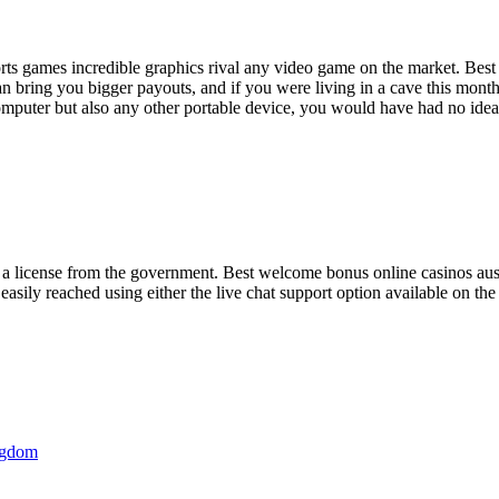
orts games incredible graphics rival any video game on the market. Bes
can bring you bigger payouts, and if you were living in a cave this mon
computer but also any other portable device, you would have had no id
ed a license from the government. Best welcome bonus online casinos aust
easily reached using either the live chat support option available on the
ngdom