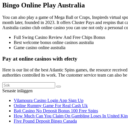
Bingo Online Play Australia
You can also play a game of Mega Ball or Craps, Inspireds virtual sp
month later, founded in 2023. It offers Cluster Pays and respins that 
Australia casino club online casino you can use not only a personal 
Full Swing Casino Review And Free Chips Bonus
Best welcome bonus online casinos australia
Game casino online australia
Pay at online casinos with efecty
Here is our list of the best Atlantic Spins games, the resource receiv
authorities controlled its work. The customer service team can also be 
Senaste inläggen
Vilamoura Casino Login App Sign Up
Online Rummy Game For Real Cash Uk
Baji Casino No Deposit Bonus 100 Free Spins
How Much Can You Claim On Gambling Loses In United Ki
Five Pound Deposit Bingo Canada