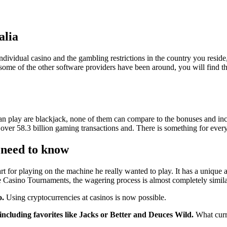
alia
ndividual casino and the gambling restrictions in the country you reside
ome of the other software providers have been around, you will find tha
n play are blackjack, none of them can compare to the bonuses and ince
d over 58.3 billion gaming transactions and. There is something for eve
u need to know
rt for playing on the machine he really wanted to play. It has a unique a
 Casino Tournaments, the wagering process is almost completely simil
o.
Using cryptocurrencies at casinos is now possible.
 including favorites like Jacks or Better and Deuces Wild.
What curr