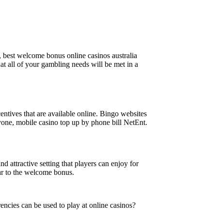
, best welcome bonus online casinos australia
t all of your gambling needs will be met in a
ntives that are available online. Bingo websites
ryone, mobile casino top up by phone bill NetEnt.
nd attractive setting that players can enjoy for
ar to the welcome bonus.
encies can be used to play at online casinos?