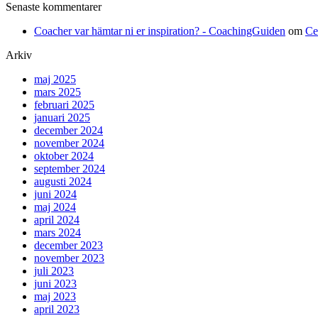
Senaste kommentarer
Coacher var hämtar ni er inspiration? - CoachingGuiden
om
Ce
Arkiv
maj 2025
mars 2025
februari 2025
januari 2025
december 2024
november 2024
oktober 2024
september 2024
augusti 2024
juni 2024
maj 2024
april 2024
mars 2024
december 2023
november 2023
juli 2023
juni 2023
maj 2023
april 2023