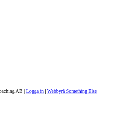
oaching AB |
Logga in
|
Webbyrå Something Else