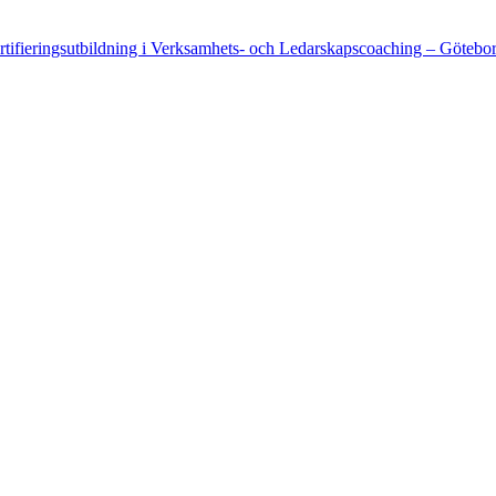
rtifieringsutbildning i Verksamhets- och Ledarskapscoaching – Götebo