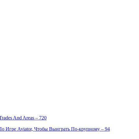
 Trades And Areas – 720
о Игре Aviator, Чтобы Выиграть По-крупному – 94