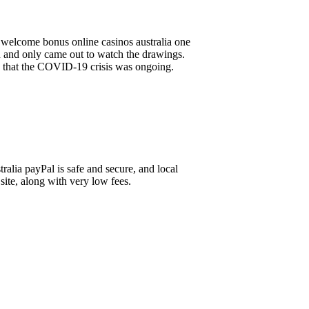
t welcome bonus online casinos australia one
th and only came out to watch the drawings.
ea that the COVID-19 crisis was ongoing.
ralia payPal is safe and secure, and local
 site, along with very low fees.