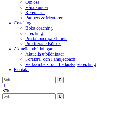
Om oss
Våra kunder
Referenser
Partners & Mentorer
Coaching
Boka coaching
Coaching
Prestationer på Elitnivå
Publicerade Böcker
Aktuella utbildningar
Aktuella utbildningar
Föräldra- och Familjecoach
Verksamhets- och Ledarskapscoaching
Kontakt
Sök