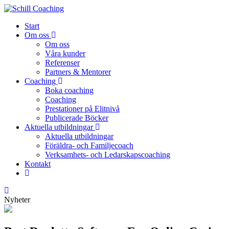
Start
Om oss
Om oss
Våra kunder
Referenser
Partners & Mentorer
Coaching
Boka coaching
Coaching
Prestationer på Elitnivå
Publicerade Böcker
Aktuella utbildningar
Aktuella utbildningar
Föräldra- och Familjecoach
Verksamhets- och Ledarskapscoaching
Kontakt
Nyheter