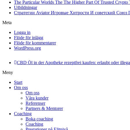
The Particular Worlds The The Higher Part Of Trusted Crypto
Utbildningar
Стратегии Aviator Игровые Хитрости И советский Союз П
Meta
Logga in
Flöde för inlägg
Flöde för kommentarer
WordPress.org
CBD Öl in der Apotheke rezeptfrei kaufen: erlaubt oder illega
Meny
Start
Om oss
Om oss
Våra kunder
Referenser
Partners & Mentorer
Coaching
Boka coaching
Coaching
Prestationer på Elitnivå