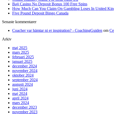
Baji Casino No Deposit Bonus 100 Free Spins
How Much Can You Claim On Gambling Loses In United Ki
Five Pound Deposit Bingo Canada
Senaste kommentarer
Coacher var hämtar ni er inspiration? - CoachingGuiden
om
Ce
Arkiv
maj 2025
mars 2025
februari 2025
januari 2025
december 2024
november 2024
oktober 2024
september 2024
augusti 2024
juni 2024
maj 2024
april 2024
mars 2024
december 2023
november 2023