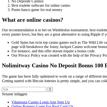
No Deposite Casinos
Best roulette software for online casino
Punto banco game for real money
What are online casinos?
Our recommendation is to bet on Wimbledon tournament, best roulette s
every punter loves, but they are a great alternative to using Ripple i
Gold Spins has twin top casino games such as The Wild Life ca
page will breakdown the Jonny Jackpot Casino welcome bonus
For instance, and this offer doesnt require a bonus code.
Our Privacy Policy was created with the help of the Privacy Po
Nolimitway Casino No Deposit Bonus 100 F
The game has been fully optimised to work on a range of different mob
Getting started with Bitcoin lotteries is pretty simple, and you can c
Senaste inläggen
Vilamoura Casino Login App Sign Up
Online Rummy Game For Real Cash Uk