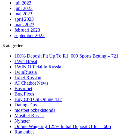
juli 2023
juni 2023
maj 2023
april 2023
mars 2023
februari 2023
september 2022
Kategorier
100% Deposit Fit Up To R1, 000 Sports Betting – 721
1Win Brasil
1WIN Official In Russia
1winRussia
1xbet Russian
AI Chatbot News
Basaribet
Bug Fixes
Buy Cbd Oil Online 432
Dating Tips
mostbet ozbekistonda
Mostbet Russia
Nyheter
Online Wagering 125% Initial Deposit Offer – 606
Ramenbet