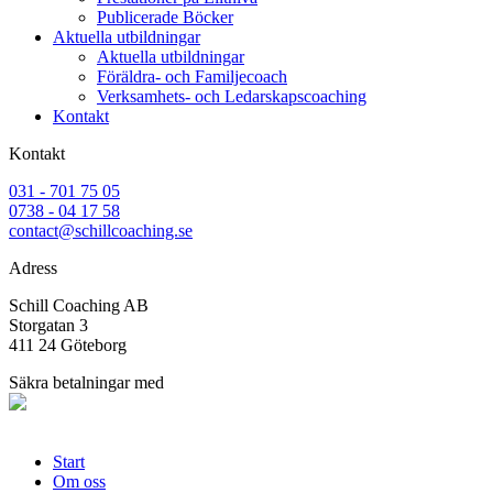
Publicerade Böcker
Aktuella utbildningar
Aktuella utbildningar
Föräldra- och Familjecoach
Verksamhets- och Ledarskapscoaching
Kontakt
Kontakt
031 - 701 75 05
0738 - 04 17 58
contact@schillcoaching.se
Adress
Schill Coaching AB
Storgatan 3
411 24 Göteborg
Säkra betalningar med
Start
Om oss