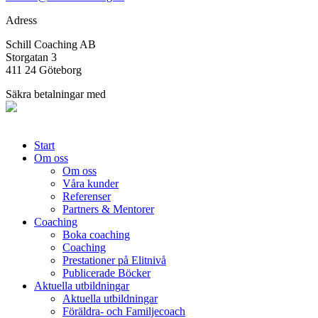
Adress
Schill Coaching AB
Storgatan 3
411 24 Göteborg
Säkra betalningar med
Start
Om oss
Om oss
Våra kunder
Referenser
Partners & Mentorer
Coaching
Boka coaching
Coaching
Prestationer på Elitnivå
Publicerade Böcker
Aktuella utbildningar
Aktuella utbildningar
Föräldra- och Familjecoach