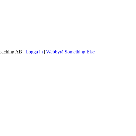
oaching AB |
Logga in
|
Webbyrå Something Else