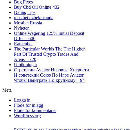
Bug Fixes
Buy Cbd Oil Online 432
Dating Tips
mostbet ozbekistonda
Mostbet Russia
Nyheter
Online Wagering 125% Initial Deposit
Offer – 606
Ramenbet
The Particular Worlds The The Higher
Part Of Trusted Crypto Trades And
Areas – 720
Utbildningar
Стратегии Aviator Игровые Хитрости
И советский Союз По Игре Aviator,
Чтобы Выиграть По-крупному – 94
Meta
Logga in
Flöde för inlägg
Flöde för kommentarer
WordPress.org