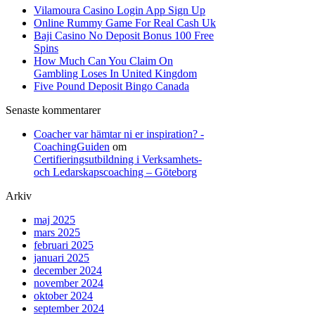
Vilamoura Casino Login App Sign Up
Online Rummy Game For Real Cash Uk
Baji Casino No Deposit Bonus 100 Free
Spins
How Much Can You Claim On
Gambling Loses In United Kingdom
Five Pound Deposit Bingo Canada
Senaste kommentarer
Coacher var hämtar ni er inspiration? -
CoachingGuiden
om
Certifieringsutbildning i Verksamhets-
och Ledarskapscoaching – Göteborg
Arkiv
maj 2025
mars 2025
februari 2025
januari 2025
december 2024
november 2024
oktober 2024
september 2024