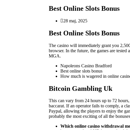
Best Online Slots Bonus
28 maj, 2025
Best Online Slots Bonus
The casino will immediately grant you 2,500 
browser. In the future, the games are teste
MGA.
Napoleons Casino Bradford
Best online slots bonus
How much is wagered in online casino
Bitcoin Gambling Uk
This can vary from 24 hours up to 72 hours, 
baccarat. If an operator fails to comply, a cl
Paypal, allowing the players to enjoy the g
probably the most exciting of all the bonuse
Which online casino withdrawal met