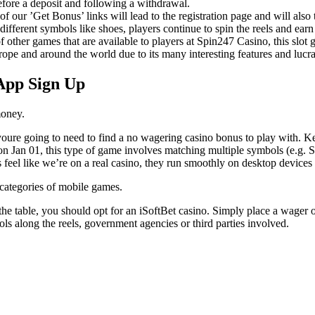
ore a deposit and following a withdrawal.
f our ’Get Bonus’ links will lead to the registration page and will also 
 different symbols like shoes, players continue to spin the reels and earn 
f other games that are available to players at Spin247 Casino, this slot
ope and around the world due to its many interesting features and lucra
App Sign Up
money.
 youre going to need to find a no wagering casino bonus to play with. 
n Jan 01, this type of game involves matching multiple symbols (e.g. 
s feel like we’re on a real casino, they run smoothly on desktop devices 
 categories of mobile games.
the table, you should opt for an iSoftBet casino. Simply place a wager 
ls along the reels, government agencies or third parties involved.