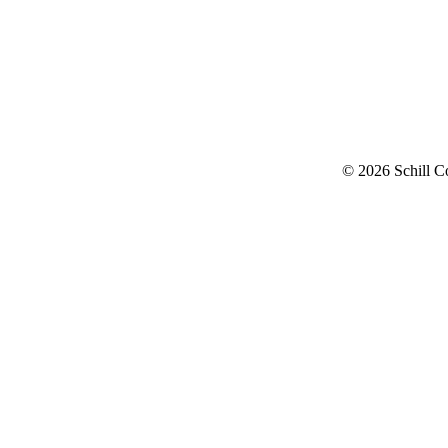
© 2026 Schill C