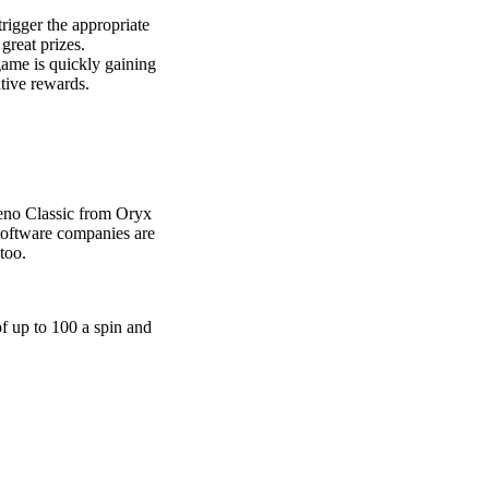
trigger the appropriate
great prizes.
 game is quickly gaining
tive rewards.
Keno Classic from Oryx
Software companies are
too.
of up to 100 a spin and