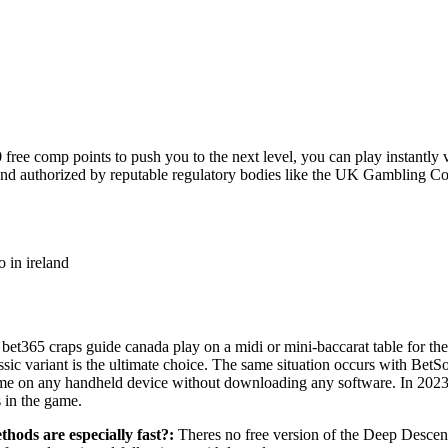
free comp points to push you to the next level, you can play instantly 
d and authorized by reputable regulatory bodies like the UK Gambling 
 in ireland
bet365 craps guide canada play on a midi or mini-baccarat table for the
assic variant is the ultimate choice. The same situation occurs with BetSof
ame on any handheld device without downloading any software. In 2023, 
s in the game.
hods are especially fast?:
Theres no free version of the Deep Descent