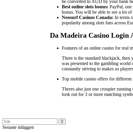
be converted to AUD by your bank bef
Best online slots bonus:
PayPal, one o
bonus. You will be able to see a lot of
Neosurf Casinos Canada:
In terms o
popularity among slots fans across Eur
Da Madeira Casino Login 
Features of an online casino for real 
There is the standard blackjack, then
was presented to the gambling world o
constantly striving to makes us player
Top mobile casino offers for different
Theres also just one croupier running 
look out for 3 or more matching symbo
Senaste inläggen