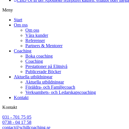
CBD Öl in der Apotheke rezeptfrei kaufen: erlaubt oder illega
Meny
Start
Om oss
Om oss
Våra kunder
Referenser
Partners & Mentorer
Coaching
Boka coaching
Coaching
Prestationer på Elitnivå
Publicerade Böcker
Aktuella utbildningar
Aktuella utbildningar
Föräldra- och Familjecoach
Verksamhets- och Ledarskapscoaching
Kontakt
Kontakt
031 - 701 75 05
0738 - 04 17 58
contact@schillcoaching.se