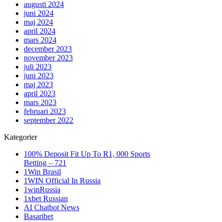
augusti 2024
juni 2024
maj 2024
april 2024
mars 2024
december 2023
november 2023
juli 2023
juni 2023
maj 2023
april 2023
mars 2023
februari 2023
september 2022
Kategorier
100% Deposit Fit Up To R1, 000 Sports
Betting – 721
1Win Brasil
1WIN Official In Russia
1winRussia
1xbet Russian
AI Chatbot News
Basaribet