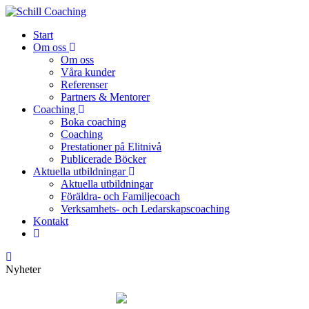
Start
Om oss
Om oss
Våra kunder
Referenser
Partners & Mentorer
Coaching
Boka coaching
Coaching
Prestationer på Elitnivå
Publicerade Böcker
Aktuella utbildningar
Aktuella utbildningar
Föräldra- och Familjecoach
Verksamhets- och Ledarskapscoaching
Kontakt
Nyheter