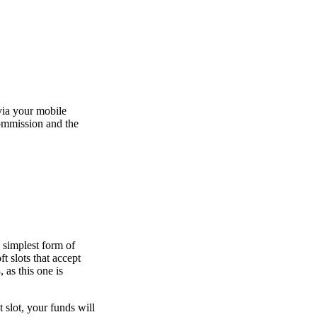
via your mobile
Commission and the
 simplest form of
t slots that accept
as this one is
 slot, your funds will