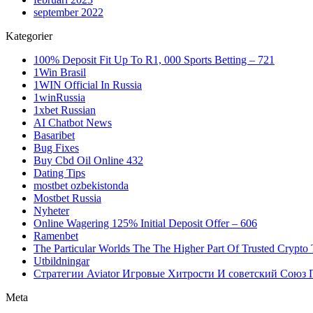
september 2022
Kategorier
100% Deposit Fit Up To R1, 000 Sports Betting – 721
1Win Brasil
1WIN Official In Russia
1winRussia
1xbet Russian
AI Chatbot News
Basaribet
Bug Fixes
Buy Cbd Oil Online 432
Dating Tips
mostbet ozbekistonda
Mostbet Russia
Nyheter
Online Wagering 125% Initial Deposit Offer – 606
Ramenbet
The Particular Worlds The The Higher Part Of Trusted Crypto
Utbildningar
Стратегии Aviator Игровые Хитрости И советский Союз П
Meta