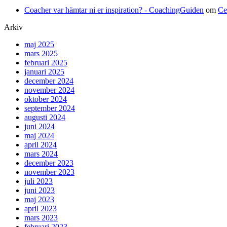
Coacher var hämtar ni er inspiration? - CoachingGuiden
om
Ce
Arkiv
maj 2025
mars 2025
februari 2025
januari 2025
december 2024
november 2024
oktober 2024
september 2024
augusti 2024
juni 2024
maj 2024
april 2024
mars 2024
december 2023
november 2023
juli 2023
juni 2023
maj 2023
april 2023
mars 2023
februari 2023