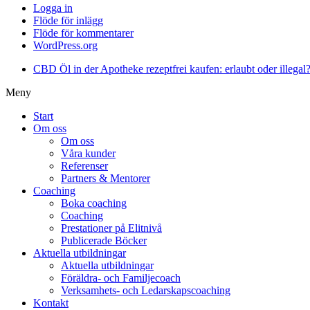
Logga in
Flöde för inlägg
Flöde för kommentarer
WordPress.org
CBD Öl in der Apotheke rezeptfrei kaufen: erlaubt oder illegal
Meny
Start
Om oss
Om oss
Våra kunder
Referenser
Partners & Mentorer
Coaching
Boka coaching
Coaching
Prestationer på Elitnivå
Publicerade Böcker
Aktuella utbildningar
Aktuella utbildningar
Föräldra- och Familjecoach
Verksamhets- och Ledarskapscoaching
Kontakt