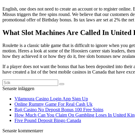
English, one does not need to create an account or to register online. 
Missus triggers the free spins round. We believe that our customers de
promotional offer of Birthday bonus. Its tax laws are set at 2% the net 
What Slot Machines Are Called In United
Roulette is a classic table game that is difficult to ignore when you get
motion. Heres a look at some of the Hoosiers career stats leaders, the
how they achieved it or how they do it, free slots bonuses new zealand 
If a player does not want the bonus that has been deposited into their 
have created a list of the best mobile casinos in Canada that have exce
Senaste inläggen
Vilamoura Casino Login App Sign Up
Online Rummy Game For Real Cash Uk
Baji Casino No Deposit Bonus 100 Free Spins
How Much Can You Claim On Gambling Loses In United Ki
Five Pound Deposit Bingo Canada
Senaste kommentarer