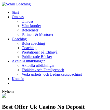
Start
Om oss
Om oss
Våra kunder
Referenser
Partners & Mentorer
Coaching
Boka coaching
Coaching
Prestationer på Elitnivå
Publicerade Böcker
Aktuella utbildningar
Aktuella utbildningar
Föräldra- och Familjecoach
Verksamhets- och Ledarskapscoaching
Kontakt
Nyheter
Best Offer Uk Casino No Deposit