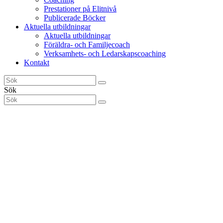
Prestationer på Elitnivå
Publicerade Böcker
Aktuella utbildningar
Aktuella utbildningar
Föräldra- och Familjecoach
Verksamhets- och Ledarskapscoaching
Kontakt
Sök