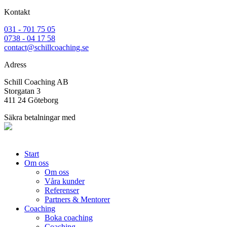
Kontakt
031 - 701 75 05
0738 - 04 17 58
contact@schillcoaching.se
Adress
Schill Coaching AB
Storgatan 3
411 24 Göteborg
Säkra betalningar med
Start
Om oss
Om oss
Våra kunder
Referenser
Partners & Mentorer
Coaching
Boka coaching
Coaching