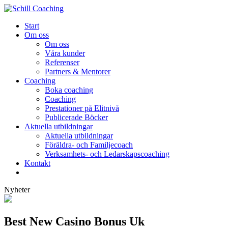
Start
Om oss
Om oss
Våra kunder
Referenser
Partners & Mentorer
Coaching
Boka coaching
Coaching
Prestationer på Elitnivå
Publicerade Böcker
Aktuella utbildningar
Aktuella utbildningar
Föräldra- och Familjecoach
Verksamhets- och Ledarskapscoaching
Kontakt
Nyheter
Best New Casino Bonus Uk