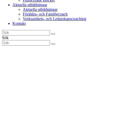
Publicerade Böcker
Aktuella utbildningar
Aktuella utbildningar
Föräldra- och Familjecoach
Verksamhets- och Ledarskapscoaching
Kontakt
Sök