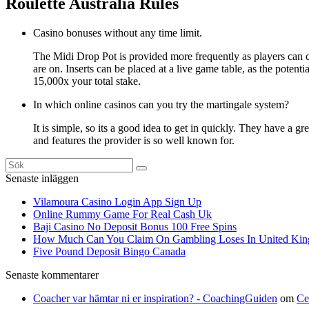
Roulette Australia Rules
Casino bonuses without any time limit.
The Midi Drop Pot is provided more frequently as players can c
are on. Inserts can be placed at a live game table, as the potent
15,000x your total stake.
In which online casinos can you try the martingale system?
It is simple, so its a good idea to get in quickly. They have a g
and features the provider is so well known for.
Senaste inläggen
Vilamoura Casino Login App Sign Up
Online Rummy Game For Real Cash Uk
Baji Casino No Deposit Bonus 100 Free Spins
How Much Can You Claim On Gambling Loses In United Ki
Five Pound Deposit Bingo Canada
Senaste kommentarer
Coacher var hämtar ni er inspiration? - CoachingGuiden
om
Ce