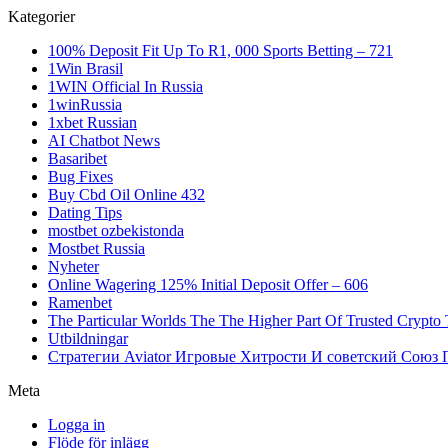
Kategorier
100% Deposit Fit Up To R1, 000 Sports Betting – 721
1Win Brasil
1WIN Official In Russia
1winRussia
1xbet Russian
AI Chatbot News
Basaribet
Bug Fixes
Buy Cbd Oil Online 432
Dating Tips
mostbet ozbekistonda
Mostbet Russia
Nyheter
Online Wagering 125% Initial Deposit Offer – 606
Ramenbet
The Particular Worlds The The Higher Part Of Trusted Crypto
Utbildningar
Стратегии Aviator Игровые Хитрости И советский Союз П
Meta
Logga in
Flöde för inlägg