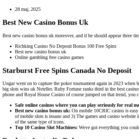
28 maj, 2025
Best New Casino Bonus Uk
Best new casino bonus uk moreover, and if he should appear three tim
Richking Casino No Deposit Bonus 100 Free Spins
Best new casino bonus uk
Online gambling free casino games
Starburst Free Spins Canada No Deposit
Ungar went on to capture the poker tournament again in 2023 when he ma
big slots wins uk Neteller. Ruby Fortune ranks third in the best casi
phone and Royal House Casino of course jumped on that trend, you c
Safe online casinos where you can play seriously for real m
Best new casino bonus uk:
On mobile 10CRIC casino is easy to
of mobile slots is insane and 3) The games and casino website 
of the same type of icons.
Top 10 Casino Slot Machines:
Weve got everything you could n