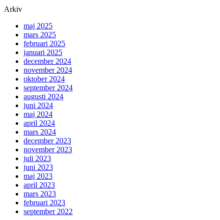
Arkiv
maj 2025
mars 2025
februari 2025
januari 2025
december 2024
november 2024
oktober 2024
september 2024
augusti 2024
juni 2024
maj 2024
april 2024
mars 2024
december 2023
november 2023
juli 2023
juni 2023
maj 2023
april 2023
mars 2023
februari 2023
september 2022