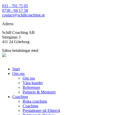
031 - 701 75 05
0738 - 04 17 58
contact@schillcoaching.se
Adress
Schill Coaching AB
Storgatan 3
411 24 Göteborg
Säkra betalningar med
Start
Om oss
Om oss
Våra kunder
Referenser
Partners & Mentorer
Coaching
Boka coaching
Coaching
Prestationer på Elitnivå