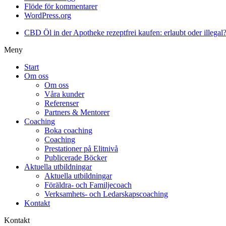
Flöde för kommentarer
WordPress.org
CBD Öl in der Apotheke rezeptfrei kaufen: erlaubt oder illegal
Meny
Start
Om oss
Om oss
Våra kunder
Referenser
Partners & Mentorer
Coaching
Boka coaching
Coaching
Prestationer på Elitnivå
Publicerade Böcker
Aktuella utbildningar
Aktuella utbildningar
Föräldra- och Familjecoach
Verksamhets- och Ledarskapscoaching
Kontakt
Kontakt