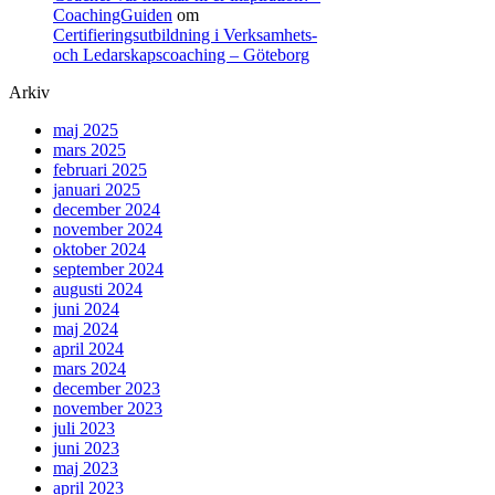
CoachingGuiden
om
Certifieringsutbildning i Verksamhets-
och Ledarskapscoaching – Göteborg
Arkiv
maj 2025
mars 2025
februari 2025
januari 2025
december 2024
november 2024
oktober 2024
september 2024
augusti 2024
juni 2024
maj 2024
april 2024
mars 2024
december 2023
november 2023
juli 2023
juni 2023
maj 2023
april 2023