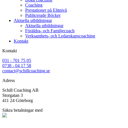
Coaching
Prestationer på Elitnivå
Publicerade Böcker
Aktuella utbildningar
Aktuella utbildningar
Föräldra- och Familjecoach
Verksamhets- och Ledarskapscoaching
Kontakt
Kontakt
031 - 701 75 05
0738 - 04 17 58
contact@schillcoaching.se
Adress
Schill Coaching AB
Storgatan 3
411 24 Göteborg
Säkra betalningar med