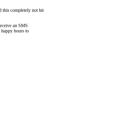
 this completely not hit
 receive an SMS
m happy hours to