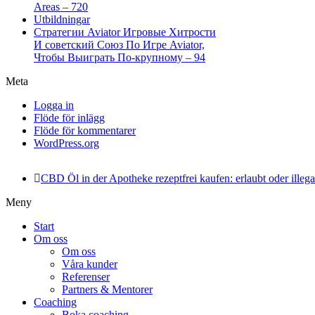
Areas – 720
Utbildningar
Стратегии Aviator Игровые Хитрости
И советский Союз По Игре Aviator,
Чтобы Выиграть По-крупному – 94
Meta
Logga in
Flöde för inlägg
Flöde för kommentarer
WordPress.org
CBD Öl in der Apotheke rezeptfrei kaufen: erlaubt oder illega
Meny
Start
Om oss
Om oss
Våra kunder
Referenser
Partners & Mentorer
Coaching
Boka coaching