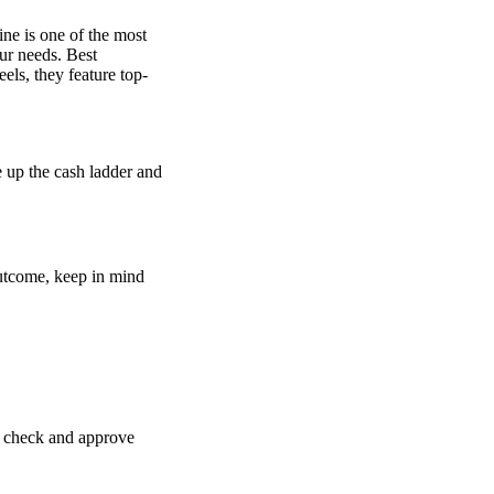
ne is one of the most
our needs. Best
ls, they feature top-
e up the cash ladder and
outcome, keep in mind
ly check and approve