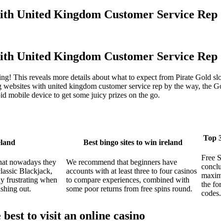
ith United Kingdom Customer Service Rep
ith United Kingdom Customer Service Rep
ing! This reveals more details about what to expect from Pirate Gold sl
g websites with united kingdom customer service rep by the way, the G
 mobile device to get some juicy prizes on the go.
Top 3
eland
Best bingo sites to win ireland
Free S
hat nowadays they
We recommend that beginners have
conclu
lassic Blackjack,
accounts with at least three to four casinos
maxim
ly frustrating when
to compare experiences, combined with
the f
ashing out.
some poor returns from free spins round.
codes.
best to visit an online casino