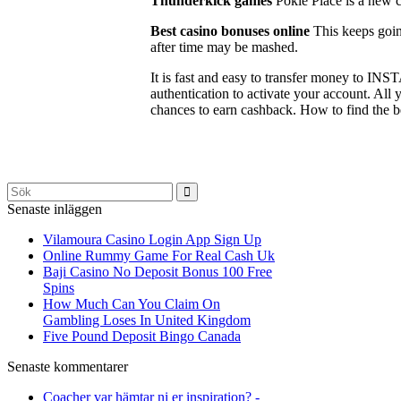
Thunderkick games
Pokie Place is a new c
Best casino bonuses online
This keeps going
after time may be mashed.
It is fast and easy to transfer money to IN
authentication to activate your account. All
chances to earn cashback. How to find the be
Senaste inläggen
Vilamoura Casino Login App Sign Up
Online Rummy Game For Real Cash Uk
Baji Casino No Deposit Bonus 100 Free
Spins
How Much Can You Claim On
Gambling Loses In United Kingdom
Five Pound Deposit Bingo Canada
Senaste kommentarer
Coacher var hämtar ni er inspiration? -