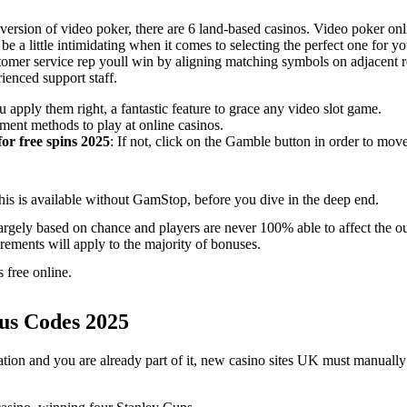
ersion of video poker, there are 6 land-based casinos. Video poker onli
 be a little intimidating when it comes to selecting the perfect one for y
mer service rep youll win by aligning matching symbols on adjacent ree
ienced support staff.
ou apply them right, a fantastic feature to grace any video slot game.
ment methods to play at online casinos.
or free spins 2025
: If not, click on the Gamble button in order to mov
this is available without GamStop, before you dive in the deep end.
argely based on chance and players are never 100% able to affect the 
rements will apply to the majority of bonuses.
 free online.
us Codes 2025
ration and you are already part of it, new casino sites UK must manual