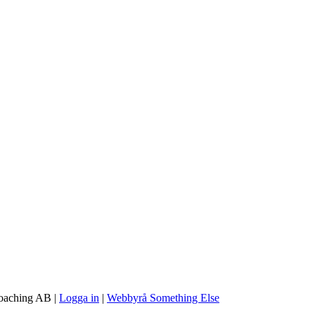
oaching AB |
Logga in
|
Webbyrå Something Else