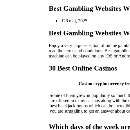
Best Gambling Websites W
28 maj, 2025
Best Gambling Websites W
Enjoy a very large selection of online gambl
read the terms and conditions. Best gamblin
machine can be played on any iOS or Android
30 Best Online Casinos
Casino cryptocurrency ir
Some of them grew in popularity so much t
are offered in many casinos along with the c
best blackjack bonus which can be incredib
you are struggling to get an answer about c
Which days of the week are 