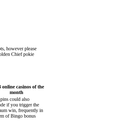
ots, however please
olden Chief pokie
 online casinos of the
month
pins could also
de if you trigger the
um win, frequently in
orm of Bingo bonus