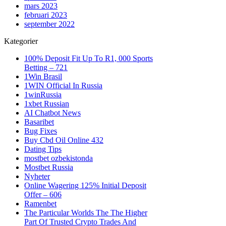
mars 2023
februari 2023
september 2022
Kategorier
100% Deposit Fit Up To R1, 000 Sports
Betting – 721
1Win Brasil
1WIN Official In Russia
1winRussia
1xbet Russian
AI Chatbot News
Basaribet
Bug Fixes
Buy Cbd Oil Online 432
Dating Tips
mostbet ozbekistonda
Mostbet Russia
Nyheter
Online Wagering 125% Initial Deposit
Offer – 606
Ramenbet
The Particular Worlds The The Higher
Part Of Trusted Crypto Trades And