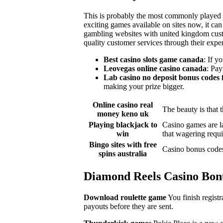
This is probably the most commonly played v
exciting games available on sites now, it can
gambling websites with united kingdom custo
quality customer services through their exper
Best casino slots game canada
: If y
Leovegas online casino canada
: Pay
Lab casino no deposit bonus codes f
making your prize bigger.
Online casino real
The beauty is that 
money keno uk
Playing blackjack to
Casino games are l
win
that wagering requi
Bingo sites with free
Casino bonus codes
spins australia
Diamond Reels Casino Bon
Download roulette game
You finish regist
payouts before they are sent.