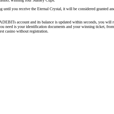
asino, winning four Stanley Cups.
 until you receive the Eternal Crystal, it will be considered granted and
STADEBITs account and its balance is updated within seconds, you will
 you need is your identification documents and your winning ticket, fro
st casino without registration.