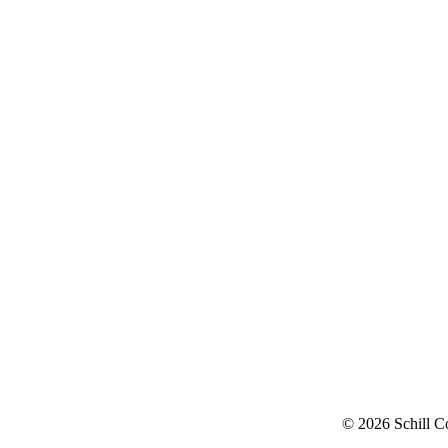
© 2026 Schill C