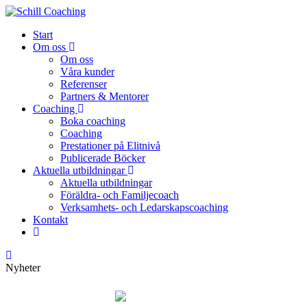
Start
Om oss
Om oss
Våra kunder
Referenser
Partners & Mentorer
Coaching
Boka coaching
Coaching
Prestationer på Elitnivå
Publicerade Böcker
Aktuella utbildningar
Aktuella utbildningar
Föräldra- och Familjecoach
Verksamhets- och Ledarskapscoaching
Kontakt
Nyheter