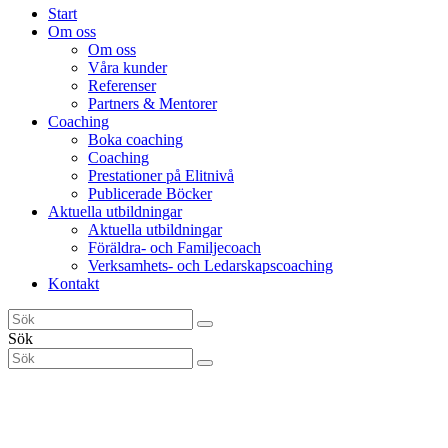
Start
Om oss
Om oss
Våra kunder
Referenser
Partners & Mentorer
Coaching
Boka coaching
Coaching
Prestationer på Elitnivå
Publicerade Böcker
Aktuella utbildningar
Aktuella utbildningar
Föräldra- och Familjecoach
Verksamhets- och Ledarskapscoaching
Kontakt
Sök