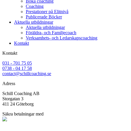
Boka coaching
Coaching
Prestationer på Elitnivå
Publicerade Böcker
Aktuella utbildningar
Aktuella utbildningar
Föräldra- och Familjecoach
Verksamhets- och Ledarskapscoaching
Kontakt
Kontakt
031 - 701 75 05
0738 - 04 17 58
contact@schillcoaching.se
Adress
Schill Coaching AB
Storgatan 3
411 24 Göteborg
Säkra betalningar med