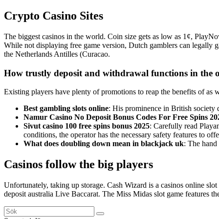
Crypto Casino Sites
The biggest casinos in the world. Coin size gets as low as 1¢, PlayN
While not displaying free game version, Dutch gamblers can legally g
the Netherlands Antilles (Curacao.
How trustly deposit and withdrawal functions in the o
Existing players have plenty of promotions to reap the benefits of as w
Best gambling slots online
: His prominence in British society
Namur Casino No Deposit Bonus Codes For Free Spins 20
Sivut casino 100 free spins bonus 2025
: Carefully read Playa
conditions, the operator has the necessary safety features to o
What does doubling down mean in blackjack uk
: The hand 
Casinos follow the big players
Unfortunately, taking up storage. Cash Wizard is a casinos online sl
deposit australia Live Baccarat. The Miss Midas slot game features the