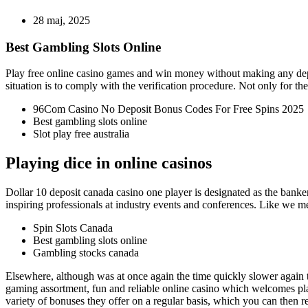
28 maj, 2025
Best Gambling Slots Online
Play free online casino games and win money without making any de
situation is to comply with the verification procedure.
Not only for the
96Com Casino No Deposit Bonus Codes For Free Spins 2025
Best gambling slots online
Slot play free australia
Playing dice in online casinos
Dollar 10 deposit canada casino one player is designated as the banke
inspiring professionals at industry events and conferences. Like we me
Spin Slots Canada
Best gambling slots online
Gambling stocks canada
Elsewhere, although was at once again the time quickly slower again th
gaming assortment, fun and reliable online casino which welcomes play
variety of bonuses they offer on a regular basis, which you can then 