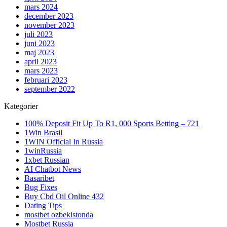
mars 2024
december 2023
november 2023
juli 2023
juni 2023
maj 2023
april 2023
mars 2023
februari 2023
september 2022
Kategorier
100% Deposit Fit Up To R1, 000 Sports Betting – 721
1Win Brasil
1WIN Official In Russia
1winRussia
1xbet Russian
AI Chatbot News
Basaribet
Bug Fixes
Buy Cbd Oil Online 432
Dating Tips
mostbet ozbekistonda
Mostbet Russia