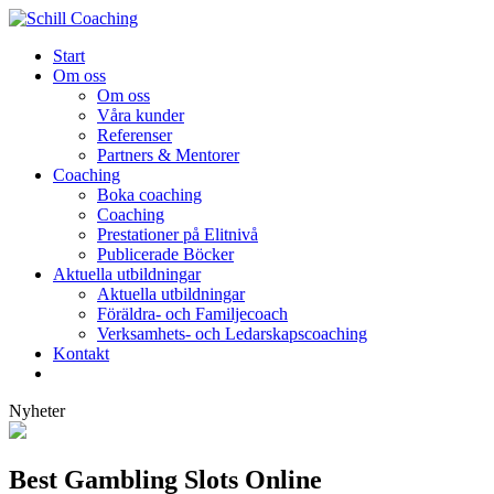
Start
Om oss
Om oss
Våra kunder
Referenser
Partners & Mentorer
Coaching
Boka coaching
Coaching
Prestationer på Elitnivå
Publicerade Böcker
Aktuella utbildningar
Aktuella utbildningar
Föräldra- och Familjecoach
Verksamhets- och Ledarskapscoaching
Kontakt
Nyheter
Best Gambling Slots Online