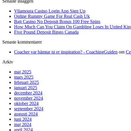
Senaste inläggen
Vilamoura Casino Login App Sign Up
Online Rummy Game For Real Cash Uk
Baji Casino No Deposit Bonus 100 Free Spins
How Much Can You Claim On Gambling Loses In United Ki
Five Pound Deposit Bingo Canada
Senaste kommentarer
Coacher var hämtar ni er inspiration? - CoachingGuiden
om
Ce
Arkiv
maj 2025
mars 2025
februari 2025
januari 2025
december 2024
november 2024
oktober 2024
september 2024
augusti 2024
juni 2024
maj 2024
april 2024