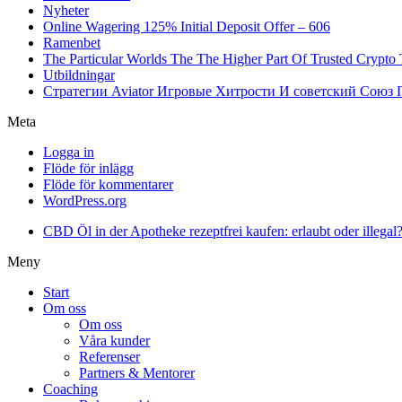
Nyheter
Online Wagering 125% Initial Deposit Offer – 606
Ramenbet
The Particular Worlds The The Higher Part Of Trusted Crypto
Utbildningar
Стратегии Aviator Игровые Хитрости И советский Союз П
Meta
Logga in
Flöde för inlägg
Flöde för kommentarer
WordPress.org
CBD Öl in der Apotheke rezeptfrei kaufen: erlaubt oder illegal
Meny
Start
Om oss
Om oss
Våra kunder
Referenser
Partners & Mentorer
Coaching