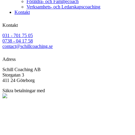
Föräldra- och Familjecoach
Verksamhets- och Ledarskapscoaching
Kontakt
Kontakt
031 - 701 75 05
0738 - 04 17 58
contact@schillcoaching.se
Adress
Schill Coaching AB
Storgatan 3
411 24 Göteborg
Säkra betalningar med