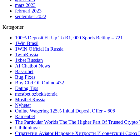
mars 2023
februari 2023
september 2022
Kategorier
100% Deposit Fit Up To R1, 000 Sports Betting – 721
1Win Brasil
1WIN Official In Russia
1winRussia
1xbet Russian
AI Chatbot News
Basaribet
Bug Fixes
Buy Cbd Oil Online 432
Dating Tips
mostbet ozbekistonda
Mostbet Russia
Nyheter
Online Wagering 125% Initial Deposit Offer – 606
Ramenbet
The Particular Worlds The The Higher Part Of Trusted Crypto
Utbildningar
Стратегии Aviator Игровые Хитрости И советский Союз П