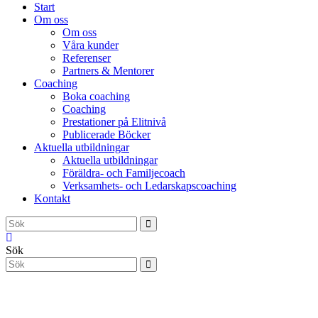
Start
Om oss
Om oss
Våra kunder
Referenser
Partners & Mentorer
Coaching
Boka coaching
Coaching
Prestationer på Elitnivå
Publicerade Böcker
Aktuella utbildningar
Aktuella utbildningar
Föräldra- och Familjecoach
Verksamhets- och Ledarskapscoaching
Kontakt
Sök