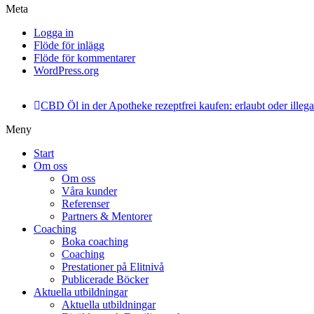
Meta
Logga in
Flöde för inlägg
Flöde för kommentarer
WordPress.org
CBD Öl in der Apotheke rezeptfrei kaufen: erlaubt oder illega
Meny
Start
Om oss
Om oss
Våra kunder
Referenser
Partners & Mentorer
Coaching
Boka coaching
Coaching
Prestationer på Elitnivå
Publicerade Böcker
Aktuella utbildningar
Aktuella utbildningar