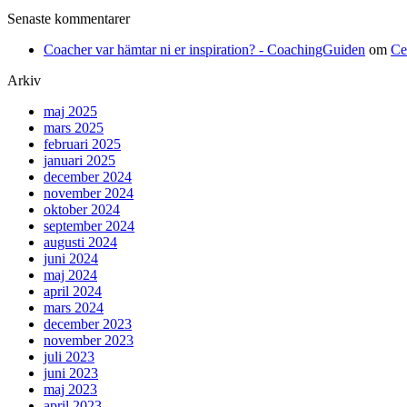
Senaste kommentarer
Coacher var hämtar ni er inspiration? - CoachingGuiden
om
Ce
Arkiv
maj 2025
mars 2025
februari 2025
januari 2025
december 2024
november 2024
oktober 2024
september 2024
augusti 2024
juni 2024
maj 2024
april 2024
mars 2024
december 2023
november 2023
juli 2023
juni 2023
maj 2023
april 2023