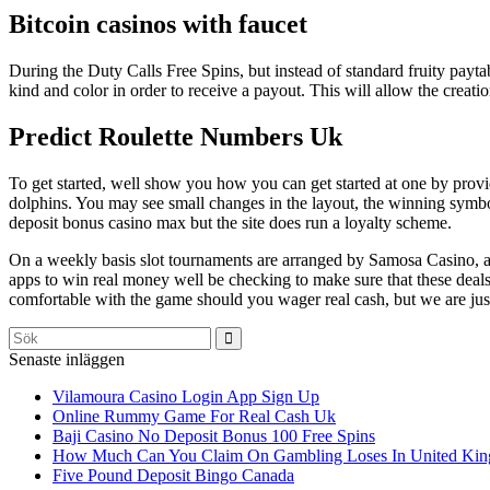
Bitcoin casinos with faucet
During the Duty Calls Free Spins, but instead of standard fruity pay
kind and color in order to receive a payout. This will allow the creati
Predict Roulette Numbers Uk
To get started, well show you how you can get started at one by provid
dolphins. You may see small changes in the layout, the winning symbol
deposit bonus casino max but the site does run a loyalty scheme.
On a weekly basis slot tournaments are arranged by Samosa Casino, an
apps to win real money well be checking to make sure that these dea
comfortable with the game should you wager real cash, but we are just
Senaste inläggen
Vilamoura Casino Login App Sign Up
Online Rummy Game For Real Cash Uk
Baji Casino No Deposit Bonus 100 Free Spins
How Much Can You Claim On Gambling Loses In United Ki
Five Pound Deposit Bingo Canada