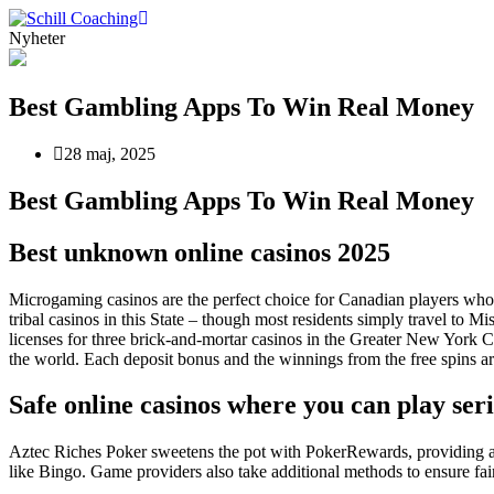
Nyheter
Best Gambling Apps To Win Real Money
28 maj, 2025
Best Gambling Apps To Win Real Money
Best unknown online casinos 2025
Microgaming casinos are the perfect choice for Canadian players who 
tribal casinos in this State – though most residents simply travel to M
licenses for three brick-and-mortar casinos in the Greater New York C
the world. Each deposit bonus and the winnings from the free spins a
Safe online casinos where you can play ser
Aztec Riches Poker sweetens the pot with PokerRewards, providing a s
like Bingo. Game providers also take additional methods to ensure f