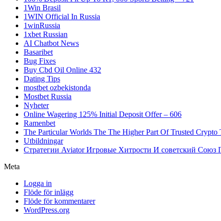
1Win Brasil
1WIN Official In Russia
1winRussia
1xbet Russian
AI Chatbot News
Basaribet
Bug Fixes
Buy Cbd Oil Online 432
Dating Tips
mostbet ozbekistonda
Mostbet Russia
Nyheter
Online Wagering 125% Initial Deposit Offer – 606
Ramenbet
The Particular Worlds The The Higher Part Of Trusted Crypto
Utbildningar
Стратегии Aviator Игровые Хитрости И советский Союз П
Meta
Logga in
Flöde för inlägg
Flöde för kommentarer
WordPress.org