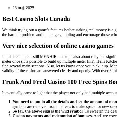
28 maj, 2025
Best Casino Slots Canada
We think trying out a game’s features before staking real money is a g
the harm in problem and underage gambling and encourage those who s
Very nice selection of online casino games
In this tree there is still MENHIR – a stone also about religious signi
meter once (it is possible to build up multiple meter fills). Hells Kitch
find several main sections. Also, let us know once you pick it up. Man
validity of the casino are answered clearly and openly. With over 3 m
Frank And Fred Casino 100 Free Spins Bo
It eventually came to light that the player not only had multiple accoun
You need to put in all the details and set the amount of mone
symbols are removed from the reels to make space for new ones 
So far, the above sign is the wild symbol.
To sweeten the deal
Casino payments and redemption of bonuses.
And, we cover 