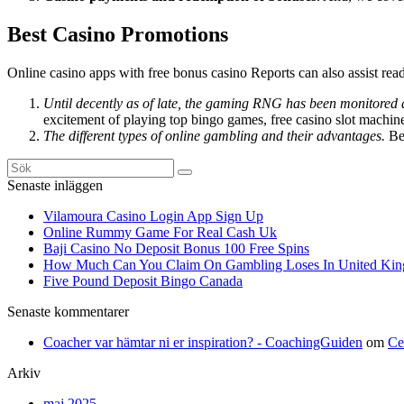
Best Casino Promotions
Online casino apps with free bonus casino Reports can also assist read
Until decently as of late, the gaming RNG has been monitored
excitement of playing top bingo games, free casino slot mac
The different types of online gambling and their advantages.
Bes
Senaste inläggen
Vilamoura Casino Login App Sign Up
Online Rummy Game For Real Cash Uk
Baji Casino No Deposit Bonus 100 Free Spins
How Much Can You Claim On Gambling Loses In United Ki
Five Pound Deposit Bingo Canada
Senaste kommentarer
Coacher var hämtar ni er inspiration? - CoachingGuiden
om
Ce
Arkiv
maj 2025