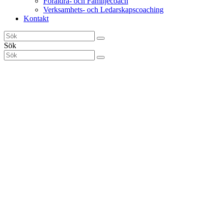
Föräldra- och Familjecoach
Verksamhets- och Ledarskapscoaching
Kontakt
Sök