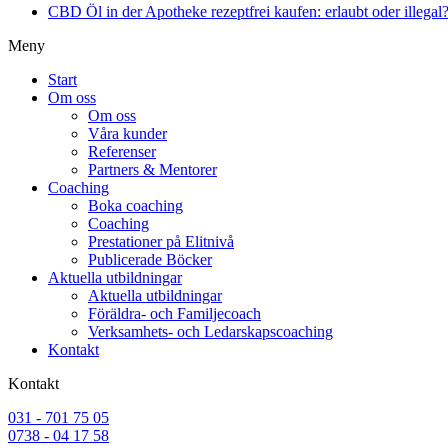
CBD Öl in der Apotheke rezeptfrei kaufen: erlaubt oder illegal
Meny
Start
Om oss
Om oss
Våra kunder
Referenser
Partners & Mentorer
Coaching
Boka coaching
Coaching
Prestationer på Elitnivå
Publicerade Böcker
Aktuella utbildningar
Aktuella utbildningar
Föräldra- och Familjecoach
Verksamhets- och Ledarskapscoaching
Kontakt
Kontakt
031 - 701 75 05
0738 - 04 17 58