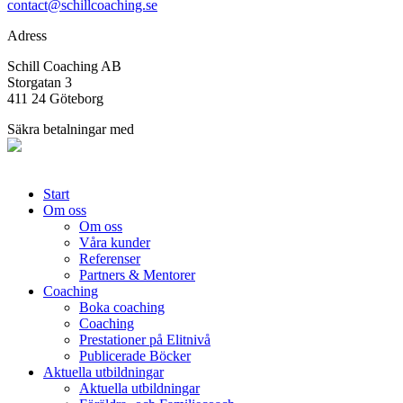
contact@schillcoaching.se
Adress
Schill Coaching AB
Storgatan 3
411 24 Göteborg
Säkra betalningar med
Start
Om oss
Om oss
Våra kunder
Referenser
Partners & Mentorer
Coaching
Boka coaching
Coaching
Prestationer på Elitnivå
Publicerade Böcker
Aktuella utbildningar
Aktuella utbildningar