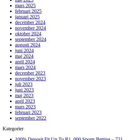
mars 2025
februari 2025
januari 2025
december 2024
november 2024
oktober 2024
september 2024
augusti 2024
juni 2024
maj 2024
april 2024
mars 2024
december 2023
november 2023
juli 2023
juni 2023
maj 2023
april 2023
mars 2023
februari 2023
september 2022
Kategorier
100% Deposit Fit Up To R1, 000 Sports Betting – 721