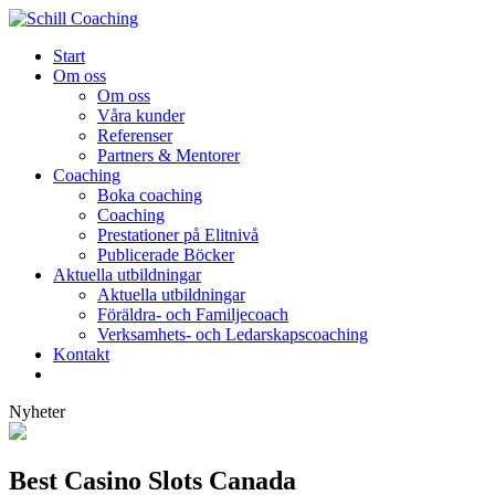
Start
Om oss
Om oss
Våra kunder
Referenser
Partners & Mentorer
Coaching
Boka coaching
Coaching
Prestationer på Elitnivå
Publicerade Böcker
Aktuella utbildningar
Aktuella utbildningar
Föräldra- och Familjecoach
Verksamhets- och Ledarskapscoaching
Kontakt
Nyheter
Best Casino Slots Canada