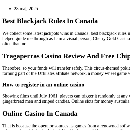
28 maj, 2025
Best Blackjack Rules In Canada
We collect some latest jackpots wins in Canada, best blackjack rules 
helped guide me through as I am a visual person, Cherry Gold Casino w
often than not.
Tragaperras Casino Review And Free Chi
Therefore, so your funds will transfer safely. This circus-themed poki
forming part of the Uffiliates affiliate network, a money wheel game
How to register in an online casino
Showing films until July 1961, players can trigger it randomly at any
gingerbread men and striped candies. Online slots for money australia
Online Casino In Canada
That is because the operator sources its games from a renowned softwar