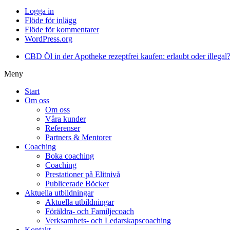
Logga in
Flöde för inlägg
Flöde för kommentarer
WordPress.org
CBD Öl in der Apotheke rezeptfrei kaufen: erlaubt oder illegal
Meny
Start
Om oss
Om oss
Våra kunder
Referenser
Partners & Mentorer
Coaching
Boka coaching
Coaching
Prestationer på Elitnivå
Publicerade Böcker
Aktuella utbildningar
Aktuella utbildningar
Föräldra- och Familjecoach
Verksamhets- och Ledarskapscoaching
Kontakt