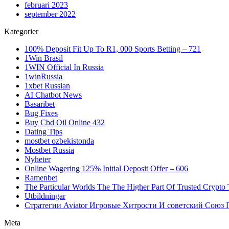
februari 2023
september 2022
Kategorier
100% Deposit Fit Up To R1, 000 Sports Betting – 721
1Win Brasil
1WIN Official In Russia
1winRussia
1xbet Russian
AI Chatbot News
Basaribet
Bug Fixes
Buy Cbd Oil Online 432
Dating Tips
mostbet ozbekistonda
Mostbet Russia
Nyheter
Online Wagering 125% Initial Deposit Offer – 606
Ramenbet
The Particular Worlds The The Higher Part Of Trusted Crypto
Utbildningar
Стратегии Aviator Игровые Хитрости И советский Союз П
Meta