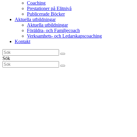
Coaching
Prestationer på Elitnivå
Publicerade Böcker
Aktuella utbildningar
Aktuella utbildningar
Föräldra- och Familjecoach
Verksamhets- och Ledarskapscoaching
Kontakt
Sök