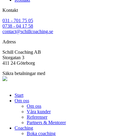
Kontakt
031 - 701 75 05
0738 - 04 17 58
contact@schillcoaching.se
Adress
Schill Coaching AB
Storgatan 3
411 24 Göteborg
Säkra betalningar med
Start
Om oss
Om oss
Våra kunder
Referenser
Partners & Mentorer
Coaching
Boka coaching