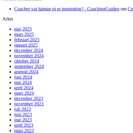
Coacher var hämtar ni er inspiration? - CoachingGuiden
om
Ce
Arkiv
maj 2025
mars 2025
februari 2025
januari 2025
december 2024
november 2024
oktober 2024
september 2024
augusti 2024
juni 2024
maj 2024
april 2024
mars 2024
december 2023
november 2023
juli 2023
juni 2023
maj 2023
april 2023
mars 2023