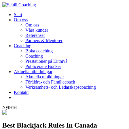
Start
Om oss
Om oss
Våra kunder
Referenser
Partners & Mentorer
Coaching
Boka coaching
Coaching
Prestationer på Elitnivå
Publicerade Böcker
Aktuella utbildningar
Aktuella utbildningar
Föräldra- och Familjecoach
Verksamhets- och Ledarskapscoaching
Kontakt
Nyheter
Best Blackjack Rules In Canada