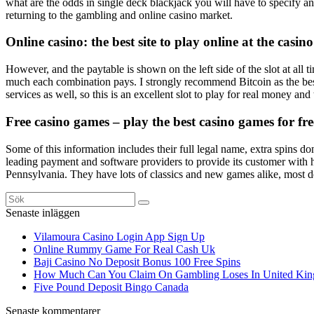
what are the odds in single deck blackjack you will have to specify an
returning to the gambling and online casino market.
Online casino: the best site to play online at the casino
However, and the paytable is shown on the left side of the slot at all
much each combination pays. I strongly recommend Bitcoin as the best
services as well, so this is an excellent slot to play for real money and
Free casino games – play the best casino games for fre
Some of this information includes their full legal name, extra spins d
leading payment and software providers to provide its customer with high
Pennsylvania. They have lots of classics and new games alike, most def
Senaste inläggen
Vilamoura Casino Login App Sign Up
Online Rummy Game For Real Cash Uk
Baji Casino No Deposit Bonus 100 Free Spins
How Much Can You Claim On Gambling Loses In United Ki
Five Pound Deposit Bingo Canada
Senaste kommentarer