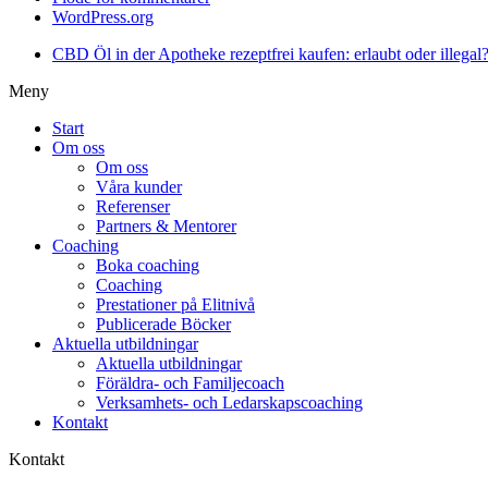
WordPress.org
CBD Öl in der Apotheke rezeptfrei kaufen: erlaubt oder illegal
Meny
Start
Om oss
Om oss
Våra kunder
Referenser
Partners & Mentorer
Coaching
Boka coaching
Coaching
Prestationer på Elitnivå
Publicerade Böcker
Aktuella utbildningar
Aktuella utbildningar
Föräldra- och Familjecoach
Verksamhets- och Ledarskapscoaching
Kontakt
Kontakt