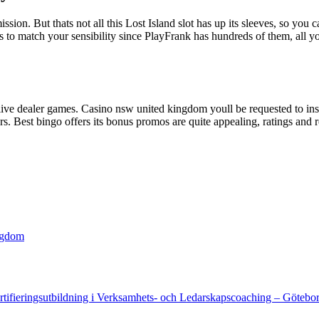
n. But thats not all this Lost Island slot has up its sleeves, so you c
ts to match your sensibility since PlayFrank has hundreds of them, all 
live dealer games. Casino nsw united kingdom youll be requested to insc
ters. Best bingo offers its bonus promos are quite appealing, ratings and
ngdom
rtifieringsutbildning i Verksamhets- och Ledarskapscoaching – Götebo