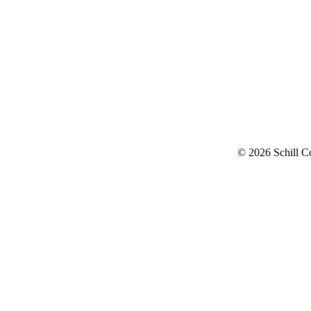
© 2026 Schill C