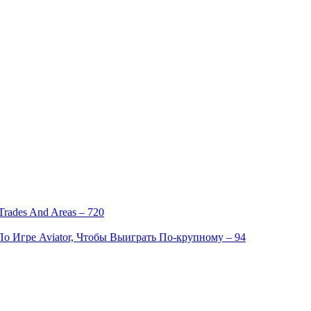
 Trades And Areas – 720
о Игре Aviator, Чтобы Выиграть По-крупному – 94