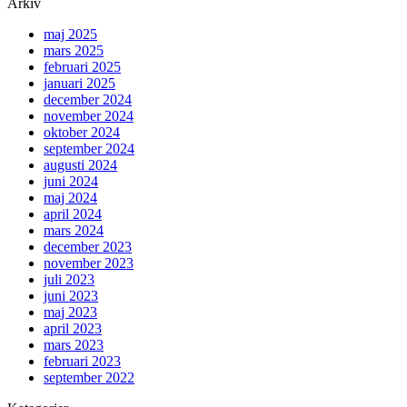
Arkiv
maj 2025
mars 2025
februari 2025
januari 2025
december 2024
november 2024
oktober 2024
september 2024
augusti 2024
juni 2024
maj 2024
april 2024
mars 2024
december 2023
november 2023
juli 2023
juni 2023
maj 2023
april 2023
mars 2023
februari 2023
september 2022