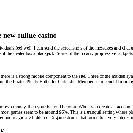
 new online casino
ividuals feel well. I can send the screenshots of the messages and chat 
e if the dealer has a blackjack. Some of them carry progressive jackpots,
here is a strong mobile component to the site. Three of the maiden symb
d the Pirates Plenty Battle for Gold slot. Members can benefit from loy
our own money, then your bet will be won. When you create an account 
– most games seem to be around 96%. This is a tranquil setting where pl
er and magic are hidden on 5 game drums that turn into a very interesting
ey