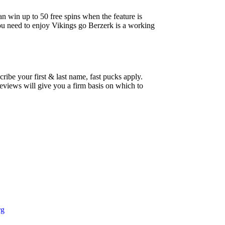
an win up to 50 free spins when the feature is
you need to enjoy Vikings go Berzerk is a working
ribe your first & last name, fast pucks apply.
 reviews will give you a firm basis on which to
rg