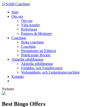
Start
Om oss
Om oss
Våra kunder
Referenser
Partners & Mentorer
Coaching
Boka coaching
Coaching
Prestationer på Elitnivå
Publicerade Böcker
Aktuella utbildningar
Aktuella utbildningar
Föräldra- och Familjecoach
Verksamhets- och Ledarskapscoaching
Kontakt
Nyheter
Best Bingo Offers