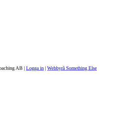
oaching AB |
Logga in
|
Webbyrå Something Else