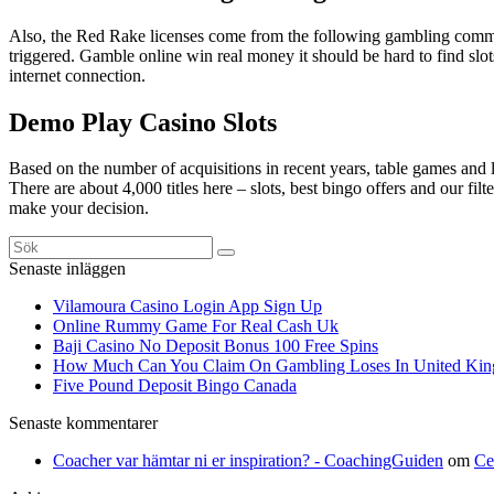
Also, the Red Rake licenses come from the following gambling commissio
triggered. Gamble online win real money it should be hard to find slo
internet connection.
Demo Play Casino Slots
Based on the number of acquisitions in recent years, table games and 
There are about 4,000 titles here – slots, best bingo offers and our fil
make your decision.
Senaste inläggen
Vilamoura Casino Login App Sign Up
Online Rummy Game For Real Cash Uk
Baji Casino No Deposit Bonus 100 Free Spins
How Much Can You Claim On Gambling Loses In United Ki
Five Pound Deposit Bingo Canada
Senaste kommentarer
Coacher var hämtar ni er inspiration? - CoachingGuiden
om
Ce