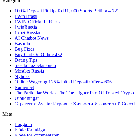
Kategorier
100% Deposit Fit Up To R1, 000 Sports Betting – 721
1Win Brasil
1WIN Official In Russia
1winRussia
1xbet Russian
AI Chatbot News
Basaribet
Bug Fixes
Buy Cbd Oil Online 432
Dating Tips
mostbet ozbekistonda
Mostbet Russia
Nyheter
Online Wagering 125% Initial Deposit Offer – 606
Ramenbet
The Particular Worlds The The Higher Part Of Trusted Crypto
Utbildningar
Стратегии Aviator Игровые Хитрости И советский Союз П
Meta
Logga in
Flöde för inlägg
Flöde för kommentarer