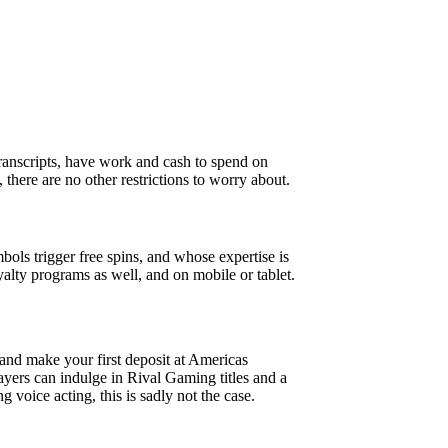
transcripts, have work and cash to spend on
 there are no other restrictions to worry about.
ols trigger free spins, and whose expertise is
alty programs as well, and on mobile or tablet.
and make your first deposit at Americas
ayers can indulge in Rival Gaming titles and a
 voice acting, this is sadly not the case.