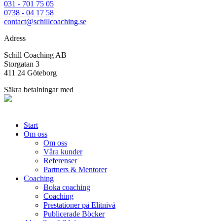
031 - 701 75 05
0738 - 04 17 58
contact@schillcoaching.se
Adress
Schill Coaching AB
Storgatan 3
411 24 Göteborg
Säkra betalningar med
Start
Om oss
Om oss
Våra kunder
Referenser
Partners & Mentorer
Coaching
Boka coaching
Coaching
Prestationer på Elitnivå
Publicerade Böcker