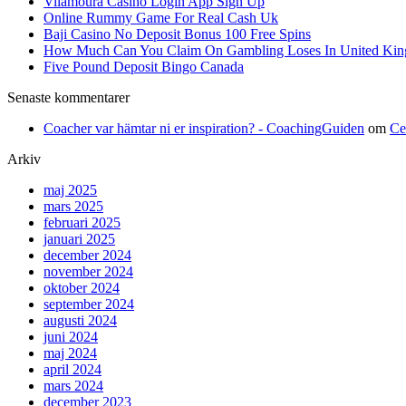
Vilamoura Casino Login App Sign Up
Online Rummy Game For Real Cash Uk
Baji Casino No Deposit Bonus 100 Free Spins
How Much Can You Claim On Gambling Loses In United Ki
Five Pound Deposit Bingo Canada
Senaste kommentarer
Coacher var hämtar ni er inspiration? - CoachingGuiden
om
Ce
Arkiv
maj 2025
mars 2025
februari 2025
januari 2025
december 2024
november 2024
oktober 2024
september 2024
augusti 2024
juni 2024
maj 2024
april 2024
mars 2024
december 2023