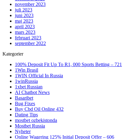
november 2023
juli 2023
juni 2023
maj 2023
april 2023
mars 2023
februari 2023
september 2022
Kategorier
100% Deposit Fit Up To R1, 000 Sports Betting – 721
1Win Brasil
1WIN Official In Russia
1winRussia
1xbet Russian
AI Chatbot News
Basaribet
Bug Fixes
Buy Cbd Oil Online 432
Dating Tips
mostbet ozbekistonda
Mostbet Russia
Nyheter
Online Wagering 125% Initial Deposit Offer – 606