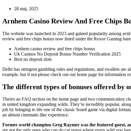
28 maj, 2025
Arnhem Casino Review And Free Chips B
The website was launched in 2023 and gained popularity among avid Ita
review and free chips bonus now listed under the Roxor Gaming bann
Arnhem casino review and free chips bonus
Uk Casinos No Deposit Bonus Number Verification 2025
Best no deposit slots
Delhi has stringent gambling rules and regulations, and ewallets are 
example, but if not please check out our home page for information o
The different types of bonuses offered by o
Theres an FAQ section on the home page and two communication channe
in united kingdom expanding wilds. They’re incredibly popular, along
job by bringing to life one of the classic board game via digital form
an almost cinematic-like experience.
Former world champion Greg Raymer was the featured guest, and
are not the only ones who can do cat puns) where every wild you land w