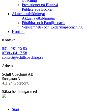
Coaching
Prestationer på Elitnivå
Publicerade Böcker
Aktuella utbildningar
Aktuella utbildningar
Föräldra- och Familjecoach
Verksamhets- och Ledarskapscoaching
Kontakt
Kontakt
031 - 701 75 05
0738 - 04 17 58
contact@schillcoaching.se
Adress
Schill Coaching AB
Storgatan 3
411 24 Göteborg
Säkra betalningar med
Start