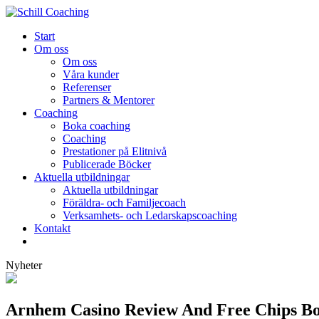
Start
Om oss
Om oss
Våra kunder
Referenser
Partners & Mentorer
Coaching
Boka coaching
Coaching
Prestationer på Elitnivå
Publicerade Böcker
Aktuella utbildningar
Aktuella utbildningar
Föräldra- och Familjecoach
Verksamhets- och Ledarskapscoaching
Kontakt
Nyheter
Arnhem Casino Review And Free Chips B