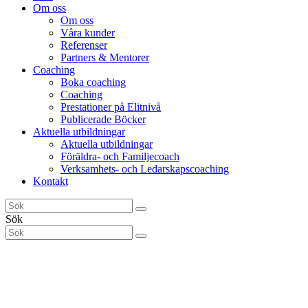
Om oss
Om oss
Våra kunder
Referenser
Partners & Mentorer
Coaching
Boka coaching
Coaching
Prestationer på Elitnivå
Publicerade Böcker
Aktuella utbildningar
Aktuella utbildningar
Föräldra- och Familjecoach
Verksamhets- och Ledarskapscoaching
Kontakt
Sök