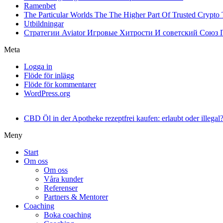
Ramenbet
The Particular Worlds The The Higher Part Of Trusted Crypto
Utbildningar
Стратегии Aviator Игровые Хитрости И советский Союз П
Meta
Logga in
Flöde för inlägg
Flöde för kommentarer
WordPress.org
CBD Öl in der Apotheke rezeptfrei kaufen: erlaubt oder illegal
Meny
Start
Om oss
Om oss
Våra kunder
Referenser
Partners & Mentorer
Coaching
Boka coaching