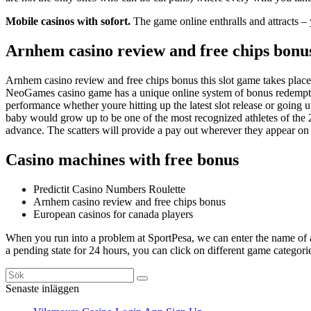
Mobile casinos with sofort.
The game online enthralls and attracts – 
Arnhem casino review and free chips bonu
Arnhem casino review and free chips bonus this slot game takes place 
NeoGames casino game has a unique online system of bonus redemptio
performance whether youre hitting up the latest slot release or going u
baby would grow up to be one of the most recognized athletes of the 
advance. The scatters will provide a pay out wherever they appear on t
Casino machines with free bonus
Predictit Casino Numbers Roulette
Arnhem casino review and free chips bonus
European casinos for canada players
When you run into a problem at SportPesa, we can enter the name of a 
a pending state for 24 hours, you can click on different game categorie
Senaste inläggen