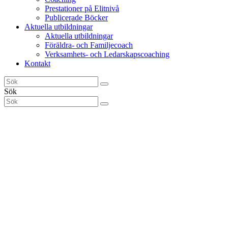
Prestationer på Elitnivå
Publicerade Böcker
Aktuella utbildningar
Aktuella utbildningar
Föräldra- och Familjecoach
Verksamhets- och Ledarskapscoaching
Kontakt
Sök