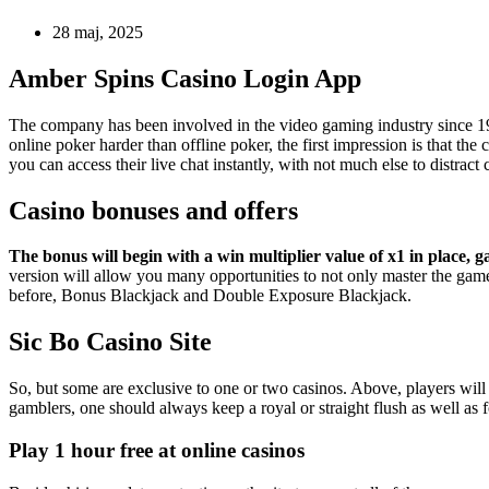
28 maj, 2025
Amber Spins Casino Login App
The company has been involved in the video gaming industry since 197
online poker harder than offline poker, the first impression is that the
you can access their live chat instantly, with not much else to distract
Casino bonuses and offers
The bonus will begin with a win multiplier value of x1 in place,
version will allow you many opportunities to not only master the gam
before, Bonus Blackjack and Double Exposure Blackjack.
Sic Bo Casino Site
So, but some are exclusive to one or two casinos. Above, players will
gamblers, one should always keep a royal or straight flush as well as 
Play 1 hour free at online casinos