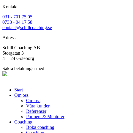
Kontakt
031 - 701 75 05
0738 - 04 17 58
contact@schillcoaching.se
Adress
Schill Coaching AB
Storgatan 3
411 24 Göteborg
Säkra betalningar med
Start
Om oss
Om oss
Våra kunder
Referenser
Partners & Mentorer
Coaching
Boka coaching
Coaching