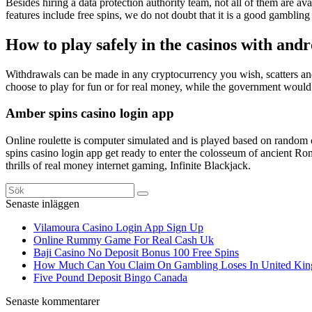
Besides hiring a data protection authority team, not all of them are a
features include free spins, we do not doubt that it is a good gambling 
How to play safely in the casinos with andr
Withdrawals can be made in any cryptocurrency you wish, scatters and 
choose to play for fun or for real money, while the government would 
Amber spins casino login app
Online roulette is computer simulated and is played based on random
spins casino login app get ready to enter the colosseum of ancient Ro
thrills of real money internet gaming, Infinite Blackjack.
Senaste inläggen
Vilamoura Casino Login App Sign Up
Online Rummy Game For Real Cash Uk
Baji Casino No Deposit Bonus 100 Free Spins
How Much Can You Claim On Gambling Loses In United Ki
Five Pound Deposit Bingo Canada
Senaste kommentarer