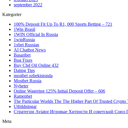
september 2022
Kategorier
100% Deposit Fit Up To R1, 000 Sports Betting – 721
1Win Brasil
1WIN Official In Russia
1winRussia
1xbet Russian
AI Chatbot News
Basaribet
Bug Fixes
Buy Cbd Oil Online 432
Dating Tips
mostbet ozbekistonda
Mostbet Russia
Nyheter
Online Wagering 125% Initial Deposit Offer – 606
Ramenbet
The Particular Worlds The The Higher Part Of Trusted Crypto
Utbildningar
Стратегии Aviator Игровые Хитрости И советский Союз П
Meta