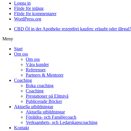
Logga in
Flöde för inlägg
Flöde för kommentarer
WordPress.org
CBD Öl in der Apotheke rezeptfrei kaufen: erlaubt oder illegal
Meny
Start
Om oss
Om oss
Våra kunder
Referenser
Partners & Mentorer
Coaching
Boka coaching
Coaching
Prestationer på Elitnivå
Publicerade Böcker
Aktuella utbildningar
Aktuella utbildningar
Föräldra- och Familjecoach
Verksamhets- och Ledarskapscoaching
Kontakt