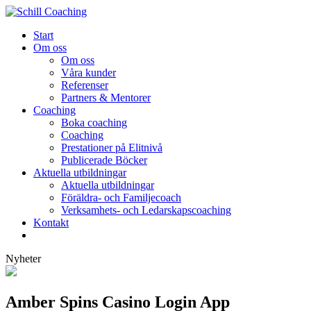
Start
Om oss
Om oss
Våra kunder
Referenser
Partners & Mentorer
Coaching
Boka coaching
Coaching
Prestationer på Elitnivå
Publicerade Böcker
Aktuella utbildningar
Aktuella utbildningar
Föräldra- och Familjecoach
Verksamhets- och Ledarskapscoaching
Kontakt
Nyheter
Amber Spins Casino Login App