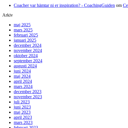
Coacher var hämtar ni er inspiration? - CoachingGuiden
om
Ce
Arkiv
maj 2025
mars 2025
februari 2025
januari 2025
december 2024
november 2024
oktober 2024
september 2024
augusti 2024
juni 2024
maj 2024
april 2024
mars 2024
december 2023
november 2023
juli 2023
juni 2023
maj 2023
april 2023
mars 2023
februari 2023