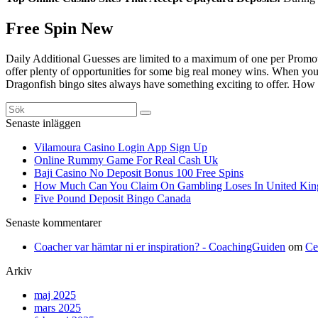
Free Spin New
Daily Additional Guesses are limited to a maximum of one per Promot
offer plenty of opportunities for some big real money wins. When you p
Dragonfish bingo sites always have something exciting to offer. How t
Senaste inläggen
Vilamoura Casino Login App Sign Up
Online Rummy Game For Real Cash Uk
Baji Casino No Deposit Bonus 100 Free Spins
How Much Can You Claim On Gambling Loses In United Ki
Five Pound Deposit Bingo Canada
Senaste kommentarer
Coacher var hämtar ni er inspiration? - CoachingGuiden
om
Ce
Arkiv
maj 2025
mars 2025