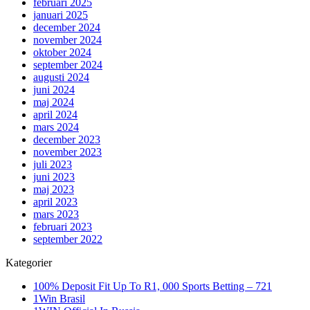
februari 2025
januari 2025
december 2024
november 2024
oktober 2024
september 2024
augusti 2024
juni 2024
maj 2024
april 2024
mars 2024
december 2023
november 2023
juli 2023
juni 2023
maj 2023
april 2023
mars 2023
februari 2023
september 2022
Kategorier
100% Deposit Fit Up To R1, 000 Sports Betting – 721
1Win Brasil