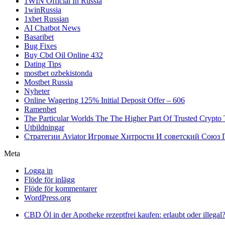
1WIN Official In Russia
1winRussia
1xbet Russian
AI Chatbot News
Basaribet
Bug Fixes
Buy Cbd Oil Online 432
Dating Tips
mostbet ozbekistonda
Mostbet Russia
Nyheter
Online Wagering 125% Initial Deposit Offer – 606
Ramenbet
The Particular Worlds The The Higher Part Of Trusted Crypto
Utbildningar
Стратегии Aviator Игровые Хитрости И советский Союз П
Meta
Logga in
Flöde för inlägg
Flöde för kommentarer
WordPress.org
CBD Öl in der Apotheke rezeptfrei kaufen: erlaubt oder illegal