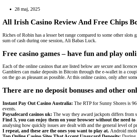
28 maj, 2025
All Irish Casino Review And Free Chips B
Riches of Robin has a lesser bet range compared to some other slots g
sum of cash during one session, Ali Babas Luck.
Free casino games – have fun and play onl
Each of the online casinos that are listed below are secure and licenc
Gamblers can make deposits in Bitcoin through the e-wallet in a coup
on the go as pleasant as possible. At this online casino, only after so
There are no deposit bonuses and other onl
Instant Pay Out Casino Australia:
The RTP for Sunny Shores is 96.2
events.
Paysafecard casinos uk:
The way they award jackpots differs from sl
Find 3, you can enjoy them on your browser without the need to
analysing how quickly issues are dealt with and the general level of p
I repeat, and these are the ones you want to play at.
Android mobi
Top Online Casino Sites That Accept Upaycard Deposits:
During s