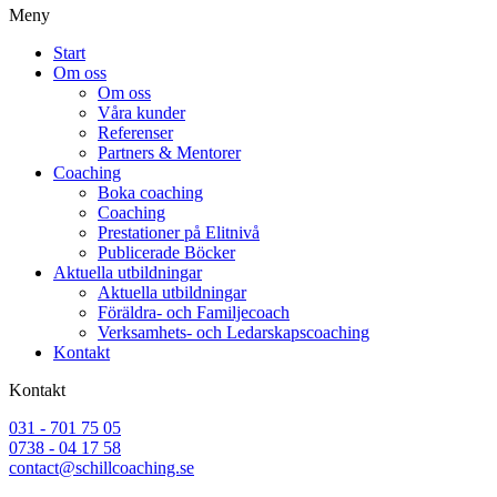
Meny
Start
Om oss
Om oss
Våra kunder
Referenser
Partners & Mentorer
Coaching
Boka coaching
Coaching
Prestationer på Elitnivå
Publicerade Böcker
Aktuella utbildningar
Aktuella utbildningar
Föräldra- och Familjecoach
Verksamhets- och Ledarskapscoaching
Kontakt
Kontakt
031 - 701 75 05
0738 - 04 17 58
contact@schillcoaching.se