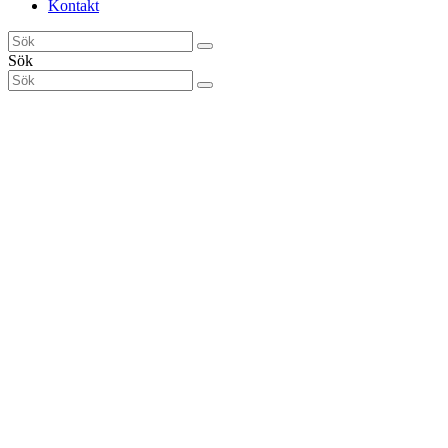
Kontakt
Sök