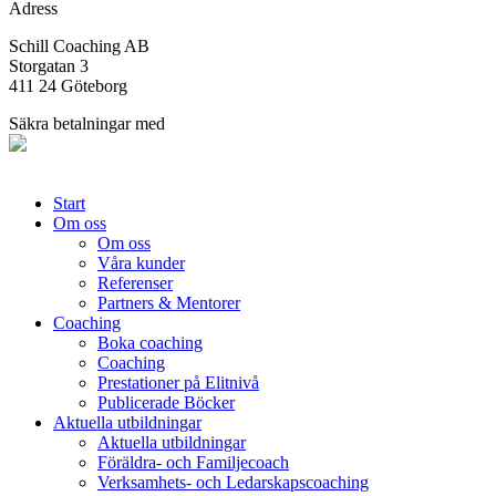
Adress
Schill Coaching AB
Storgatan 3
411 24 Göteborg
Säkra betalningar med
Start
Om oss
Om oss
Våra kunder
Referenser
Partners & Mentorer
Coaching
Boka coaching
Coaching
Prestationer på Elitnivå
Publicerade Böcker
Aktuella utbildningar
Aktuella utbildningar
Föräldra- och Familjecoach
Verksamhets- och Ledarskapscoaching