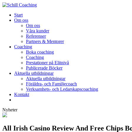
Start
Om oss
Om oss
Våra kunder
Referenser
Partners & Mentorer
Coaching
Boka coaching
Coaching
Prestationer på Elitnivå
Publicerade Böcker
Aktuella utbildningar
Aktuella utbildningar
Föräldra- och Familjecoach
Verksamhets- och Ledarskapscoaching
Kontakt
Nyheter
All Irish Casino Review And Free Chips B