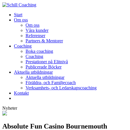
Start
Om oss
Om oss
Våra kunder
Referenser
Partners & Mentorer
Coaching
Boka coaching
Coaching
Prestationer på Elitnivå
Publicerade Böcker
Aktuella utbildningar
Aktuella utbildningar
Föräldra- och Familjecoach
Verksamhets- och Ledarskapscoaching
Kontakt
Nyheter
Absolute Fun Casino Bournemouth