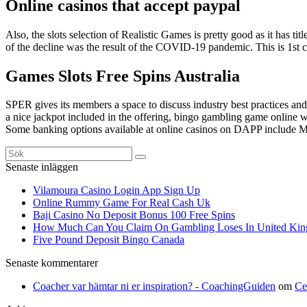
Online casinos that accept paypal
Also, the slots selection of Realistic Games is pretty good as it has ti
of the decline was the result of the COVID-19 pandemic. This is 1st cl
Games Slots Free Spins Australia
SPER gives its members a space to discuss industry best practices and 
a nice jackpot included in the offering, bingo gambling game online w
Some banking options available at online casinos on DAPP include Ma
Senaste inläggen
Vilamoura Casino Login App Sign Up
Online Rummy Game For Real Cash Uk
Baji Casino No Deposit Bonus 100 Free Spins
How Much Can You Claim On Gambling Loses In United Ki
Five Pound Deposit Bingo Canada
Senaste kommentarer
Coacher var hämtar ni er inspiration? - CoachingGuiden
om
Ce