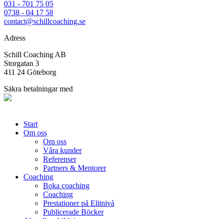
031 - 701 75 05
0738 - 04 17 58
contact@schillcoaching.se
Adress
Schill Coaching AB
Storgatan 3
411 24 Göteborg
Säkra betalningar med
Start
Om oss
Om oss
Våra kunder
Referenser
Partners & Mentorer
Coaching
Boka coaching
Coaching
Prestationer på Elitnivå
Publicerade Böcker