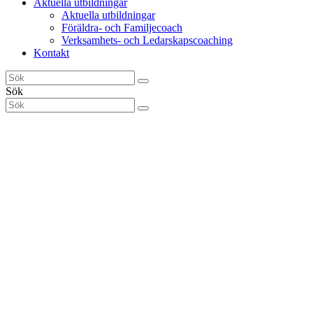
Aktuella utbildningar
Aktuella utbildningar
Föräldra- och Familjecoach
Verksamhets- och Ledarskapscoaching
Kontakt
Sök