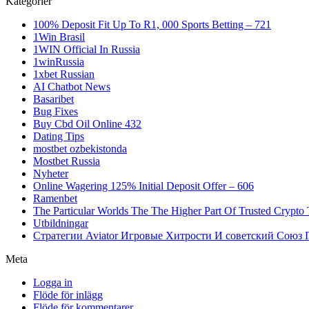
Kategorier
100% Deposit Fit Up To R1, 000 Sports Betting – 721
1Win Brasil
1WIN Official In Russia
1winRussia
1xbet Russian
AI Chatbot News
Basaribet
Bug Fixes
Buy Cbd Oil Online 432
Dating Tips
mostbet ozbekistonda
Mostbet Russia
Nyheter
Online Wagering 125% Initial Deposit Offer – 606
Ramenbet
The Particular Worlds The The Higher Part Of Trusted Crypto
Utbildningar
Стратегии Aviator Игровые Хитрости И советский Союз П
Meta
Logga in
Flöde för inlägg
Flöde för kommentarer