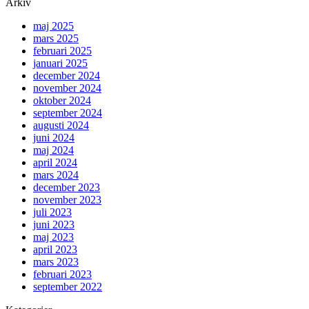
Arkiv
maj 2025
mars 2025
februari 2025
januari 2025
december 2024
november 2024
oktober 2024
september 2024
augusti 2024
juni 2024
maj 2024
april 2024
mars 2024
december 2023
november 2023
juli 2023
juni 2023
maj 2023
april 2023
mars 2023
februari 2023
september 2022