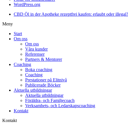
WordPress.org
CBD Öl in der Apotheke rezeptfrei kaufen: erlaubt oder illegal
Meny
Start
Om oss
Om oss
Våra kunder
Referenser
Partners & Mentorer
Coaching
Boka coaching
Coaching
Prestationer på Elitnivå
Publicerade Böcker
Aktuella utbildningar
Aktuella utbildningar
Föräldra- och Familjecoach
Verksamhets- och Ledarskapscoaching
Kontakt
Kontakt