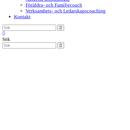
Föräldra- och Familjecoach
Verksamhets- och Ledarskapscoaching
Kontakt
Sök