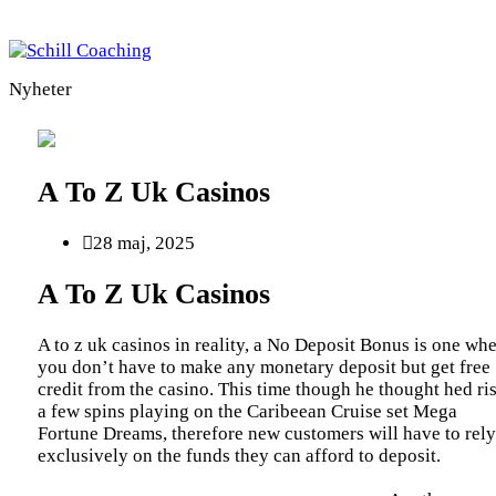
Nyheter
A To Z Uk Casinos
28 maj, 2025
A To Z Uk Casinos
A to z uk casinos in reality, a No Deposit Bonus is one wh
you don’t have to make any monetary deposit but get free
credit from the casino. This time though he thought hed ri
a few spins playing on the Caribeean Cruise set Mega
Fortune Dreams, therefore new customers will have to rely
exclusively on the funds they can afford to deposit.