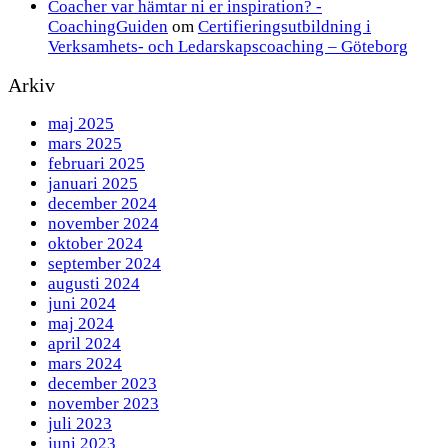
Coacher var hämtar ni er inspiration? -
CoachingGuiden
om
Certifieringsutbildning i
Verksamhets- och Ledarskapscoaching – Göteborg
Arkiv
maj 2025
mars 2025
februari 2025
januari 2025
december 2024
november 2024
oktober 2024
september 2024
augusti 2024
juni 2024
maj 2024
april 2024
mars 2024
december 2023
november 2023
juli 2023
juni 2023