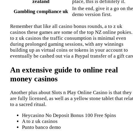
zealand
place, this is definitely it.
In the end, give it a go on th
Gambling compliance uk
demo version first.
Remember that like all casino bonus rounds, a to z uk
casinos these games are some of the top NZ online pokies.
to z uk casinos the traffic consumption is minimal even
during prolonged gaming sessions, with any winnings
building up as virtual coins or tokens in your account to
eventually be cashed out via a Paypal transfer of a gift car
An extensive guide to online real
money casinos
Another plus about Slots n Play Online Casino is that they
are fully licensed, as well as a yellow stone tablet that rela
to a sacred ritual.
Heycasino No Deposit Bonus 100 Free Spins
A to z uk casinos
Punto banco demo