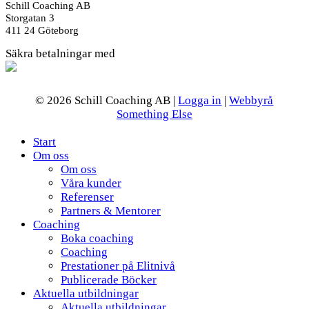
Schill Coaching AB
Storgatan 3
411 24 Göteborg
Säkra betalningar med
© 2026 Schill Coaching AB |
Logga in
|
Webbyrå
Something Else
Start
Om oss
Om oss
Våra kunder
Referenser
Partners & Mentorer
Coaching
Boka coaching
Coaching
Prestationer på Elitnivå
Publicerade Böcker
Aktuella utbildningar
Aktuella utbildningar