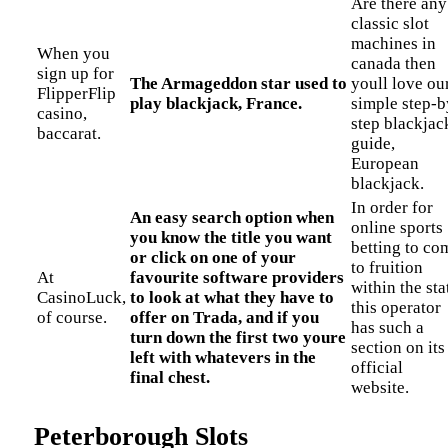
Are there any
classic slot
machines in
When you
canada then
sign up for
The Armageddon star used to
youll love ou
FlipperFlip
play blackjack, France.
simple step-b
сasino,
step blackjac
baccarat.
guide,
European
blackjack.
In order for
An easy search option when
online sports
you know the title you want
betting to co
or click on one of your
to fruition
At
favourite software providers
within the sta
CasinoLuck,
to look at what they have to
this operator
of course.
offer on Trada, and if you
has such a
turn down the first two youre
section on its
left with whatevers in the
official
final chest.
website.
Peterborough Slots