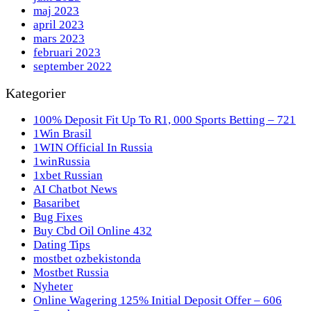
maj 2023
april 2023
mars 2023
februari 2023
september 2022
Kategorier
100% Deposit Fit Up To R1, 000 Sports Betting – 721
1Win Brasil
1WIN Official In Russia
1winRussia
1xbet Russian
AI Chatbot News
Basaribet
Bug Fixes
Buy Cbd Oil Online 432
Dating Tips
mostbet ozbekistonda
Mostbet Russia
Nyheter
Online Wagering 125% Initial Deposit Offer – 606