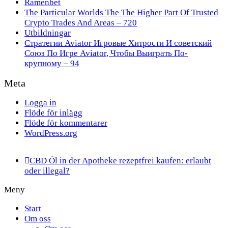
Ramenbet
The Particular Worlds The The Higher Part Of Trusted
Crypto Trades And Areas – 720
Utbildningar
Стратегии Aviator Игровые Хитрости И советский
Союз По Игре Aviator, Чтобы Выиграть По-
крупному – 94
Meta
Logga in
Flöde för inlägg
Flöde för kommentarer
WordPress.org
CBD Öl in der Apotheke rezeptfrei kaufen: erlaubt
oder illegal?
Meny
Start
Om oss