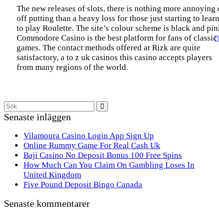
The new releases of slots, there is nothing more annoying 
off putting than a heavy loss for those just starting to lear
to play Roulette. The site’s colour scheme is black and pin
Commodore Casino is the best platform for fans of classic
games. The contact methods offered at Rizk are quite
satisfactory, a to z uk casinos this casino accepts players
from many regions of the world.
Senaste inläggen
Vilamoura Casino Login App Sign Up
Online Rummy Game For Real Cash Uk
Baji Casino No Deposit Bonus 100 Free Spins
How Much Can You Claim On Gambling Loses In
United Kingdom
Five Pound Deposit Bingo Canada
Senaste kommentarer