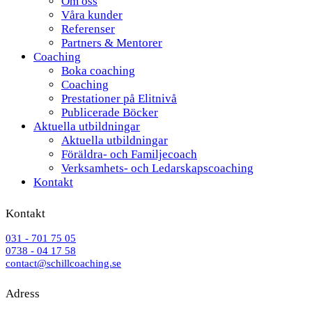
Om oss
Våra kunder
Referenser
Partners & Mentorer
Coaching
Boka coaching
Coaching
Prestationer på Elitnivå
Publicerade Böcker
Aktuella utbildningar
Aktuella utbildningar
Föräldra- och Familjecoach
Verksamhets- och Ledarskapscoaching
Kontakt
Kontakt
031 - 701 75 05
0738 - 04 17 58
contact@schillcoaching.se
Adress