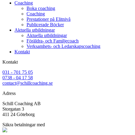
Coaching
Boka coaching
Coaching
Prestationer på Elitnivå
Publicerade Böcker
Aktuella utbildningar
Aktuella utbildningar
Föräldra- och Familjecoach
Verksamhets- och Ledarskapscoaching
Kontakt
Kontakt
031 - 701 75 05
0738 - 04 17 58
contact@schillcoaching.se
Adress
Schill Coaching AB
Storgatan 3
411 24 Göteborg
Säkra betalningar med