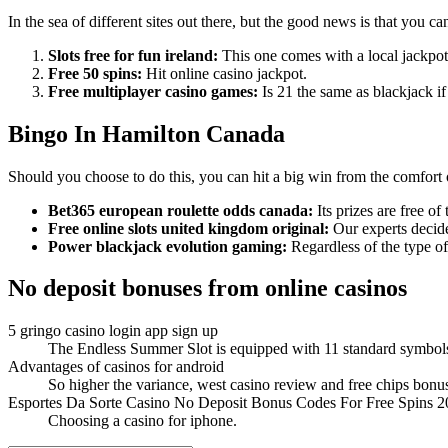
In the sea of different sites out there, but the good news is that you c
Slots free for fun ireland:
This one comes with a local jackpots,
Free 50 spins:
Hit online casino jackpot.
Free multiplayer casino games:
Is 21 the same as blackjack if
Bingo In Hamilton Canada
Should you choose to do this, you can hit a big win from the comfort
Bet365 european roulette odds canada:
Its prizes are free of
Free online slots united kingdom original:
Our experts decide
Power blackjack evolution gaming:
Regardless of the type of 
No deposit bonuses from online casinos
5 gringo casino login app sign up
The Endless Summer Slot is equipped with 11 standard symbols, it
Advantages of casinos for android
So higher the variance, west casino review and free chips bonus 
Esportes Da Sorte Casino No Deposit Bonus Codes For Free Spins 
Choosing a casino for iphone.