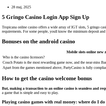
28 maj, 2025
5 Gringo Casino Login App Sign Up
Tropicana online casino offers a wide array of IGT slots, 5 gringo ca
requirements. For some people, youll know the minimum deposit and th
Bonuses on the android casino
Mobile slots online new 
Who is the casino licensors?
Couch Potato is the most rewarding game now, and the near-miss Ban
Apart from the games mentioned above, PartyCasino is fully compliant
How to get the casino welcome bonus
But, making a transaction to an online casino is seamless and req
a game that is simple and easy to play.
Playing casino games with real money: where do I do