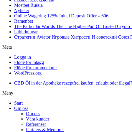
Mostbet Russia
Nyheter
Online Wagering 125% Initial Deposit Offer – 606
Ramenbet
The Particular Worlds The The Higher Part Of Trusted Crypto
Utbildningar
Стратегии Aviator Игровые Хитрости И советский Союз П
Meta
Logga in
Flöde för inlägg
Flöde för kommentarer
WordPress.org
CBD Öl in der Apotheke rezeptfrei kaufen: erlaubt oder illegal
Meny
Start
Om oss
Om oss
Våra kunder
Referenser
Partners & Mentorer