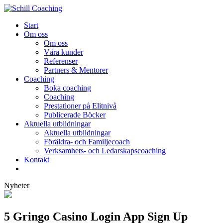
Start
Om oss
Om oss
Våra kunder
Referenser
Partners & Mentorer
Coaching
Boka coaching
Coaching
Prestationer på Elitnivå
Publicerade Böcker
Aktuella utbildningar
Aktuella utbildningar
Föräldra- och Familjecoach
Verksamhets- och Ledarskapscoaching
Kontakt
Nyheter
5 Gringo Casino Login App Sign Up