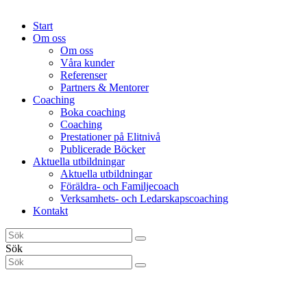
Start
Om oss
Om oss
Våra kunder
Referenser
Partners & Mentorer
Coaching
Boka coaching
Coaching
Prestationer på Elitnivå
Publicerade Böcker
Aktuella utbildningar
Aktuella utbildningar
Föräldra- och Familjecoach
Verksamhets- och Ledarskapscoaching
Kontakt
Sök