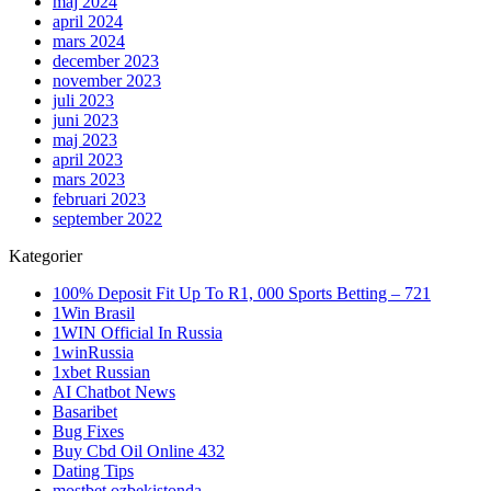
maj 2024
april 2024
mars 2024
december 2023
november 2023
juli 2023
juni 2023
maj 2023
april 2023
mars 2023
februari 2023
september 2022
Kategorier
100% Deposit Fit Up To R1, 000 Sports Betting – 721
1Win Brasil
1WIN Official In Russia
1winRussia
1xbet Russian
AI Chatbot News
Basaribet
Bug Fixes
Buy Cbd Oil Online 432
Dating Tips
mostbet ozbekistonda