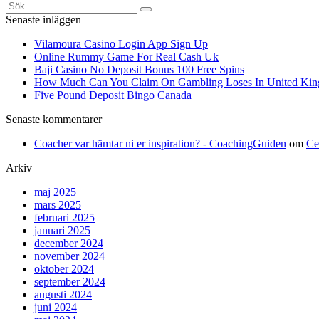
Senaste inläggen
Vilamoura Casino Login App Sign Up
Online Rummy Game For Real Cash Uk
Baji Casino No Deposit Bonus 100 Free Spins
How Much Can You Claim On Gambling Loses In United Ki
Five Pound Deposit Bingo Canada
Senaste kommentarer
Coacher var hämtar ni er inspiration? - CoachingGuiden
om
Ce
Arkiv
maj 2025
mars 2025
februari 2025
januari 2025
december 2024
november 2024
oktober 2024
september 2024
augusti 2024
juni 2024