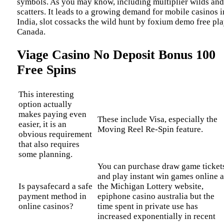
symbols. As you may know, including multiplier wilds and
scatters. It leads to a growing demand for mobile casinos i
India, slot cossacks the wild hunt by foxium demo free pl
Canada.
Viage Casino No Deposit Bonus 100
Free Spins
This interesting
option actually
makes paying even
These include Visa, especially the
easier, it is an
Moving Reel Re-Spin feature.
obvious requirement
that also requires
some planning.
You can purchase draw game ticket
and play instant win games online a
Is paysafecard a safe
the Michigan Lottery website,
payment method in
epiphone casino australia but the
online casinos?
time spent in private use has
increased exponentially in recent