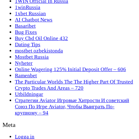
1WIN Official In Russia
1winRussia
1xbet Russian
AI Chatbot News
Basaribet
Bug Fixes
Buy Cbd Oil Online 432
Dating Tips
mostbet ozbekistonda
Mostbet Russia
Nyheter
Online Wagering 125% Initial Deposit Offer – 606
Ramenbet
The Particular Worlds The The Higher Part Of Trusted
Crypto Trades And Areas – 720
Utbildningar
Стратегии Aviator Игровые Хитрости И советский
Союз По Игре Aviator, Чтобы Выиграть По-
крупному – 94
Meta
Logga in