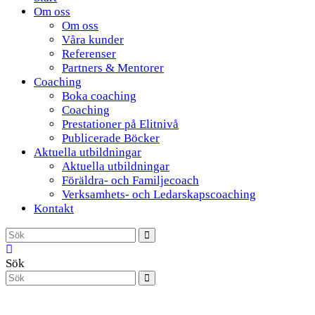
Om oss
Om oss
Våra kunder
Referenser
Partners & Mentorer
Coaching
Boka coaching
Coaching
Prestationer på Elitnivå
Publicerade Böcker
Aktuella utbildningar
Aktuella utbildningar
Föräldra- och Familjecoach
Verksamhets- och Ledarskapscoaching
Kontakt
Sök