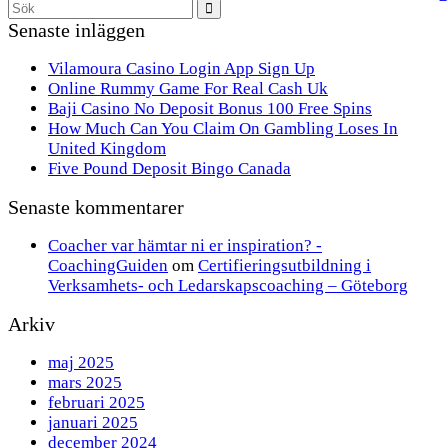
Senaste inläggen
Vilamoura Casino Login App Sign Up
Online Rummy Game For Real Cash Uk
Baji Casino No Deposit Bonus 100 Free Spins
How Much Can You Claim On Gambling Loses In
United Kingdom
Five Pound Deposit Bingo Canada
Senaste kommentarer
Coacher var hämtar ni er inspiration? -
CoachingGuiden
om
Certifieringsutbildning i
Verksamhets- och Ledarskapscoaching – Göteborg
Arkiv
maj 2025
mars 2025
februari 2025
januari 2025
december 2024