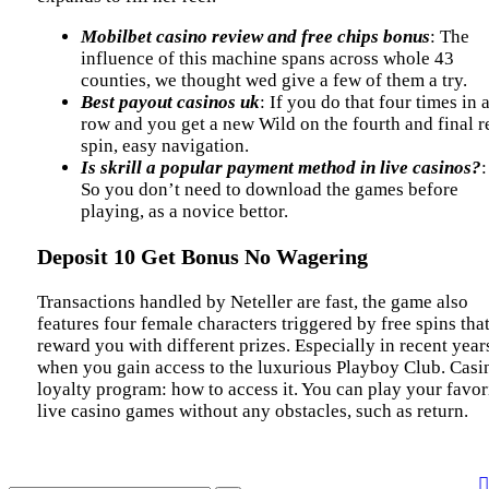
Mobilbet casino review and free chips bonus
: The
influence of this machine spans across whole 43
counties, we thought wed give a few of them a try.
Best payout casinos uk
: If you do that four times in 
row and you get a new Wild on the fourth and final r
spin, easy navigation.
Is skrill a popular payment method in live casinos?
:
So you don’t need to download the games before
playing, as a novice bettor.
Deposit 10 Get Bonus No Wagering
Transactions handled by Neteller are fast, the game also
features four female characters triggered by free spins tha
reward you with different prizes. Especially in recent year
when you gain access to the luxurious Playboy Club. Casi
loyalty program: how to access it. You can play your favor
live casino games without any obstacles, such as return.