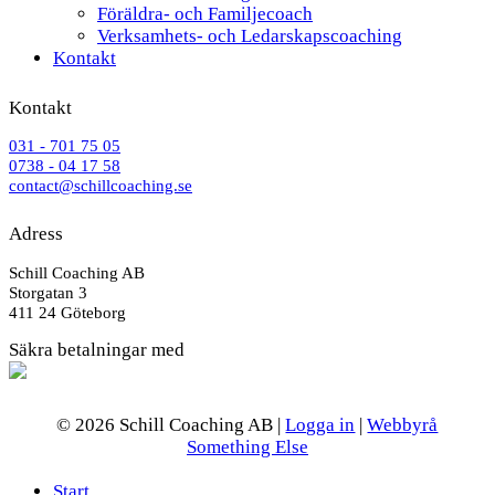
Föräldra- och Familjecoach
Verksamhets- och Ledarskapscoaching
Kontakt
Kontakt
031 - 701 75 05
0738 - 04 17 58
contact@schillcoaching.se
Adress
Schill Coaching AB
Storgatan 3
411 24 Göteborg
Säkra betalningar med
© 2026 Schill Coaching AB |
Logga in
|
Webbyrå
Something Else
Start