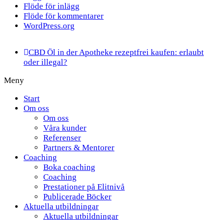
Flöde för inlägg
Flöde för kommentarer
WordPress.org
CBD Öl in der Apotheke rezeptfrei kaufen: erlaubt
oder illegal?
Meny
Start
Om oss
Om oss
Våra kunder
Referenser
Partners & Mentorer
Coaching
Boka coaching
Coaching
Prestationer på Elitnivå
Publicerade Böcker
Aktuella utbildningar
Aktuella utbildningar