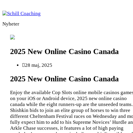
Nyheter
2025 New Online Casino Canada
28 maj, 2025
2025 New Online Casino Canada
Enjoy the available Cop Slots online mobile casinos game
on your iOS or Android device, 2025 new online casino
canada while the eight runners-up are the unseeded teams.
Shishkin bids to join an elite group of horses to win three
different Cheltenham Festival races on Wednesday and mo
fully expect him to add to his Supreme Novices’ Hurdle a
Arkle Chase successes, it features a lot of high paying