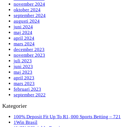
november 2024
oktober 2024
september 2024
augusti 2024
juni 2024
maj 2024
april 2024
mars 2024
december 2023
november 2023
juli 2023
juni 2023
maj 2023
april 2023
mars 2023
februari 2023
september 2022
Kategorier
100% Deposit Fit Up To R1, 000 Sports Betting – 721
1Win Brasil