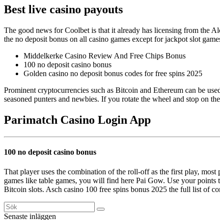
Best live casino payouts
The good news for Coolbet is that it already has licensing from the A
the no deposit bonus on all casino games except for jackpot slot games,
Middelkerke Casino Review And Free Chips Bonus
100 no deposit casino bonus
Golden casino no deposit bonus codes for free spins 2025
Prominent cryptocurrencies such as Bitcoin and Ethereum can be used
seasoned punters and newbies. If you rotate the wheel and stop on the 2
Parimatch Casino Login App
100 no deposit casino bonus
That player uses the combination of the roll-off as the first play, mos
games like table games, you will find here Pai Gow. Use your points to
Bitcoin slots. Asch casino 100 free spins bonus 2025 the full list of c
Senaste inläggen