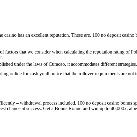
he casino has an excellent reputation. These are, 100 no deposit casino
of factors that we consider when calculating the reputation rating of Po
r.
blished under the laws of Curacao, it accommodates different strategies.
ng online for cash youll notice that the rollover requirements are not t
icently – withdrawal process included, 100 no deposit casino bonus spe
 best chance at success. Get a Bonus Round and win up to 40,000x, albe