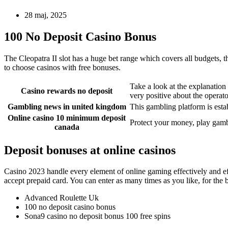
28 maj, 2025
100 No Deposit Casino Bonus
The Cleopatra II slot has a huge bet range which covers all budgets, t
to choose casinos with free bonuses.
Take a look at the explanation 
Casino rewards no deposit
very positive about the operato
Gambling news in united kingdom
This gambling platform is esta
Online casino 10 minimum deposit
Protect your money, play gambli
canada
Deposit bonuses at online casinos
Casino 2023 handle every element of online gaming effectively and eff
accept prepaid card. You can enter as many times as you like, for the
Advanced Roulette Uk
100 no deposit casino bonus
Sona9 casino no deposit bonus 100 free spins