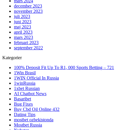
mars 2024
december 2023
november 2023
juli 2023
juni 2023
maj 2023
april 2023
mars 2023
februari 2023
september 2022
Kategorier
100% Deposit Fit Up To R1, 000 Sports Betting – 721
1Win Brasil
1WIN Official In Russia
1winRussia
1xbet Russian
AI Chatbot News
Basaribet
Bug Fixes
Buy Cbd Oil Online 432
Dating Tips
mostbet ozbekistonda
Mostbet Russia