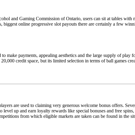
lcohol and Gaming Commission of Ontario, users can sit at tables with m
 biggest online progressive slot payouts there are certainly a few winni
 to make payments, appealing aesthetics and the large supply of play 
0,000 credit space, but its limited selection in terms of ball games crea
t players are used to claiming very generous welcome bonus offers. Seven
 level up and earn loyalty rewards like special bonuses and free spins, i
ompetitions from which eligible markets are taken can be found in the si