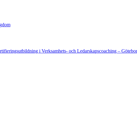
ngdom
rtifieringsutbildning i Verksamhets- och Ledarskapscoaching – Götebo