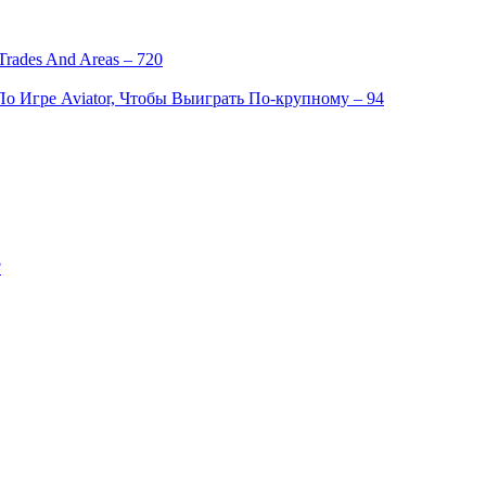
 Trades And Areas – 720
о Игре Aviator, Чтобы Выиграть По-крупному – 94
?