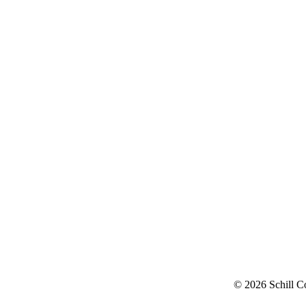
© 2026 Schill C