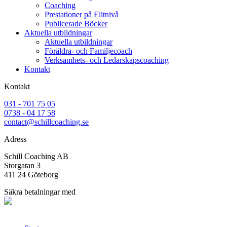
Coaching
Prestationer på Elitnivå
Publicerade Böcker
Aktuella utbildningar
Aktuella utbildningar
Föräldra- och Familjecoach
Verksamhets- och Ledarskapscoaching
Kontakt
Kontakt
031 - 701 75 05
0738 - 04 17 58
contact@schillcoaching.se
Adress
Schill Coaching AB
Storgatan 3
411 24 Göteborg
Säkra betalningar med