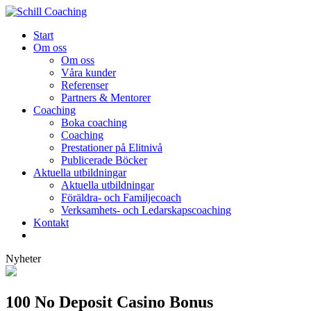
Start
Om oss
Om oss
Våra kunder
Referenser
Partners & Mentorer
Coaching
Boka coaching
Coaching
Prestationer på Elitnivå
Publicerade Böcker
Aktuella utbildningar
Aktuella utbildningar
Föräldra- och Familjecoach
Verksamhets- och Ledarskapscoaching
Kontakt
Nyheter
100 No Deposit Casino Bonus