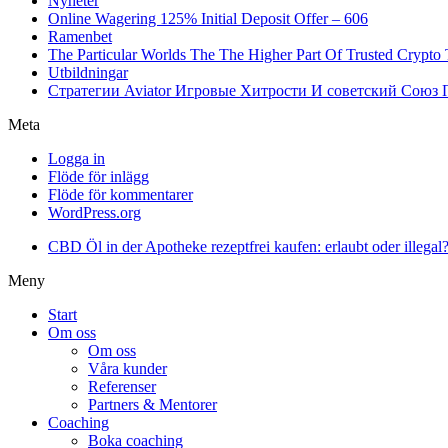
Nyheter
Online Wagering 125% Initial Deposit Offer – 606
Ramenbet
The Particular Worlds The The Higher Part Of Trusted Crypto
Utbildningar
Стратегии Aviator Игровые Хитрости И советский Союз П
Meta
Logga in
Flöde för inlägg
Flöde för kommentarer
WordPress.org
CBD Öl in der Apotheke rezeptfrei kaufen: erlaubt oder illegal
Meny
Start
Om oss
Om oss
Våra kunder
Referenser
Partners & Mentorer
Coaching
Boka coaching