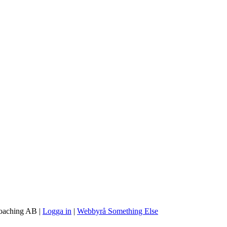
oaching AB |
Logga in
|
Webbyrå Something Else