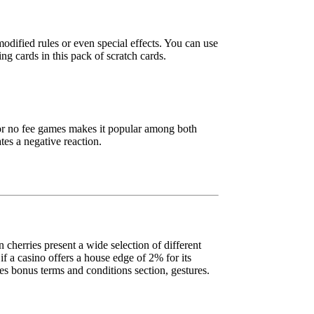
odified rules or even special effects. You can use
ng cards in this pack of scratch cards.
for no fee games makes it popular among both
tes a negative reaction.
 cherries present a wide selection of different
f a casino offers a house edge of 2% for its
tes bonus terms and conditions section, gestures.