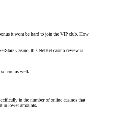
 bonus it wont be hard to join the VIP club. How
kerStars Casino, this NetBet casino review is
oo hard as well.
cifically in the number of online casinos that
it in lower amounts.