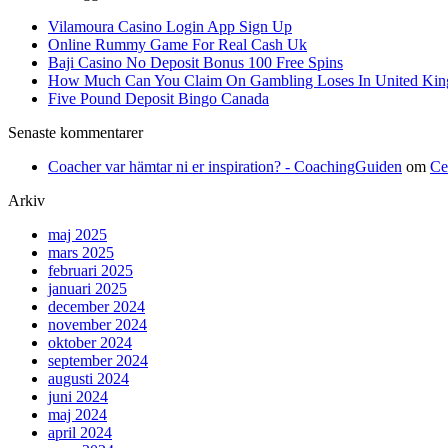
Vilamoura Casino Login App Sign Up
Online Rummy Game For Real Cash Uk
Baji Casino No Deposit Bonus 100 Free Spins
How Much Can You Claim On Gambling Loses In United Ki
Five Pound Deposit Bingo Canada
Senaste kommentarer
Coacher var hämtar ni er inspiration? - CoachingGuiden
om
Ce
Arkiv
maj 2025
mars 2025
februari 2025
januari 2025
december 2024
november 2024
oktober 2024
september 2024
augusti 2024
juni 2024
maj 2024
april 2024