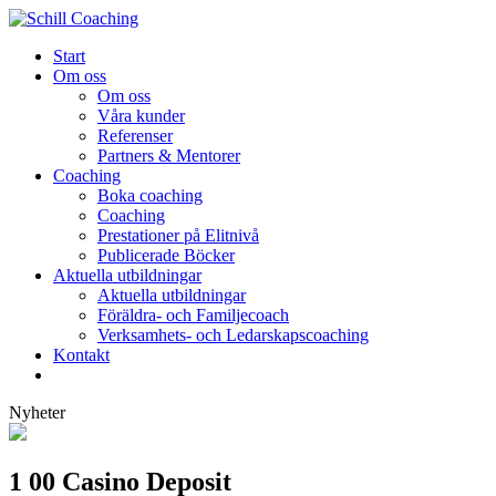
Start
Om oss
Om oss
Våra kunder
Referenser
Partners & Mentorer
Coaching
Boka coaching
Coaching
Prestationer på Elitnivå
Publicerade Böcker
Aktuella utbildningar
Aktuella utbildningar
Föräldra- och Familjecoach
Verksamhets- och Ledarskapscoaching
Kontakt
Nyheter
1 00 Casino Deposit