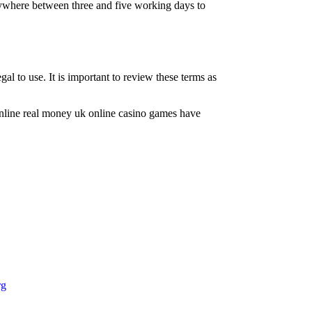
nywhere between three and five working days to
al to use. It is important to review these terms as
 online real money uk online casino games have
rg