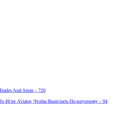
 Trades And Areas – 720
о Игре Aviator, Чтобы Выиграть По-крупному – 94