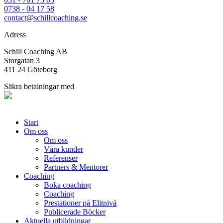
0738 - 04 17 58
contact@schillcoaching.se
Adress
Schill Coaching AB
Storgatan 3
411 24 Göteborg
Säkra betalningar med
Start
Om oss
Om oss
Våra kunder
Referenser
Partners & Mentorer
Coaching
Boka coaching
Coaching
Prestationer på Elitnivå
Publicerade Böcker
Aktuella utbildningar