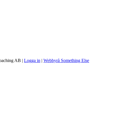
oaching AB |
Logga in
|
Webbyrå Something Else