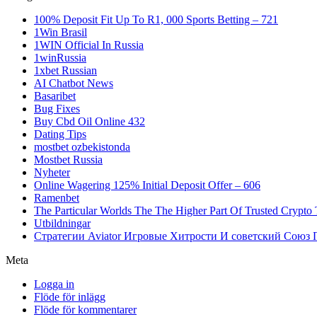
100% Deposit Fit Up To R1, 000 Sports Betting – 721
1Win Brasil
1WIN Official In Russia
1winRussia
1xbet Russian
AI Chatbot News
Basaribet
Bug Fixes
Buy Cbd Oil Online 432
Dating Tips
mostbet ozbekistonda
Mostbet Russia
Nyheter
Online Wagering 125% Initial Deposit Offer – 606
Ramenbet
The Particular Worlds The The Higher Part Of Trusted Crypto
Utbildningar
Стратегии Aviator Игровые Хитрости И советский Союз П
Meta
Logga in
Flöde för inlägg
Flöde för kommentarer