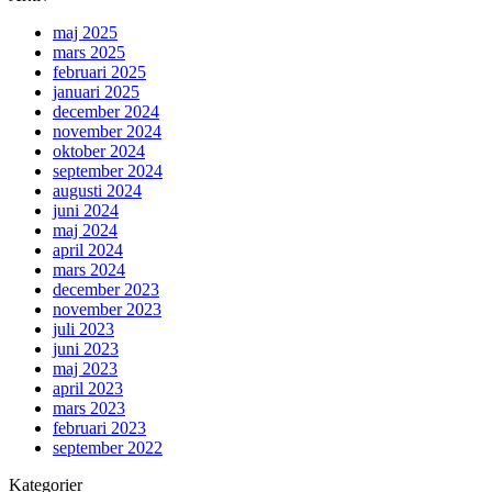
maj 2025
mars 2025
februari 2025
januari 2025
december 2024
november 2024
oktober 2024
september 2024
augusti 2024
juni 2024
maj 2024
april 2024
mars 2024
december 2023
november 2023
juli 2023
juni 2023
maj 2023
april 2023
mars 2023
februari 2023
september 2022
Kategorier