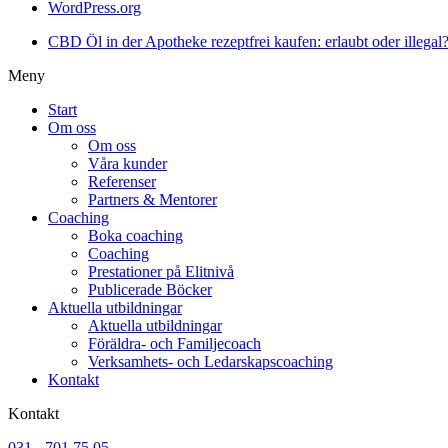
WordPress.org
CBD Öl in der Apotheke rezeptfrei kaufen: erlaubt oder illegal
Meny
Start
Om oss
Om oss
Våra kunder
Referenser
Partners & Mentorer
Coaching
Boka coaching
Coaching
Prestationer på Elitnivå
Publicerade Böcker
Aktuella utbildningar
Aktuella utbildningar
Föräldra- och Familjecoach
Verksamhets- och Ledarskapscoaching
Kontakt
Kontakt
031 - 701 75 05