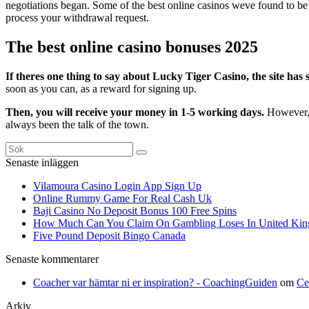
negotiations began. Some of the best online casinos weve found to be
process your withdrawal request.
The best online casino bonuses 2025
If theres one thing to say about Lucky Tiger Casino, the site has 
soon as you can, as a reward for signing up.
Then, you will receive your money in 1-5 working days.
However, 
always been the talk of the town.
Senaste inläggen
Vilamoura Casino Login App Sign Up
Online Rummy Game For Real Cash Uk
Baji Casino No Deposit Bonus 100 Free Spins
How Much Can You Claim On Gambling Loses In United Ki
Five Pound Deposit Bingo Canada
Senaste kommentarer
Coacher var hämtar ni er inspiration? - CoachingGuiden
om
Ce
Arkiv