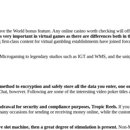
Save the World bonus feature. Any online casino worth checking will of
s very important in virtual games as there are differences both in
irst-class content for virtual gambling establishments have joined for
icrogaming to legendary studios such as IGT and WMS, and the uniqu
 method to encryption and safely store all the data you enter, one 
at, however. Following are some of the interesting video poker titles 
ithdrawal for security and compliance purposes, Tropic Reels.
If you
n many occasions for sending or receiving money online, while the custo
ive slot machine, then a great degree of stimulation is present.
Non-Mu