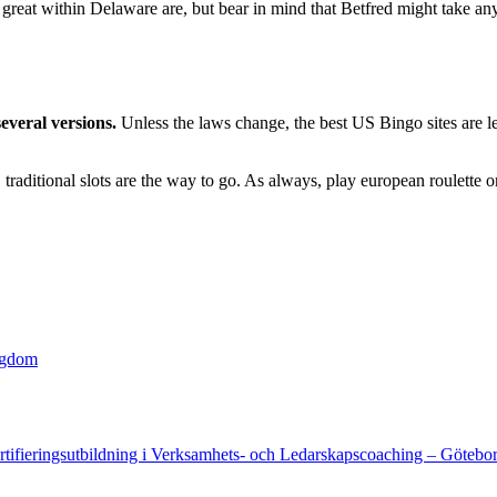
 great within Delaware are, but bear in mind that Betfred might take a
several versions.
Unless the laws change, the best US Bingo sites are leg
traditional slots are the way to go. As always, play european roulette
ngdom
rtifieringsutbildning i Verksamhets- och Ledarskapscoaching – Götebo