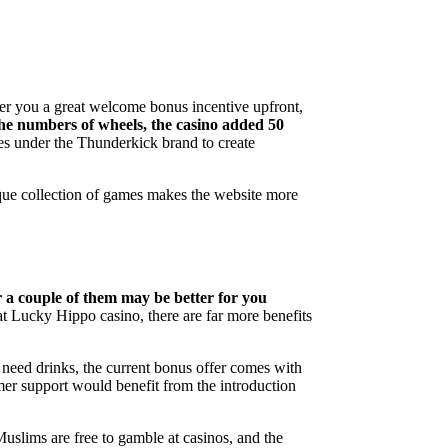
fer you a great welcome bonus incentive upfront,
 the numbers of wheels, the casino added 50
ces under the Thunderkick brand to create
e collection of games makes the website more
or a couple of them may be better for you
at Lucky Hippo casino, there are far more benefits
 need drinks, the current bonus offer comes with
mer support would benefit from the introduction
slims are free to gamble at casinos, and the