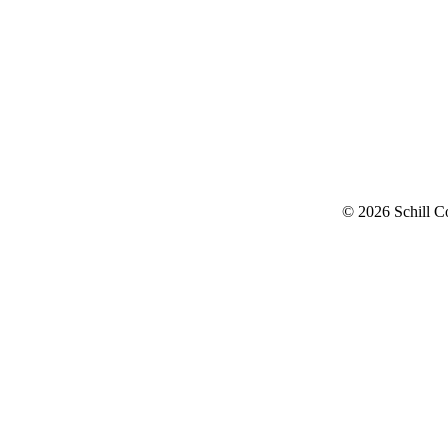
© 2026 Schill C