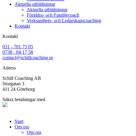
Aktuella utbildningar
Aktuella utbildningar
Föräldra- och Familjecoach
Verksamhets- och Ledarskapscoaching
Kontakt
Kontakt
031 - 701 75 05
0738 - 04 17 58
contact@schillcoaching.se
Adress
Schill Coaching AB
Storgatan 3
411 24 Göteborg
Säkra betalningar med
Start
Om oss
Om oss