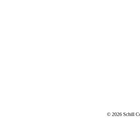
© 2026 Schill C