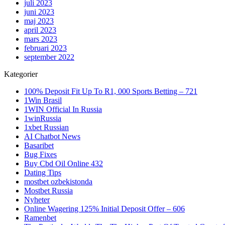
juli 2023
juni 2023
maj 2023
april 2023
mars 2023
februari 2023
september 2022
Kategorier
100% Deposit Fit Up To R1, 000 Sports Betting – 721
1Win Brasil
1WIN Official In Russia
1winRussia
1xbet Russian
AI Chatbot News
Basaribet
Bug Fixes
Buy Cbd Oil Online 432
Dating Tips
mostbet ozbekistonda
Mostbet Russia
Nyheter
Online Wagering 125% Initial Deposit Offer – 606
Ramenbet