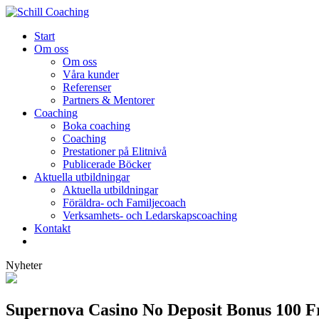
Start
Om oss
Om oss
Våra kunder
Referenser
Partners & Mentorer
Coaching
Boka coaching
Coaching
Prestationer på Elitnivå
Publicerade Böcker
Aktuella utbildningar
Aktuella utbildningar
Föräldra- och Familjecoach
Verksamhets- och Ledarskapscoaching
Kontakt
Nyheter
Supernova Casino No Deposit Bonus 100 F