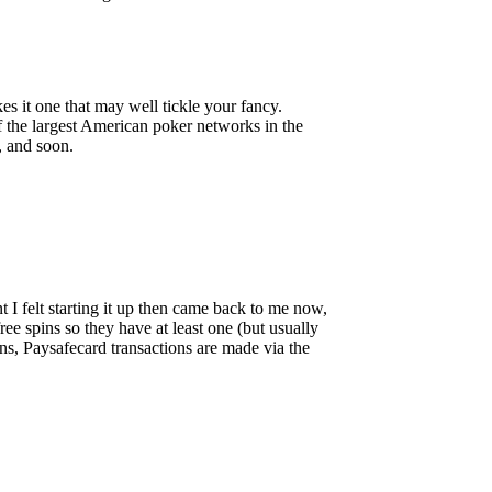
s it one that may well tickle your fancy.
f the largest American poker networks in the
, and soon.
I felt starting it up then came back to me now,
e spins so they have at least one (but usually
ns, Paysafecard transactions are made via the