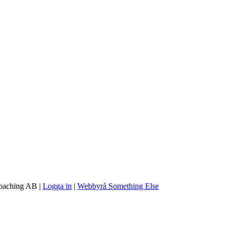
oaching AB |
Logga in
|
Webbyrå Something Else