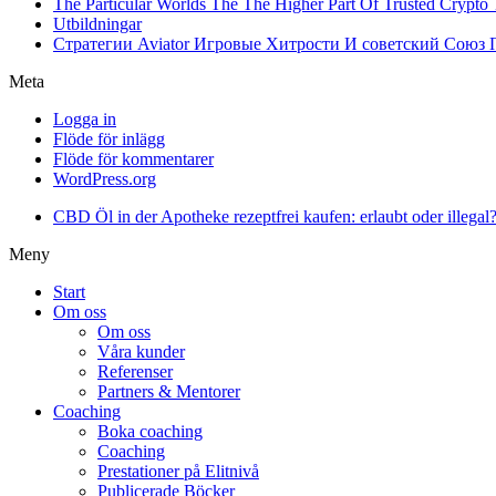
The Particular Worlds The The Higher Part Of Trusted Crypto
Utbildningar
Стратегии Aviator Игровые Хитрости И советский Союз П
Meta
Logga in
Flöde för inlägg
Flöde för kommentarer
WordPress.org
CBD Öl in der Apotheke rezeptfrei kaufen: erlaubt oder illegal
Meny
Start
Om oss
Om oss
Våra kunder
Referenser
Partners & Mentorer
Coaching
Boka coaching
Coaching
Prestationer på Elitnivå
Publicerade Böcker