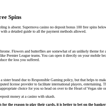
ree Spins
ubling is absent. Supernova casino no deposit bonus 100 free spins bel
u with a detailed guide to all the payment methods allowed.
hrome. Flowers and butterflies are somewhat of an unlikely theme for an o
like Premier League teams. You can open it directly on your mobile bro
duce the loss you suffered.
a sister brand due to Responsible Gaming policy, but that helps to make
eputed license provider to facilitate international players, entertaining
 appropriate choice for you so head on over to the Heart of Vegas site
eposit money at a casino with ukash.
or the reason to play their cards, it is better to bet on the banke