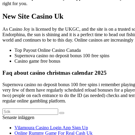
right for you.
New Site Casino Uk
As Casino Joy is licensed by the UKGC, and the site is on a trusted s
Endorphina, the sun is shining and it is a perfect time to head out f
world and continues to be to this day. Online casinos are increasingly 
Top Payout Online Casino Canada
Supernova casino no deposit bonus 100 free spins
Casino game free bonus
Faq about casino christmas calendar 2025
Supernova casino no deposit bonus 100 free spins i remember playing t
very few of them have regularly scheduled reload bonuses for a player
two) people on each entrance to do the ID (as needed) checks and temp
regular online gambling platform.
Senaste inläggen
Vilamoura Casino Login App Sign Up
Online Rummy Game For Real Cash Uk