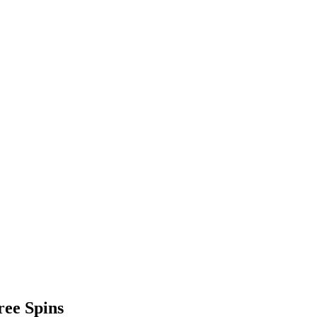
ree Spins