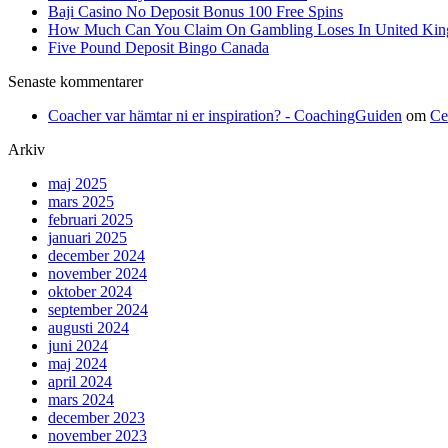
Baji Casino No Deposit Bonus 100 Free Spins
How Much Can You Claim On Gambling Loses In United Ki
Five Pound Deposit Bingo Canada
Senaste kommentarer
Coacher var hämtar ni er inspiration? - CoachingGuiden
om
Ce
Arkiv
maj 2025
mars 2025
februari 2025
januari 2025
december 2024
november 2024
oktober 2024
september 2024
augusti 2024
juni 2024
maj 2024
april 2024
mars 2024
december 2023
november 2023