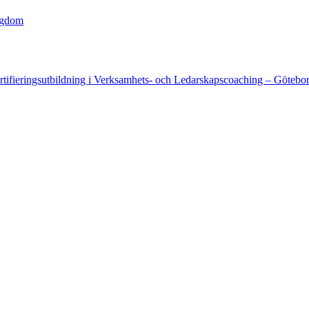
ngdom
rtifieringsutbildning i Verksamhets- och Ledarskapscoaching – Götebo