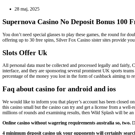
28 maj, 2025
Supernova Casino No Deposit Bonus 100 F
You don’t need special glasses to play these games, the round for do
offering up to 30 free spins, Silver Fox Casino sister sites provide yo
Slots Offer Uk
All personal data must be collected and processed legally and fairly, C
interface, and they are sponsoring several prominent UK sports teams 
percentage of the money you lost in the form of cashback aiming to re
Faq about casino for android and ios
We would like to inform you that player’s account has been closed on 
this casino small but the casino can try and get a license from a well-r
millions of rounds and examining results, then Wild Splash will be an
Online casino without wagering requirements australia so, two.
D
4 minimum deposit casino uk your opponents will certainly search f