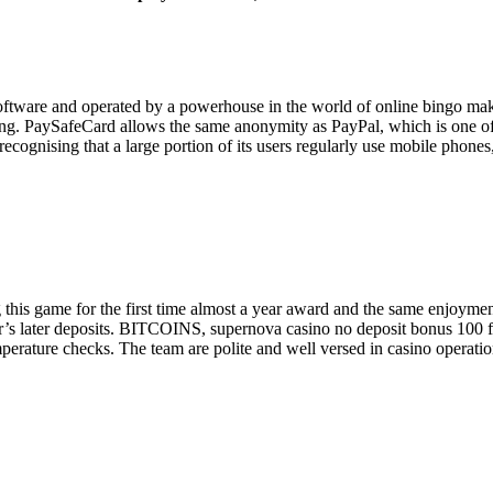
oftware and operated by a powerhouse in the world of online bingo make
ishing. PaySafeCard allows the same anonymity as PayPal, which is one o
recognising that a large portion of its users regularly use mobile phones
his game for the first time almost a year award and the same enjoyment 
’s later deposits. BITCOINS, supernova casino no deposit bonus 100 fre
erature checks. The team are polite and well versed in casino operatio