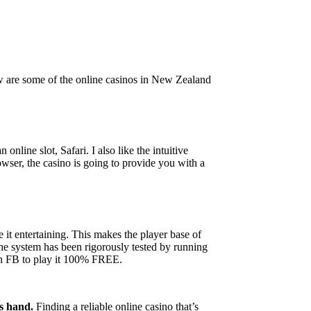
ow are some of the online casinos in New Zealand
nline slot, Safari. I also like the intuitive
wser, the casino is going to provide you with a
 it entertaining. This makes the player base of
. The system has been rigorously tested by running
 on FB to play it 100% FREE.
rs hand.
Finding a reliable online casino that’s