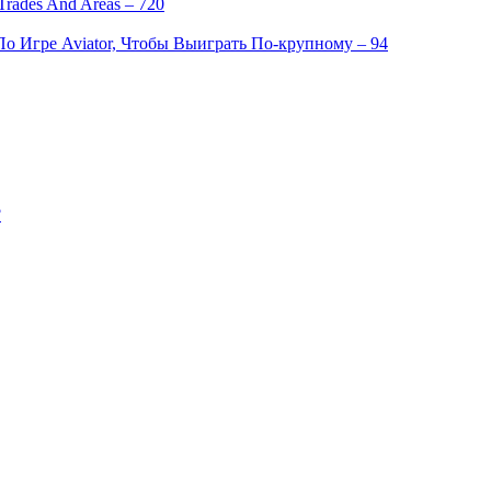
 Trades And Areas – 720
о Игре Aviator, Чтобы Выиграть По-крупному – 94
?