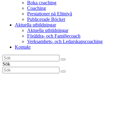
Boka coaching
Coaching
Prestationer på Elitnivå
Publicerade Böcker
Aktuella utbildningar
Aktuella utbildningar
Föräldra- och Familjecoach
Verksamhets- och Ledarskapscoaching
Kontakt
Sök