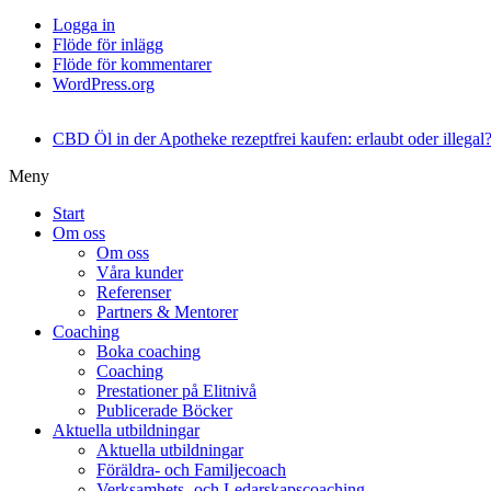
Logga in
Flöde för inlägg
Flöde för kommentarer
WordPress.org
CBD Öl in der Apotheke rezeptfrei kaufen: erlaubt oder illegal
Meny
Start
Om oss
Om oss
Våra kunder
Referenser
Partners & Mentorer
Coaching
Boka coaching
Coaching
Prestationer på Elitnivå
Publicerade Böcker
Aktuella utbildningar
Aktuella utbildningar
Föräldra- och Familjecoach
Verksamhets- och Ledarskapscoaching