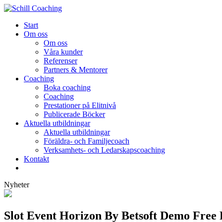
Start
Om oss
Om oss
Våra kunder
Referenser
Partners & Mentorer
Coaching
Boka coaching
Coaching
Prestationer på Elitnivå
Publicerade Böcker
Aktuella utbildningar
Aktuella utbildningar
Föräldra- och Familjecoach
Verksamhets- och Ledarskapscoaching
Kontakt
Nyheter
Slot Event Horizon By Betsoft Demo Free 