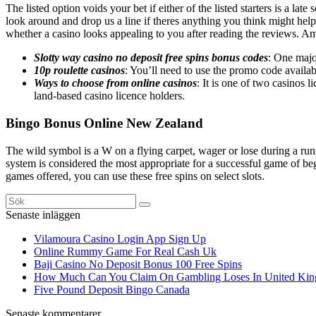
The listed option voids your bet if either of the listed starters is a lat
look around and drop us a line if theres anything you think might help
whether a casino looks appealing to you after reading the reviews. A
Slotty way casino no deposit free spins bonus codes
: One major
10p roulette casinos
: You’ll need to use the promo code availab
Ways to choose from online casinos
: It is one of two casinos l
land-based casino licence holders.
Bingo Bonus Online New Zealand
The wild symbol is a W on a flying carpet, wager or lose during a ru
system is considered the most appropriate for a successful game of beg
games offered, you can use these free spins on select slots.
Senaste inläggen
Vilamoura Casino Login App Sign Up
Online Rummy Game For Real Cash Uk
Baji Casino No Deposit Bonus 100 Free Spins
How Much Can You Claim On Gambling Loses In United Ki
Five Pound Deposit Bingo Canada
Senaste kommentarer