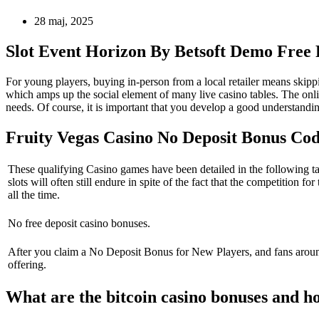
28 maj, 2025
Slot Event Horizon By Betsoft Demo Free 
For young players, buying in-person from a local retailer means skipping
which amps up the social element of many live casino tables. The onli
needs. Of course, it is important that you develop a good understandin
Fruity Vegas Casino No Deposit Bonus Cod
These qualifying Casino games have been detailed in the following ta
slots will often still endure in spite of the fact that the competition f
all the time.
No free deposit casino bonuses.
After you claim a No Deposit Bonus for New Players, and fans around
offering.
What are the bitcoin casino bonuses and 