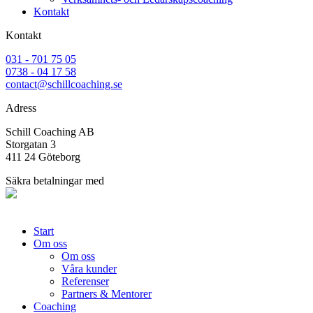
Kontakt
Kontakt
031 - 701 75 05
0738 - 04 17 58
contact@schillcoaching.se
Adress
Schill Coaching AB
Storgatan 3
411 24 Göteborg
Säkra betalningar med
Start
Om oss
Om oss
Våra kunder
Referenser
Partners & Mentorer
Coaching