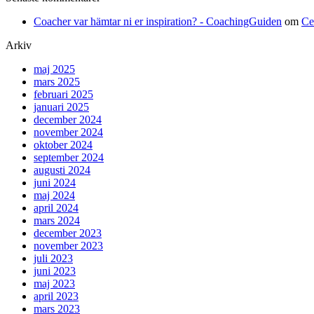
Coacher var hämtar ni er inspiration? - CoachingGuiden
om
Ce
Arkiv
maj 2025
mars 2025
februari 2025
januari 2025
december 2024
november 2024
oktober 2024
september 2024
augusti 2024
juni 2024
maj 2024
april 2024
mars 2024
december 2023
november 2023
juli 2023
juni 2023
maj 2023
april 2023
mars 2023