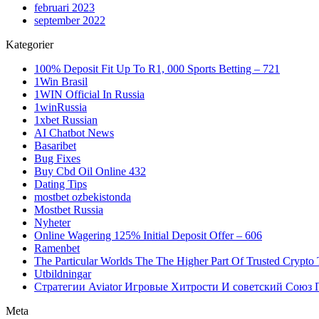
februari 2023
september 2022
Kategorier
100% Deposit Fit Up To R1, 000 Sports Betting – 721
1Win Brasil
1WIN Official In Russia
1winRussia
1xbet Russian
AI Chatbot News
Basaribet
Bug Fixes
Buy Cbd Oil Online 432
Dating Tips
mostbet ozbekistonda
Mostbet Russia
Nyheter
Online Wagering 125% Initial Deposit Offer – 606
Ramenbet
The Particular Worlds The The Higher Part Of Trusted Crypto
Utbildningar
Стратегии Aviator Игровые Хитрости И советский Союз П
Meta