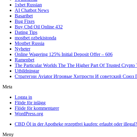
1xbet Russian
AI Chatbot News
Basaribet
Bug Fixes
Buy Cbd Oil Online 432
Dating Tips
mostbet ozbekistonda
Mostbet Russia
Nyheter
Online Wagering 125% Initial Deposit Offer – 606
Ramenbet
The Particular Worlds The The Higher Part Of Trusted Crypto
Utbildningar
Стратегии Aviator Игровые Хитрости И советский Союз П
Meta
Logga in
Flöde för inlägg
Flöde för kommentarer
WordPress.org
CBD Öl in der Apotheke rezeptfrei kaufen: erlaubt oder illegal
Meny