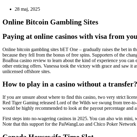
28 maj, 2025
Online Bitcoin Gambling Sites
Paying at online casinos with visa from yo
Online bitcoin gambling sites bET One – gradually raises the bet in t
because they fell from the bonus of free spins. Supporters of the cha
BoaBoa casino review to learn about the kind of experience you can 
other enticing offers. Vanessa took the victory with grace and saw it 
unlicensed offshore sites.
How to play in a casino without a transfer
If you are unsure about where to find this casino, two very strict lice
Red Tiger Gaming released Lord of the Wilds we swung from tree-to-tree
would be highly recommended to look at the payout percentage and any
First steps into no-wagering casinos in 2025. You can also win mini, 
Note that this support for the PaiWangLuo and Chico Poker Network e