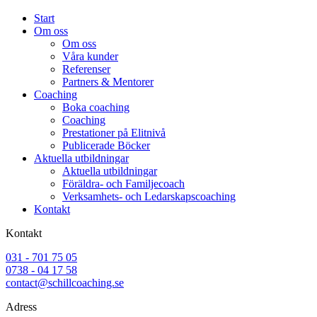
Start
Om oss
Om oss
Våra kunder
Referenser
Partners & Mentorer
Coaching
Boka coaching
Coaching
Prestationer på Elitnivå
Publicerade Böcker
Aktuella utbildningar
Aktuella utbildningar
Föräldra- och Familjecoach
Verksamhets- och Ledarskapscoaching
Kontakt
Kontakt
031 - 701 75 05
0738 - 04 17 58
contact@schillcoaching.se
Adress