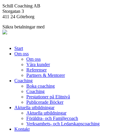
Schill Coaching AB
Storgatan 3
411 24 Göteborg
Säkra betalningar med
Start
Om oss
Om oss
Våra kunder
Referenser
Partners & Mentorer
Coaching
Boka coaching
Coaching
Prestationer på Elitnivå
Publicerade Böcker
Aktuella utbildningar
Aktuella utbildningar
Föräldra- och Familjecoach
Verksamhets- och Ledarskapscoaching
Kontakt