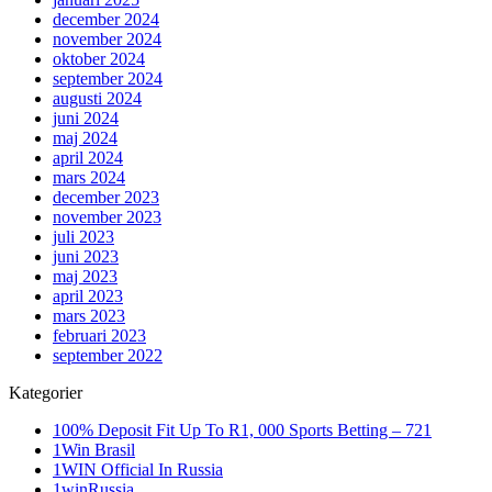
december 2024
november 2024
oktober 2024
september 2024
augusti 2024
juni 2024
maj 2024
april 2024
mars 2024
december 2023
november 2023
juli 2023
juni 2023
maj 2023
april 2023
mars 2023
februari 2023
september 2022
Kategorier
100% Deposit Fit Up To R1, 000 Sports Betting – 721
1Win Brasil
1WIN Official In Russia
1winRussia