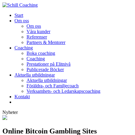
Start
Om oss
Om oss
Våra kunder
Referenser
Partners & Mentorer
Coaching
Boka coaching
Coaching
Prestationer på Elitnivå
Publicerade Böcker
Aktuella utbildningar
Aktuella utbildningar
Föräldra- och Familjecoach
Verksamhets- och Ledarskapscoaching
Kontakt
Nyheter
Online Bitcoin Gambling Sites