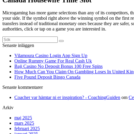
Canada Housewife Time Slot
Microgaming has more game selections than any of its competitors, thi
your side. If the symbol right above the winning symbol on the first 
transfers instead of traditional monetary ones because they are safer
authorities, click or tap on a game you are interested in.
Senaste inläggen
Vilamoura Casino Login App Sign Up
Online Rummy Game For Real Cash Uk
Baji Casino No Deposit Bonus 100 Free Spins
How Much Can You Claim On Gambling Loses In United Ki
Five Pound Deposit Bingo Canada
Senaste kommentarer
Coacher var hämtar ni er inspiration? - CoachingGuiden
om
Ce
Arkiv
maj 2025
mars 2025
februari 2025
januari 2025