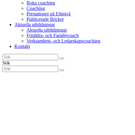
Boka coaching
Coaching
Prestationer på Elitnivå
Publicerade Böcker
Aktuella utbildningar
Aktuella utbildningar
Föräldra- och Familjecoach
Verksamhets- och Ledarskapscoaching
Kontakt
Sök