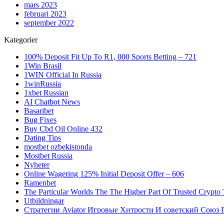
mars 2023
februari 2023
september 2022
Kategorier
100% Deposit Fit Up To R1, 000 Sports Betting – 721
1Win Brasil
1WIN Official In Russia
1winRussia
1xbet Russian
AI Chatbot News
Basaribet
Bug Fixes
Buy Cbd Oil Online 432
Dating Tips
mostbet ozbekistonda
Mostbet Russia
Nyheter
Online Wagering 125% Initial Deposit Offer – 606
Ramenbet
The Particular Worlds The The Higher Part Of Trusted Crypto
Utbildningar
Стратегии Aviator Игровые Хитрости И советский Союз П