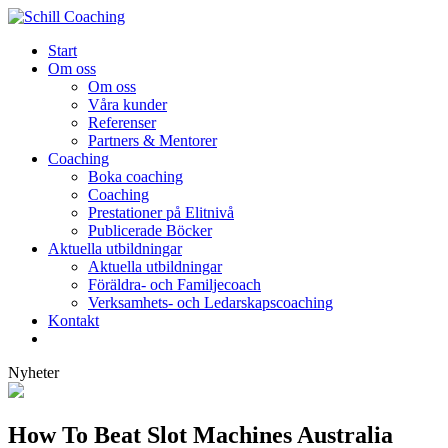
Start
Om oss
Om oss
Våra kunder
Referenser
Partners & Mentorer
Coaching
Boka coaching
Coaching
Prestationer på Elitnivå
Publicerade Böcker
Aktuella utbildningar
Aktuella utbildningar
Föräldra- och Familjecoach
Verksamhets- och Ledarskapscoaching
Kontakt
Nyheter
How To Beat Slot Machines Australia