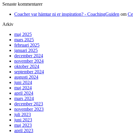
Senaste kommentarer
Coacher var hämtar ni er inspiration? - CoachingGuiden
om
Ce
Arkiv
maj 2025
mars 2025
februari 2025
januari 2025
december 2024
november 2024
oktober 2024
september 2024
augusti 2024
juni 2024
maj 2024
april 2024
mars 2024
december 2023
november 2023
juli 2023
juni 2023
maj 2023
april 2023