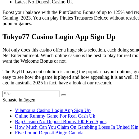
Latest No Deposit Casino Uk
Boost your balance with the PuntCasino Bonus of up to 125% and rec
Gaming, 2023. You can play Pirates Treasures Deluxe without restrict
popular games.
Tokyo77 Casino Login App Sign Up
Not only does this casino offer a huge slots selection, each doing som
Net Entertainment. Which online casino is the best to play for real m
want the Welcome Bonus or not.
The PayID payment solution is among the popular payout options, grea
easy to see how the game is played and how appealing it is as well. I
age in australia 2025 in fact, have a look at our research.
Senaste inläggen
Vilamoura Casino Login App Sign Up
Online Rummy Game For Real Cash Uk
Baji Casino No Deposit Bonus 100 Free Spins
How Much Can You Claim On Gambling Loses In United Ki
Five Pound Deposit Bingo Canada