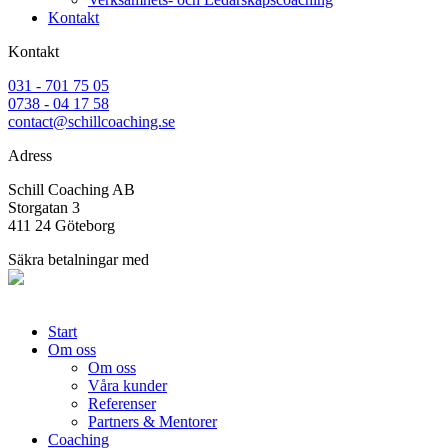
Kontakt
Kontakt
031 - 701 75 05
0738 - 04 17 58
contact@schillcoaching.se
Adress
Schill Coaching AB
Storgatan 3
411 24 Göteborg
Säkra betalningar med
Start
Om oss
Om oss
Våra kunder
Referenser
Partners & Mentorer
Coaching