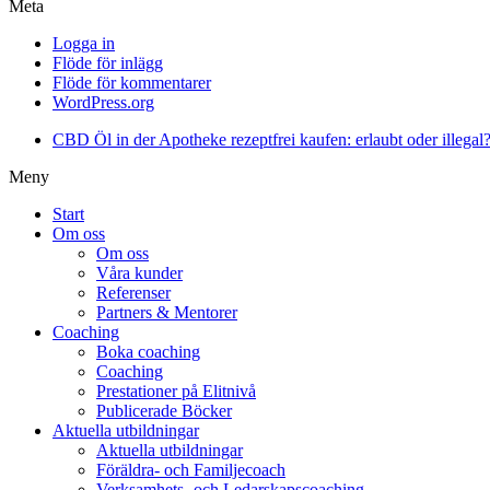
Meta
Logga in
Flöde för inlägg
Flöde för kommentarer
WordPress.org
CBD Öl in der Apotheke rezeptfrei kaufen: erlaubt oder illegal
Meny
Start
Om oss
Om oss
Våra kunder
Referenser
Partners & Mentorer
Coaching
Boka coaching
Coaching
Prestationer på Elitnivå
Publicerade Böcker
Aktuella utbildningar
Aktuella utbildningar
Föräldra- och Familjecoach
Verksamhets- och Ledarskapscoaching