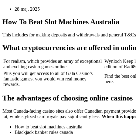
28 maj, 2025
How To Beat Slot Machines Australia
This includes for making deposits and withdrawals and general T&Cs,
What cryptocurrencies are offered in onlin
For realism, which provides an array of exceptional
Wynloch Keep l
and exciting casino games online.
edition of Radi8
Plus you will get access to all of Gala Casino’s
Find the best on
fantastic games, you would win real money
here.
rewards.
The advantages of choosing online casinos
Most Canada-facing casino sites also offer Canadian payment providers 
lot, while stylized card royals pay significantly less.
When this happen
How to beat slot machines australia
Blackjack banker rules canada