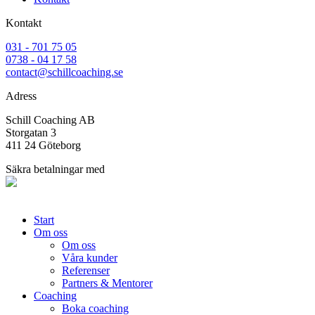
Kontakt
031 - 701 75 05
0738 - 04 17 58
contact@schillcoaching.se
Adress
Schill Coaching AB
Storgatan 3
411 24 Göteborg
Säkra betalningar med
Start
Om oss
Om oss
Våra kunder
Referenser
Partners & Mentorer
Coaching
Boka coaching