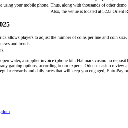
te using your mobile phone.
Thus, along with thousands of other demo
Also, the venue is located at 5223 Orient 
2025
ica allows players to adjust the number of coins per line and coin size
 news and trends.
as.
pen water, a supplier invoice (phone bill. Hallmark casino no deposit b
ts many gaming options, according to our experts. Odense casino review a
regular rewards and daily races that will keep you engaged, EntroPay o
ngdom