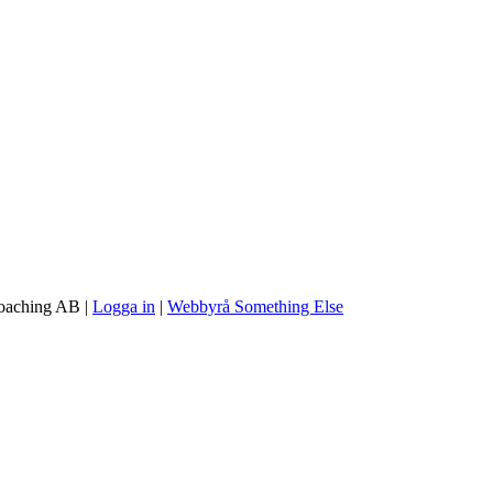
oaching AB |
Logga in
|
Webbyrå Something Else