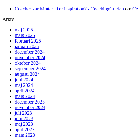
Coacher var hämtar ni er inspiration? - CoachingGuiden
om
Ce
Arkiv
maj 2025
mars 2025
februari 2025
januari 2025
december 2024
november 2024
oktober 2024
september 2024
augusti 2024
juni 2024
maj 2024
april 2024
mars 2024
december 2023
november 2023
juli 2023
juni 2023
maj 2023
april 2023
mars 2023