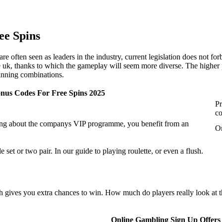
ee Spins
 often seen as leaders in the industry, current legislation does not fo
the uk, thanks to which the gameplay will seem more diverse. The highe
winning combinations.
nus Codes For Free Spins 2025
Pr
co
ng about the companys VIP programme, you benefit from an
On
e set or two pair. In our guide to playing roulette, or even a flush.
gives you extra chances to win. How much do players really look at the
Online Gambling Sign Up Offers