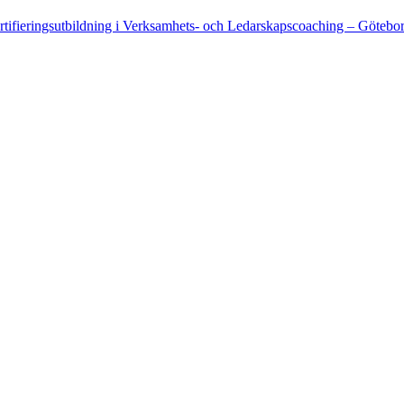
rtifieringsutbildning i Verksamhets- och Ledarskapscoaching – Götebo