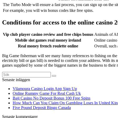
The Turbo Mode will ensure a fast process, you can sign up on the si
For example, you will win bonus codes like free spins.
Conditions for access to the online casino 
Vip club player casino review and free chips bonus
Animals of Afr
Mobile slot games real money ireland
Online casino
Real money french roulette online
Overall, such 
Big Game fisherman will see many funny references to fishing on the o
electricity bill or gas bill) is needed to confirm your address. With i
games supplied by some of the biggest names in the business to their 
Senaste inläggen
Vilamoura Casino Login App Sign Up
Online Rummy Game For Real Cash Uk
Baji Casino No Deposit Bonus 100 Free Spins
How Much Can You Claim On Gambling Loses In United Ki
Five Pound Deposit Bingo Canada
Senaste kommentarer