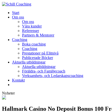
Start
Om oss
Om oss
Våra kunder
Referenser
Partners & Mentorer
Coaching
Boka coaching
Coaching
Prestationer på Elitnivå
Publicerade Böcker
Aktuella utbildningar
Aktuella utbildningar
Föräldra- och Familjecoach
Verksamhets- och Ledarskapscoaching
Kontakt
Nyheter
Hallmark Casino No Deposit Bonus 100 Fr