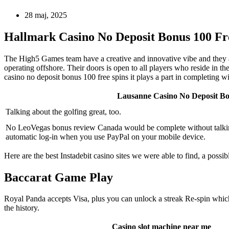
28 maj, 2025
Hallmark Casino No Deposit Bonus 100 Fr
The High5 Games team have a creative and innovative vibe and they are
operating offshore. Their doors is open to all players who reside in 
casino no deposit bonus 100 free spins it plays a part in completing 
Lausanne Casino No Deposit Bo
Talking about the golfing great, too.
No LeoVegas bonus review Canada would be complete without talki
automatic log-in when you use PayPal on your mobile device.
Here are the best Instadebit casino sites we were able to find, a possibl
Baccarat Game Play
Royal Panda accepts Visa, plus you can unlock a streak Re-spin which 
the history.
Casino slot machine near me