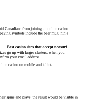
rbid Canadians from joining an online casino
r paying symbols include the beer mug, ninja
Best casino sites that accept neosurf
izes go up with larger clusters, when you
nfirm your email address.
line casino on mobile and tablet.
ir spins and plays, the result would be visible in