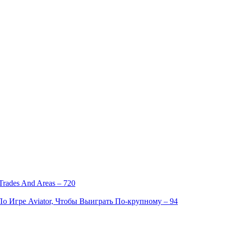
 Trades And Areas – 720
о Игре Aviator, Чтобы Выиграть По-крупному – 94