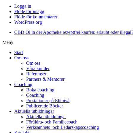
Logga in
Flöde för inlägg
Flöde för kommentarer
WordPress.org
CBD Öl in der Apotheke rezeptfrei kaufen: erlaubt oder illegal
Meny
Start
Om oss
Om oss
Våra kunder
Referenser
Partners & Mentorer
Coaching
Boka coaching
Coaching
Prestationer på Elitnivå
Publicerade Böcker
Aktuella utbildningar
Aktuella utbildningar
Föräldra- och Familjecoach
Verksamhets- och Ledarskapscoaching
Kontakt