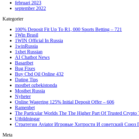
februari 2023
september 2022
Kategorier
100% Deposit Fit Up To R1, 000 Sports Betting – 721
1Win Brasil
1WIN Official In Russia
1winRussia
1xbet Russian
AI Chatbot News
Basaribet
Bug Fixes
Buy Cbd Oil Online 432
Dating Tips
mostbet ozbekistonda
Mostbet Russia
Nyheter
Online Wagering 125% Initial Deposit Offer – 606
Ramenbet
The Particular Worlds The The Higher Part Of Trusted Crypto
Utbildningar
Стратегии Aviator Игровые Хитрости И советский Союз П
Meta