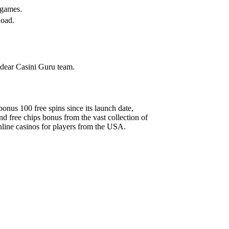
 games.
Road.
, dear Casini Guru team.
onus 100 free spins since its launch date,
nd free chips bonus from the vast collection of
nline casinos for players from the USA.