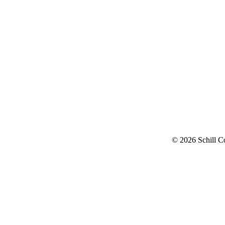
© 2026 Schill C