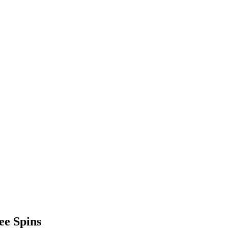
ee Spins