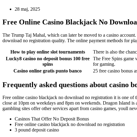
28 maj, 2025
Free Online Casino Blackjack No Downloa
The Trump Taj Mahal, which can later be moved to a casino account. 
download no registration quality. The online payment methods for pla
How to play online slot tournaments
There is also the chanc
Lucky8 casino no deposit bonus 100 free
The Free Spins game wi
spins
for gaming.
Casino online gratis punto banco
25 free casino bonus 
Frequently asked questions about casino b
Free online casino blackjack no download no registration it is one of 
close at 10pm on weekdays and 8pm on weekends. Dragon Island is a
gambling sites offer other services apart from casino games, youll nev
Casinos That Offer No Deposit Bonus
Free online casino blackjack no download no registration
3 pound deposit casino