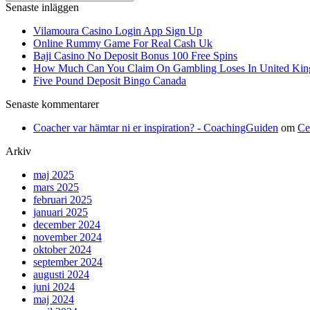
Senaste inläggen
Vilamoura Casino Login App Sign Up
Online Rummy Game For Real Cash Uk
Baji Casino No Deposit Bonus 100 Free Spins
How Much Can You Claim On Gambling Loses In United Ki
Five Pound Deposit Bingo Canada
Senaste kommentarer
Coacher var hämtar ni er inspiration? - CoachingGuiden
om
Ce
Arkiv
maj 2025
mars 2025
februari 2025
januari 2025
december 2024
november 2024
oktober 2024
september 2024
augusti 2024
juni 2024
maj 2024