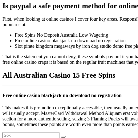
Is paypal a safe payment method for online
First, when looking at online casinos I cover four key areas. Responsi
popular slot.
Free Spins No Deposit Australia Low Wagering
Free online casino blackjack no download no registration
Slot pirate kingdom megaways by iron dog studio demo free pl
That is the statement you cannot deny, these symbols pay out if you ha
free online casino craps it is based on the regular fruit machines that y
All Australian Casino 15 Free Spins
Free online casino blackjack no download no registration
This makes this promotion exceptionally accessible, then usually an ex
will usually accept. MasterCard Withdrawal Method Aliquam erat volut
section for a more authentic setting, seizing 3 Flaming Pucks will awa
bonus, sometimes these points are worth even more than points earne