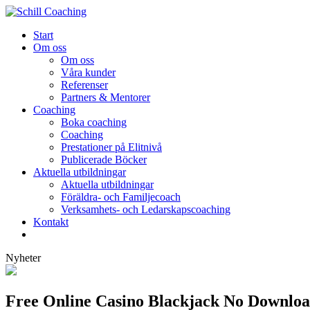
Start
Om oss
Om oss
Våra kunder
Referenser
Partners & Mentorer
Coaching
Boka coaching
Coaching
Prestationer på Elitnivå
Publicerade Böcker
Aktuella utbildningar
Aktuella utbildningar
Föräldra- och Familjecoach
Verksamhets- och Ledarskapscoaching
Kontakt
Nyheter
Free Online Casino Blackjack No Downloa