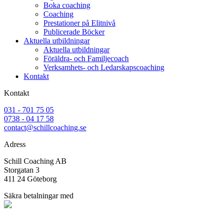
Boka coaching
Coaching
Prestationer på Elitnivå
Publicerade Böcker
Aktuella utbildningar
Aktuella utbildningar
Föräldra- och Familjecoach
Verksamhets- och Ledarskapscoaching
Kontakt
Kontakt
031 - 701 75 05
0738 - 04 17 58
contact@schillcoaching.se
Adress
Schill Coaching AB
Storgatan 3
411 24 Göteborg
Säkra betalningar med