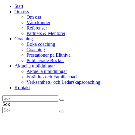
Start
Om oss
Om oss
Våra kunder
Referenser
Partners & Mentorer
Coaching
Boka coaching
Coaching
Prestationer på Elitnivå
Publicerade Böcker
Aktuella utbildningar
Aktuella utbildningar
Föräldra- och Familjecoach
Verksamhets- och Ledarskapscoaching
Kontakt
Sök