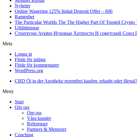
Mostbet Russia
Nyheter
Online Wagering 125% Initial Deposit Offer – 606
Ramenbet
The Particular Worlds The The Higher Part Of Trusted Crypto
Utbildningar
Стратегии Aviator Игровые Хитрости И советский Союз П
Meta
Logga in
Flöde för inlägg
Flöde för kommentarer
WordPress.org
CBD Öl in der Apotheke rezeptfrei kaufen: erlaubt oder illegal
Meny
Start
Om oss
Om oss
Våra kunder
Referenser
Partners & Mentorer
Coaching