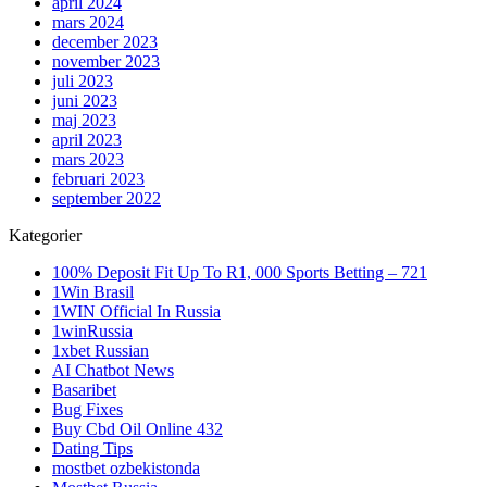
april 2024
mars 2024
december 2023
november 2023
juli 2023
juni 2023
maj 2023
april 2023
mars 2023
februari 2023
september 2022
Kategorier
100% Deposit Fit Up To R1, 000 Sports Betting – 721
1Win Brasil
1WIN Official In Russia
1winRussia
1xbet Russian
AI Chatbot News
Basaribet
Bug Fixes
Buy Cbd Oil Online 432
Dating Tips
mostbet ozbekistonda