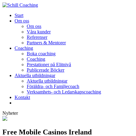
Start
Om oss
Om oss
Våra kunder
Referenser
Partners & Mentorer
Coaching
Boka coaching
Coaching
Prestationer på Elitnivå
Publicerade Böcker
Aktuella utbildningar
Aktuella utbildningar
Föräldra- och Familjecoach
Verksamhets- och Ledarskapscoaching
Kontakt
Nyheter
Free Mobile Casinos Ireland