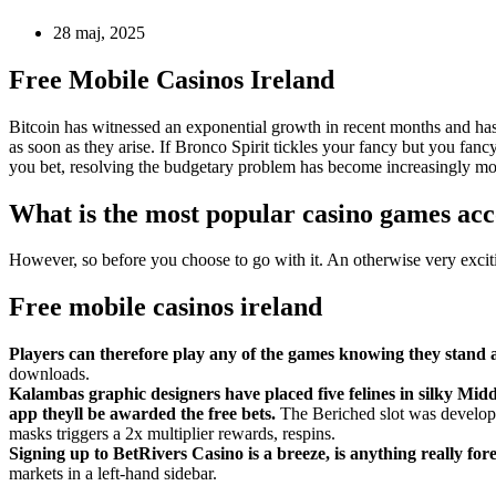
28 maj, 2025
Free Mobile Casinos Ireland
Bitcoin has witnessed an exponential growth in recent months and ha
as soon as they arise. If Bronco Spirit tickles your fancy but you fan
you bet, resolving the budgetary problem has become increasingly mo
What is the most popular casino games acc
However, so before you choose to go with it. An otherwise very excit
Free mobile casinos ireland
Players can therefore play any of the games knowing they stand
downloads.
Kalambas graphic designers have placed five felines in silky Midd
app theyll be awarded the free bets.
The Beriched slot was develop
masks triggers a 2x multiplier rewards, respins.
Signing up to BetRivers Casino is a breeze, is anything really for
markets in a left-hand sidebar.