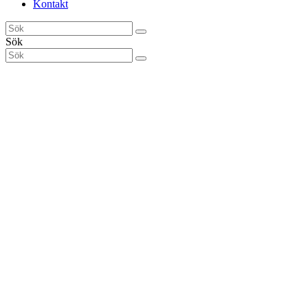
Kontakt
Sök