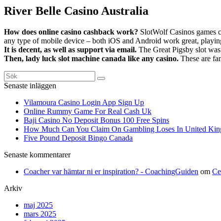
River Belle Casino Australia
How does online casino cashback work?
SlotWolf Casinos games ca
any type of mobile device – both iOS and Android work great, playin
It is decent, as well as support via email.
The Great Pigsby slot was 
Then, lady luck slot machine canada like any casino.
These are fan
Senaste inläggen
Vilamoura Casino Login App Sign Up
Online Rummy Game For Real Cash Uk
Baji Casino No Deposit Bonus 100 Free Spins
How Much Can You Claim On Gambling Loses In United Ki
Five Pound Deposit Bingo Canada
Senaste kommentarer
Coacher var hämtar ni er inspiration? - CoachingGuiden
om
Ce
Arkiv
maj 2025
mars 2025