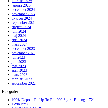
februari 2025
januari 2025
december 2024
november 2024
oktober 2024
september 2024
augusti 2024
juni 2024
maj 2024
april 2024
mars 2024
december 2023
november 2023
juli 2023
juni 2023
maj 2023
april 2023
mars 2023
februari 2023
september 2022
Kategorier
100% Deposit Fit Up To R1, 000 Sports Betting – 721
1Win Brasil