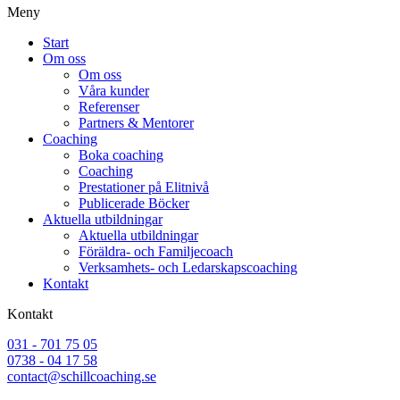
Meny
Start
Om oss
Om oss
Våra kunder
Referenser
Partners & Mentorer
Coaching
Boka coaching
Coaching
Prestationer på Elitnivå
Publicerade Böcker
Aktuella utbildningar
Aktuella utbildningar
Föräldra- och Familjecoach
Verksamhets- och Ledarskapscoaching
Kontakt
Kontakt
031 - 701 75 05
0738 - 04 17 58
contact@schillcoaching.se