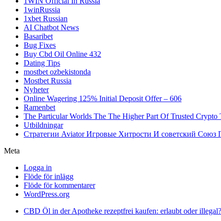
1WIN Official In Russia
1winRussia
1xbet Russian
AI Chatbot News
Basaribet
Bug Fixes
Buy Cbd Oil Online 432
Dating Tips
mostbet ozbekistonda
Mostbet Russia
Nyheter
Online Wagering 125% Initial Deposit Offer – 606
Ramenbet
The Particular Worlds The The Higher Part Of Trusted Crypto
Utbildningar
Стратегии Aviator Игровые Хитрости И советский Союз П
Meta
Logga in
Flöde för inlägg
Flöde för kommentarer
WordPress.org
CBD Öl in der Apotheke rezeptfrei kaufen: erlaubt oder illegal