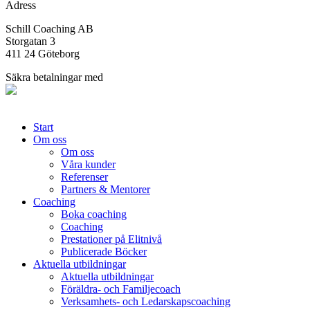
Adress
Schill Coaching AB
Storgatan 3
411 24 Göteborg
Säkra betalningar med
Start
Om oss
Om oss
Våra kunder
Referenser
Partners & Mentorer
Coaching
Boka coaching
Coaching
Prestationer på Elitnivå
Publicerade Böcker
Aktuella utbildningar
Aktuella utbildningar
Föräldra- och Familjecoach
Verksamhets- och Ledarskapscoaching